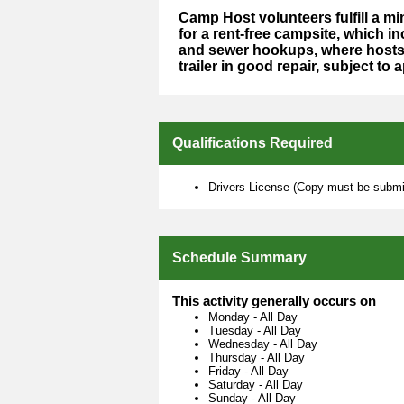
Camp Host volunteers fulfill a 
for a rent-free campsite, which in
and sewer hookups, where hosts 
trailer in good repair, subject to 
Qualifications Required
Drivers License (Copy must be submit
Schedule Summary
This activity generally occurs on
Monday
-
All Day
Tuesday
-
All Day
Wednesday
-
All Day
Thursday
-
All Day
Friday
-
All Day
Saturday
-
All Day
Sunday
-
All Day