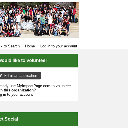
k to Search
Home
Log in to your account
 would like to volunteer
Fill in an application
ready use MyImpactPage.com to volunteer
th
this organization
?
g in to your account
et Social