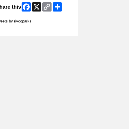
Facebook
X
Copy
Share
hare this
Link
ip Twitter Widget
eets by rivcoparks
ip Facebook Widget