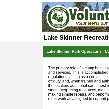
Lake Skinner Recreat
Lake Skinner Park Operations - 
The primary role of a camp host is t
and services. This is accomplished
regulations, acting as a contact in
off duty, and, when trained and aut
the location, additional camp host 
store, interpreting resources, mainta
making simple repairs, and performi
other work as assigned to support p