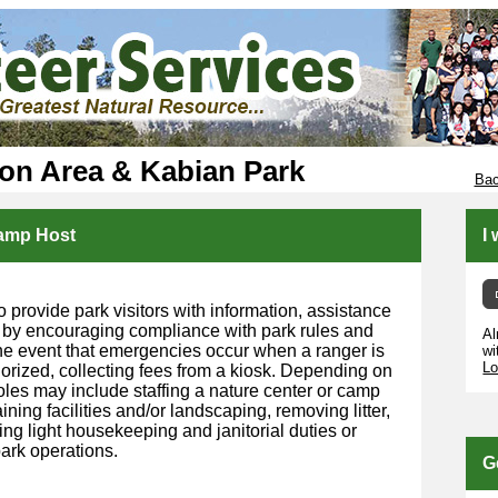
ion Area & Kabian Park
Bac
Camp Host
I
o provide park visitors with information, assistance
 by encouraging compliance with park rules and
Al
 the event that emergencies occur when a ranger is
wi
Lo
horized, collecting fees from a kiosk. Depending on
roles may include staffing a nature center or camp
ining facilities and/or landscaping, removing litter,
ng light housekeeping and janitorial duties or
ark operations.
G