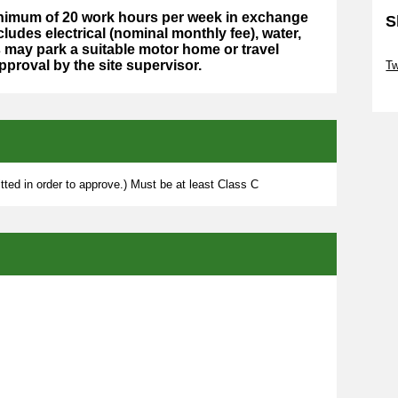
minimum of 20 work hours per week in exchange
S
cludes electrical (nominal monthly fee), water,
may park a suitable motor home or travel
Sk
approval by the site supervisor.
Tw
Sk
ted in order to approve.) Must be at least Class C