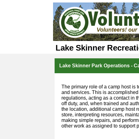
Lake Skinner Recreat
Lake Skinner Park Operations - 
The primary role of a camp host is t
and services. This is accomplished
regulations, acting as a contact in
off duty, and, when trained and aut
the location, additional camp host 
store, interpreting resources, mainta
making simple repairs, and performi
other work as assigned to support p