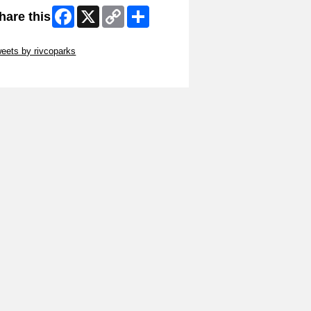
Facebook
X
Copy
Share
hare this
Link
ip Twitter Widget
eets by rivcoparks
ip Facebook Widget