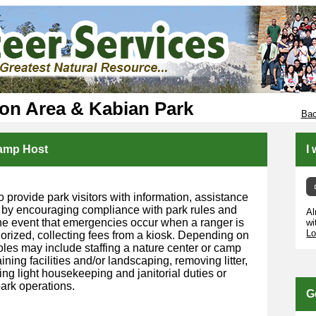
ion Area & Kabian Park
Bac
Camp Host
I
o provide park visitors with information, assistance
 by encouraging compliance with park rules and
Al
 the event that emergencies occur when a ranger is
wi
Lo
horized, collecting fees from a kiosk. Depending on
roles may include staffing a nature center or camp
ining facilities and/or landscaping, removing litter,
ng light housekeeping and janitorial duties or
ark operations.
G