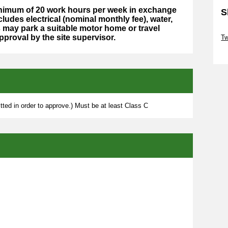
minimum of 20 work hours per week in exchange
S
cludes electrical (nominal monthly fee), water,
may park a suitable motor home or travel
Sk
approval by the site supervisor.
Tw
Sk
ted in order to approve.) Must be at least Class C