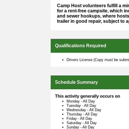
Camp Host volunteers fulfill a 
for a rent-free campsite, which in
and sewer hookups, where hosts 
trailer in good repair, subject to 
Qualifications Required
Drivers License (Copy must be submit
Schedule Summary
This activity generally occurs on
Monday
-
All Day
Tuesday
-
All Day
Wednesday
-
All Day
Thursday
-
All Day
Friday
-
All Day
Saturday
-
All Day
Sunday
-
All Day