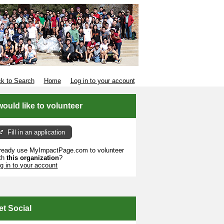
k to Search
Home
Log in to your account
 would like to volunteer
Fill in an application
ready use MyImpactPage.com to volunteer
th
this organization
?
g in to your account
et Social