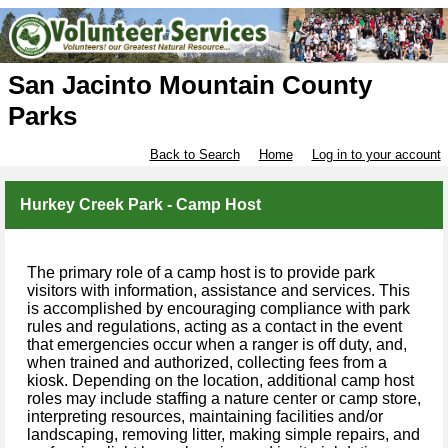
San Jacinto Mountain County
Parks
Back to Search
Home
Log in to your account
Hurkey Creek Park - Camp Host
The primary role of a camp host is to provide park
visitors with information, assistance and services. This
is accomplished by encouraging compliance with park
rules and regulations, acting as a contact in the event
that emergencies occur when a ranger is off duty, and,
when trained and authorized, collecting fees from a
kiosk. Depending on the location, additional camp host
roles may include staffing a nature center or camp store,
interpreting resources, maintaining facilities and/or
landscaping, removing litter, making simple repairs, and