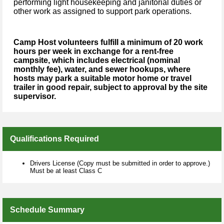
performing light housekeeping and janitorial duties or
other work as assigned to support park operations.
Camp Host volunteers fulfill a minimum of 20 work
hours per week in exchange for a rent-free
campsite, which includes electrical (nominal
monthly fee), water, and sewer hookups, where
hosts may park a suitable motor home or travel
trailer in good repair, subject to approval by the site
supervisor.
Qualifications Required
Drivers License (Copy must be submitted in order to approve.)
Must be at least Class C
Schedule Summary