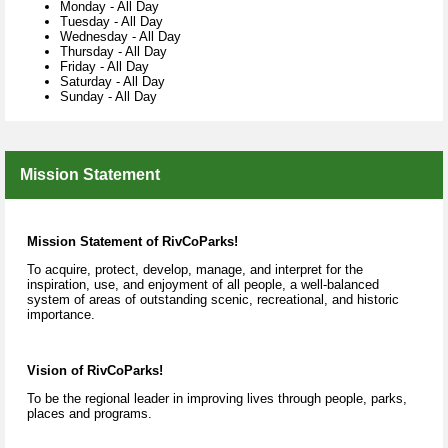
Monday
-
All Day
Tuesday
-
All Day
Wednesday
-
All Day
Thursday
-
All Day
Friday
-
All Day
Saturday
-
All Day
Sunday
-
All Day
Mission Statement
Mission Statement of
RivCoParks!
To acquire, protect, develop, manage, and interpret for the
inspiration, use, and enjoyment of all people, a well-balanced
system of areas of outstanding scenic, recreational, and historic
importance.
Vision
of RivCoParks!
To be the regional leader in improving lives through people, parks,
places and programs.