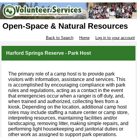
Open-Space & Natural Resources
Back to Search
Home
Log in to your account
Harford Springs Reserve - Park Host
The primary role of a camp host is to provide park
visitors with information, assistance and services. This
is accomplished by encouraging compliance with park
rules and regulations, acting as a contact in the event
that emergencies occur when a ranger is off duty, and,
when trained and authorized, collecting fees from a
kiosk. Depending on the location, additional camp host
roles may include staffing a nature center or camp store,
interpreting resources, maintaining facilities and/or
landscaping, removing litter, making simple repairs, and
performing light housekeeping and janitorial duties or
other work as assigned to support park operations.