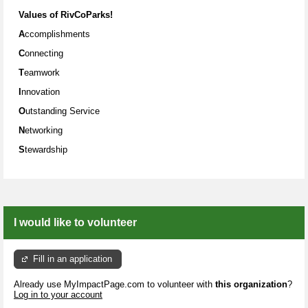
Values
of RivCoParks!
A
ccomplishments
C
onnecting
T
eamwork
I
nnovation
O
utstanding Service
N
etworking
S
tewardship
I would like to volunteer
Fill in an application
Already use MyImpactPage.com to volunteer with
this organization
?
Log in to your account