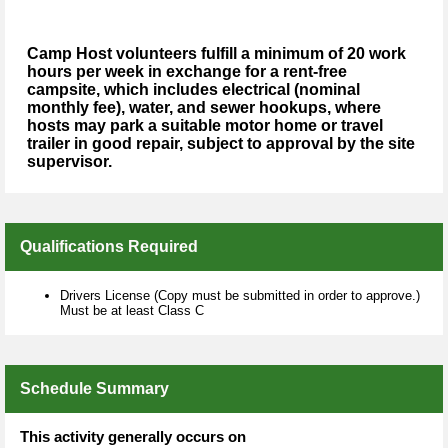
Camp Host volunteers fulfill a minimum of 20 work
hours per week in exchange for a rent-free
campsite, which includes electrical (nominal
monthly fee), water, and sewer hookups, where
hosts may park a suitable motor home or travel
trailer in good repair, subject to approval by the site
supervisor.
Qualifications Required
Drivers License (Copy must be submitted in order to approve.)
Must be at least Class C
Schedule Summary
This activity generally occurs on