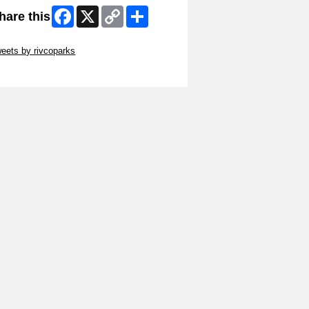
Facebook
X
Copy
Share
hare this
Link
ip Twitter Widget
eets by rivcoparks
ip Facebook Widget