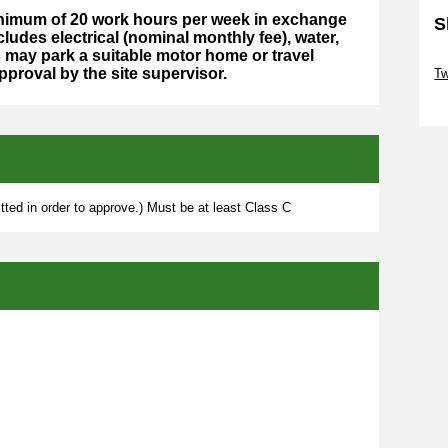
minimum of 20 work hours per week in exchange
S
cludes electrical (nominal monthly fee), water,
may park a suitable motor home or travel
Sk
approval by the site supervisor.
Tw
Sk
ted in order to approve.) Must be at least Class C