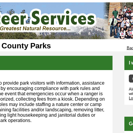
 County Parks
Bac
I
o provide park visitors with information, assistance
 by encouraging compliance with park rules and
Al
 the event that emergencies occur when a ranger is
wi
Lo
horized, collecting fees from a kiosk. Depending on
roles may include staffing a nature center or camp
ining facilities and/or landscaping, removing litter,
ng light housekeeping and janitorial duties or
ark operations.
G