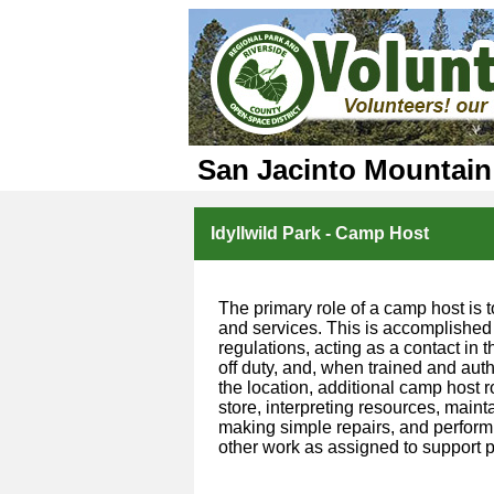
San Jacinto Mountain
Idyllwild Park - Camp Host
The primary role of a camp host is t
and services. This is accomplished
regulations, acting as a contact in
off duty, and, when trained and aut
the location, additional camp host 
store, interpreting resources, mainta
making simple repairs, and performi
other work as assigned to support p