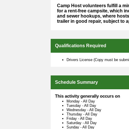
Camp Host volunteers fulfill a 
for a rent-free campsite, which in
and sewer hookups, where hosts 
trailer in good repair, subject to 
Qualifications Required
Drivers License (Copy must be submit
Schedule Summary
This activity generally occurs on
Monday
-
All Day
Tuesday
-
All Day
Wednesday
-
All Day
Thursday
-
All Day
Friday
-
All Day
Saturday
-
All Day
Sunday
-
All Day