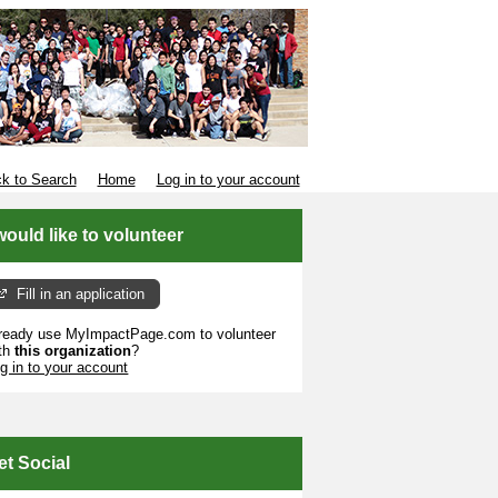
k to Search
Home
Log in to your account
 would like to volunteer
Fill in an application
ready use MyImpactPage.com to volunteer
th
this organization
?
g in to your account
et Social