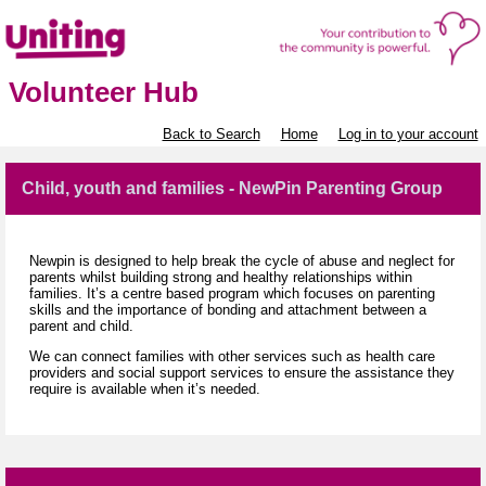
Volunteer Hub
Back to Search
Home
Log in to your account
Child, youth and families - NewPin Parenting Group
Newpin is designed to help break the cycle of abuse and neglect for
parents whilst building strong and healthy relationships within
families. It’s a centre based program which focuses on parenting
skills and the importance of bonding and attachment between a
parent and child.
We can connect families with other services such as health care
providers and social support services to ensure the assistance they
require is available when it’s needed.