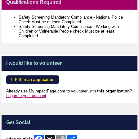
Qualifications Required
Safety Screening Mandatory Compliance - National Police
Check Must be at least Completed
Safety Screening Mandatory Compliance - Working with
Children or Vulnerable People check Must be at least
Completed
I would like to volunteer
Fill in an application
Already use MyImpactPage.com to volunteer with
this organization
?
Log in to your account
Get Social
Facebook
X
Copy
Share