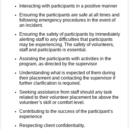
Interacting with participants in a positive manner
Ensuring the participants are safe at all times and
following emergency procedures in the event of
an incident.
Ensuring the safety of participants by immediately
alerting staff to any difficulties that participants
may be experiencing. The safety of volunteers,
staff and participants is essential.
Assisting the participants with activities in the
program, as directed by the supervisor
Understanding what is expected of them during
their placement and contacting the supervisor if
further clarification is required.
Seeking assistance from staff should any task
related to their volunteer placement be above the
volunteer’s skill or comfort level.
Contributing to the success of the participant’s
experience
Respecting client confidentiality.