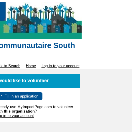
e communautaire South
k to Search
Home
Log in to your account
 would like to volunteer
Fill in an application
ready use MyImpactPage.com to volunteer
th
this organization
?
g in to your account