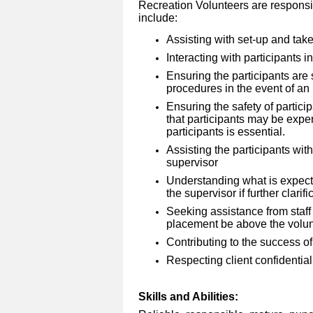
Recreation Volunteers are responsibl
include:
Assisting with set-up and tak
Interacting with participants 
Ensuring the participants are
procedures in the event of an 
Ensuring the safety of particip
that participants may be exper
participants is essential.
Assisting the participants with
supervisor
Understanding what is expect
the supervisor if further clarifi
Seeking assistance from staff 
placement be above the volunte
Contributing to the success of
Respecting client confidentiali
Skills and Abilities: