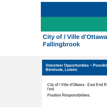
City of / Ville d'Ott
Fallingbrook
Volunteer Opportunities ~ Possibil
Bénévole, Loisirs
City of / Ville d'Ottawa - East End
l'est
Position Responsibilities: