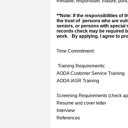
Reliable, responsible, mature, punc
**Note: If the responsibilities of 
the trust of persons who are vul
seniors, or persons with special 
records check may be required 
work. By applying, I agree to pr
Time Commitment:
Training Requirements:
AODA Customer Service Training
AODA IASR Training
Screening Requirements (check app
Resume and cover letter
Interview
References