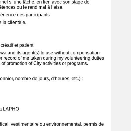
nel si une tâche, en lien avec son stage de
ences ou le rend mal à l’aise.
érience des participants
 la clientèle.
réatif et patient
ttawa and its agent(s) to use without compensation
r record of me taken during my volunteering duties
s of promotion of City activities or programs.
nnier, nombre de jours, d’heures, etc.) :
 la LAPHO
ical, vestimentaire ou environnemental, permis de