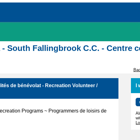
awa - South Fallingbrook C.C. - Centr
Bac
ités de bénévolat - Recreation Volunteer /
I
 Recreation Programs ~ Programmers de loisirs de
Al
wi
Lo