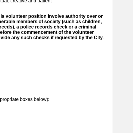
tual, creative and patient
this volunteer position involve authority over or
nerable members of society (such as children,
needs), a police records check or a criminal
before the commencement of the volunteer
ovide any such checks if requested by the City.
ropriate boxes below):