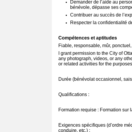
Demander de l’aide au person
bénévole, dépasse ses compét
Contribuer au succès de l’exp
Respecter la confidentialité de
Compétences et aptitudes
Fiable, responsable, mûr, ponctuel, c
I grant permission to the City of O
any photograph, videos, or any othe
or related activities for the purpose
Durée (bénévolat occasionnel, saiso
Qualifications :
Formation requise : Formation sur
Exigences spécifiques (d’ordre méd
conduire, etc.) :