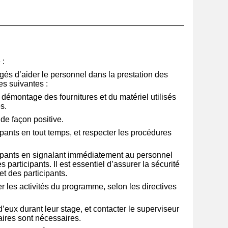
__________________________________________________
e
:
gés d’aider le personnel dans la prestation des
s suivantes :
au démontage des fournitures et du matériel utilisés
s.
 de façon positive.
ipants en tout temps, et respecter les procédures
cipants en signalant immédiatement au personnel
s participants. Il est essentiel d’assurer la sécurité
t des participants.
ser les activités du programme, selon les directives
eux durant leur stage, et contacter le superviseur
ires sont nécessaires.