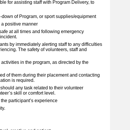
e for assisting staff with Program Delivery, to
e-down of Program, or sport supplies/equipment
in a positive manner
 safe at all times and following emergency
incident.
ants by immediately alerting staff to any difficulties
iencing. The safety of volunteers, staff and
 activities in the program, as directed by the
ed of them during their placement and contacting
cation is required.
should any task related to their volunteer
er’s skill or comfort level.
 the participant’s experience
ty.