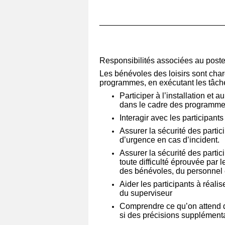
___________________________
Responsibilit
és associées au post
Les bénévoles des loisirs sont char
programmes, en exécutant les tâche
Participer à l’installation et 
dans le cadre des programme
Interagir avec les participants
Assurer la sécurité des partic
d’urgence en cas d’incident.
Assurer la sécurité des parti
toute difficulté éprouvée par le
des bénévoles, du personnel e
Aider les participants à réali
du superviseur
Comprendre ce qu’on attend d’
si des précisions supplémenta