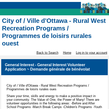
City of / Ville d'Ottawa - Rural West
Recreation Programs /
Programmes de loisirs rurales
ouest
Back to Search
Home
Log in to your account
General Interest - General Interest Volunteer
Application ~ Demande générale de bénévolat
City of / Ville d'Ottawa - Rural West Recreation Programs /
Programmes de loisirs rurales oues
Share your time, skills and energy to make a positive impact in
your community. The Value of One, the Power of Many! There are
volunteer opportunities in the following areas: -Before and After
School Programs -March Break Camps -Children's Programs -Youth