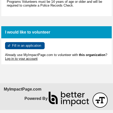
Programs Volunteers must be 14 years of age or older and will be
required to complete a Police Records Check.
I would like to volunteer
Fill in an application
Already use MyImpactPage.com to volunteer with
this organization
?
Log in to your account
MyImpactPage.com
Powered By