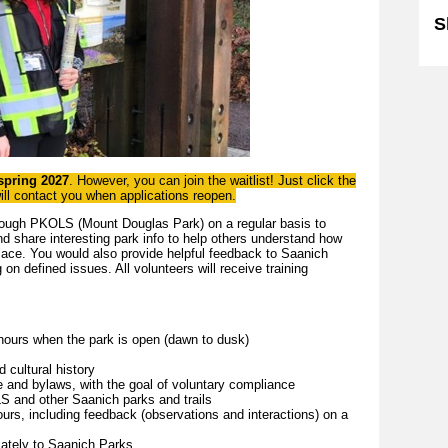
S
 spring 2027
. However, you can join the waitlist! Just click the
will contact you when applications reopen.
ough PKOLS (Mount Douglas Park) on a regular basis to
d share interesting park info to help others understand how
place. You would also provide helpful feedback to Saanich
on defined issues. All volunteers will receive training
.
hours when the park is open (dawn to dusk)
 cultural history
e and bylaws, with the goal of voluntary compliance
 and other Saanich parks and trails
urs, including feedback (observations and interactions) on a
iately to Saanich Parks