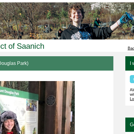
ict of Saanich
Bac
ouglas Park)
I 
Al
wi
Lo
G