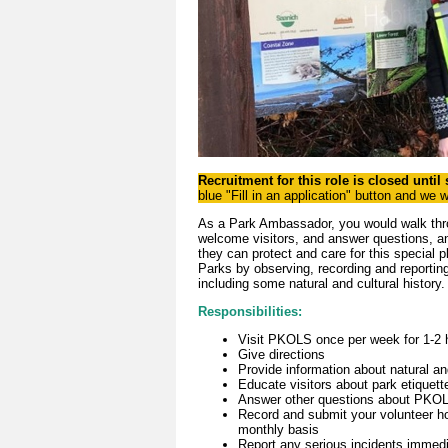
Recruitment for this role is closed until
blue "Fill in an application" button and we 
As a Park Ambassador, you would walk thr
welcome visitors, and answer questions, an
they can protect and care for this special 
Parks by observing, recording and reporting 
including some natural and cultural history
Responsibilities:
Visit PKOLS once per week for 1-2 
Give directions
Provide information about natural and
Educate visitors about park etiquett
Answer other questions about PKOLS
Record and submit your volunteer ho
monthly basis
Report any serious incidents immed