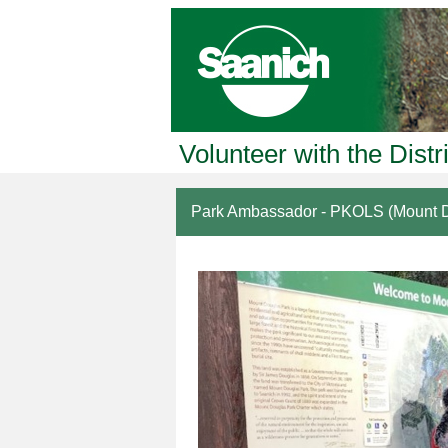
Volunteer with the Distr
Park Ambassador - PKOLS (Mount D