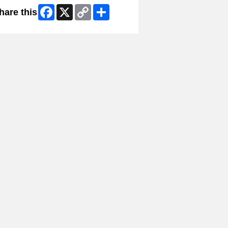
Facebook
X
Copy
Share
hare this
Link