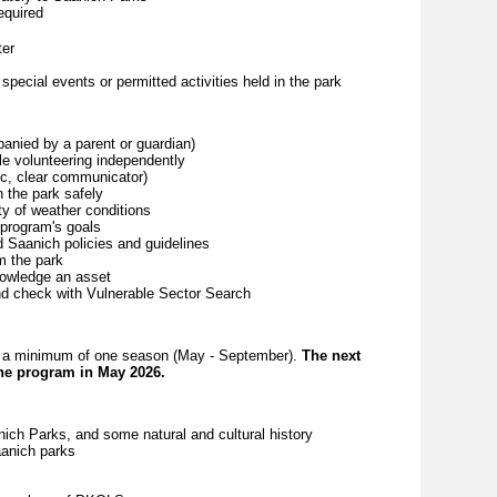
equired
ter
special events or permitted activities held in the park
panied by a parent or guardian)
le volunteering independently
tic, clear communicator)
h the park safely
ty of weather conditions
program's goals
and Saanich policies and guidelines
om the park
nowledge an asset
nd check with Vulnerable Sector Search
for a minimum of one season (May - September).
The next
the program in May 2026.
ch Parks, and some natural and cultural history
aanich parks