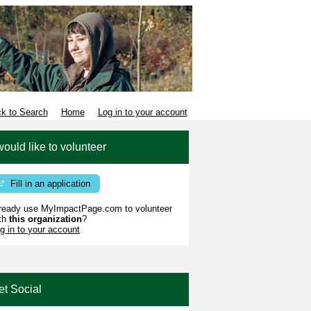
k to Search
Home
Log in to your account
would like to volunteer
Fill in an application
ready use MyImpactPage.com to volunteer
th
this organization
?
g in to your account
et Social