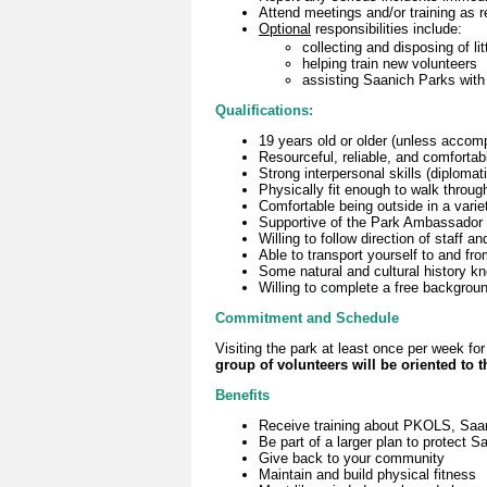
Attend meetings and/or training as r
Optional
responsibilities include:
collecting and disposing of lit
helping train new volunteers
assisting Saanich Parks with 
Qualifications:
19 years old or older (unless accom
Resourceful, reliable, and comfortab
Strong interpersonal skills (diploma
Physically fit enough to walk throug
Comfortable being outside in a varie
Supportive of the Park Ambassador 
Willing to follow direction of staff 
Able to transport yourself to and fr
Some natural and cultural history k
Willing to complete a free backgrou
Commitment and Schedule
Visiting the park at least once per week 
group of volunteers will be oriented to 
Benefits
Receive training about PKOLS, Saani
Be part of a larger plan to protect S
Give back to your community
Maintain and build physical fitness