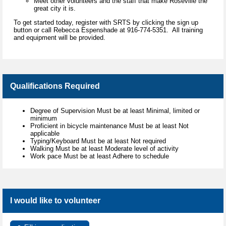
Meet other volunteers and the staff that make Roseville the
great city it is.
To get started today, register with SRTS by clicking the sign up
button or call Rebecca Espenshade at 916-774-5351. All training
and equipment will be provided.
Qualifications Required
Degree of Supervision Must be at least Minimal, limited or
minimum
Proficient in bicycle maintenance Must be at least Not
applicable
Typing/Keyboard Must be at least Not required
Walking Must be at least Moderate level of activity
Work pace Must be at least Adhere to schedule
I would like to volunteer