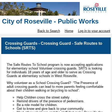
City of Roseville - Public Works
Back to Search
Home
Log in to your account
Crossing Guards - Crossing Guard - Safe Routes to
Schools (SRTS)
The Safe Routes To School program is now accepting applications
for elementary school Volunteer crossing guards. SRTS is looking
for individuals 18 years of age and older to serve as Crossing
Guards at elementary schools in West Roseville.
Why volunteer as a School Crossing Guard? “The Presence of
adult crossing guards can lead to more parents feeling comfortable
about their children walking or bicycling to school”.
Help Children cross the street safely
Remind drivers of the presence of pedestrians.
Be a role model for children.
Get to know and give back to your community.