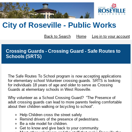
City of Roseville - Public Works
Back to Search
Home
Log in to your account
Crossing Guards - Crossing Guard - Safe Routes to
Schools (SRTS)
The Safe Routes To School program is now accepting applications
for elementary school Volunteer crossing guards. SRTS is looking
for individuals 18 years of age and older to serve as Crossing
Guards at elementary schools in West Roseville.
Why volunteer as a School Crossing Guard? “The Presence of
adult crossing guards can lead to more parents feeling comfortable
about their children walking or bicycling to school”.
Help Children cross the street safely
Remind drivers of the presence of pedestrians.
Be a role model for children.
Get to know and give back to your community.