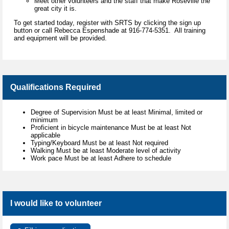
Meet other volunteers and the staff that make Roseville the
great city it is.
To get started today, register with SRTS by clicking the sign up
button or call Rebecca Espenshade at 916-774-5351. All training
and equipment will be provided.
Qualifications Required
Degree of Supervision Must be at least Minimal, limited or
minimum
Proficient in bicycle maintenance Must be at least Not
applicable
Typing/Keyboard Must be at least Not required
Walking Must be at least Moderate level of activity
Work pace Must be at least Adhere to schedule
I would like to volunteer