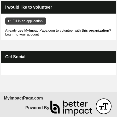
I would like to volunteer
Fill in an application
Already use MyImpactPage.com to volunteer with
this organization
?
Log in to your account
Get Social
Skip Facebook Widget
MyImpactPage.com
Powered By