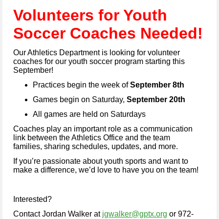
Vo
lunteers for Youth
Soc
cer Coaches Needed!
Our Athletics Department is looking for volunteer
coaches for our youth soccer program starting this
September!
Practices begin the week of
September 8th
Games begin on Saturday,
September 20th
All games are held on Saturdays
Coaches play an important role as a communication
link between the Athletics Office and the team
families, sharing schedules, updates, and more.
If you’re passionate about youth sports and want to
make a difference, we’d love to have you on the team!
Interested?
Contact Jordan Walker at
jgwalker@gptx.org
or 972-