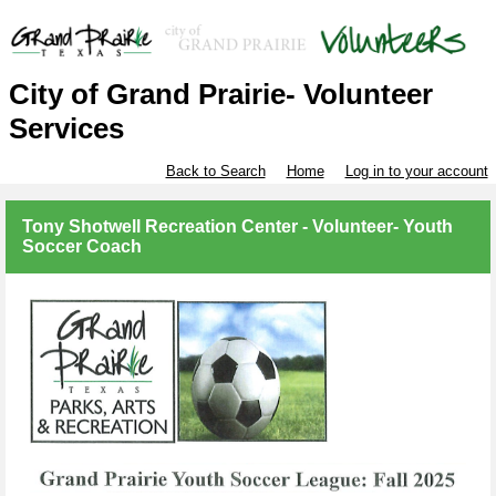
City of Grand Prairie- Volunteer
Services
Back to Search
Home
Log in to your account
Tony Shotwell Recreation Center - Volunteer- Youth
Soccer Coach