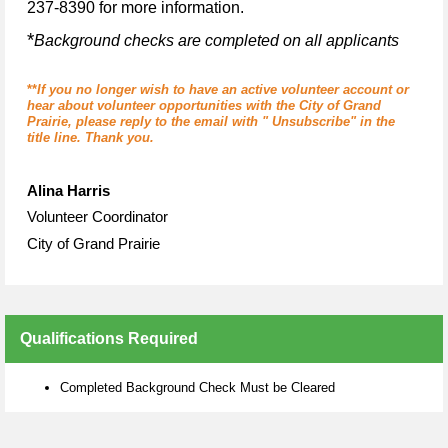
237-8390 for more information.
*
Background checks are completed on all applicants
**
If you no longer wish to have an active volunteer account or
hear about volunteer opportunities with the City of Grand
Prairie, please reply to the email with " Unsubscribe" in the
title line. Thank you.
Alina Harris
Volunteer Coordinator
City of Grand Prairie
Qualifications Required
Completed Background Check Must be Cleared