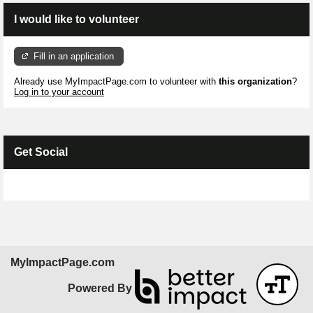
I would like to volunteer
Fill in an application
Already use MyImpactPage.com to volunteer with
this organization
?
Log in to your account
Get Social
Skip Facebook Widget
MyImpactPage.com
Powered By