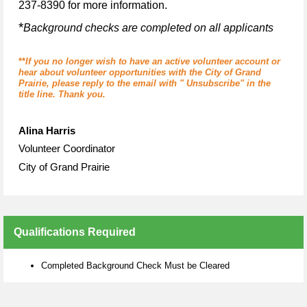
237-8390 for more information.
*
Background checks are completed on all applicants
**
If you no longer wish to have an active volunteer account or
hear about volunteer opportunities with the City of Grand
Prairie, please reply to the email with " Unsubscribe" in the
title line. Thank you.
Alina Harris
Volunteer Coordinator
City of Grand Prairie
Qualifications Required
Completed Background Check Must be Cleared