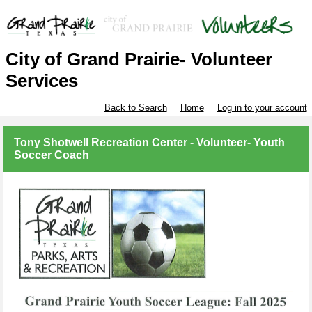
City of Grand Prairie- Volunteer
Services
Back to Search
Home
Log in to your account
Tony Shotwell Recreation Center - Volunteer- Youth
Soccer Coach