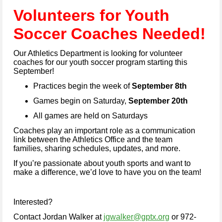
Vo
lunteers for Youth
Soc
cer Coaches Needed!
Our Athletics Department is looking for volunteer
coaches for our youth soccer program starting this
September!
Practices begin the week of
September 8th
Games begin on Saturday,
September 20th
All games are held on Saturdays
Coaches play an important role as a communication
link between the Athletics Office and the team
families, sharing schedules, updates, and more.
If you’re passionate about youth sports and want to
make a difference, we’d love to have you on the team!
Interested?
Contact Jordan Walker at
jgwalker@gptx.org
or 972-