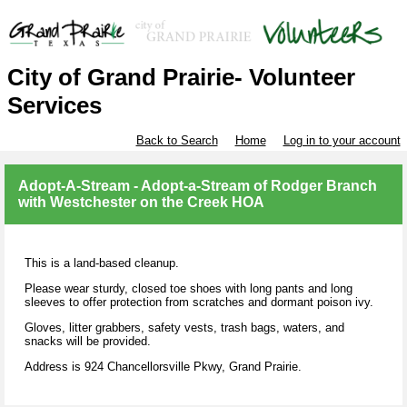
City of Grand Prairie- Volunteer
Services
Back to Search
Home
Log in to your account
Adopt-A-Stream - Adopt-a-Stream of Rodger Branch
with Westchester on the Creek HOA
This is a land-based cleanup.
Please wear sturdy, closed toe shoes with long pants and long
sleeves to offer protection from scratches and dormant poison ivy.
Gloves, litter grabbers, safety vests, trash bags, waters, and
snacks will be provided.
Address is 924 Chancellorsville Pkwy, Grand Prairie.