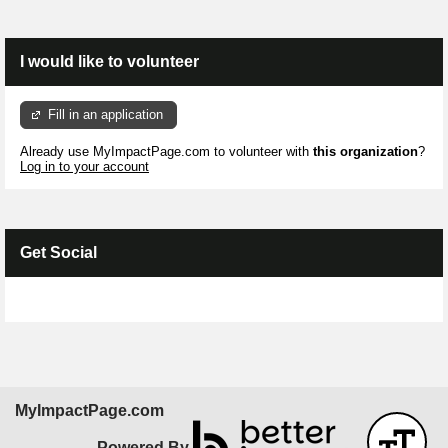
I would like to volunteer
Fill in an application
Already use MyImpactPage.com to volunteer with
this organization
?
Log in to your account
Get Social
Skip Facebook Widget
MyImpactPage.com
Powered By