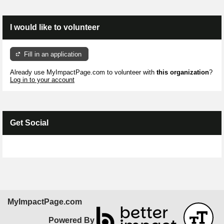
I would like to volunteer
Fill in an application
Already use MyImpactPage.com to volunteer with
this organization
?
Log in to your account
Get Social
Skip Facebook Widget
MyImpactPage.com
Powered By