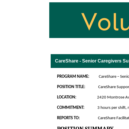
Volunteer Opportuniti
CareShare - Senior Caregivers S
PROGRAM NAME:
CareShare – Seniors
POSITION TITLE:
CareShare Suppor
LOCATION:
2420 Montrose A
COMMITMENT:
3 hours per shift
REPORTS TO:
CareShare Facilitat
POSITION SUMMARY