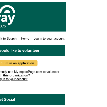
k to Search
Home
Log in to your account
 would like to volunteer
Fill in an application
ready use MyImpactPage.com to volunteer
th
this organization
?
g in to your account
et Social