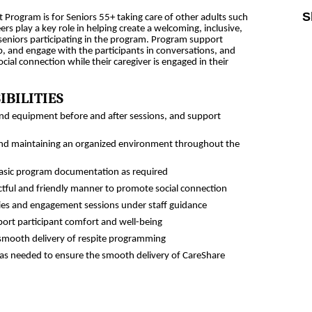
S
 Program is for Seniors 55+ taking care of other adults such
ers play a key role in helping create a welcoming, inclusive,
eniors participating in the program. Program support
Sk
p, and engage with the participants in conversations, and
ial connection while their caregiver is engaged in their
IBILITIES
 and equipment before and after sessions, and support
 and maintaining an organized environment throughout the
asic program documentation as required
ectful and friendly manner to promote social connection
vities and engagement sessions under staff guidance
port participant comfort and well-being
 smooth delivery of respite programming
f as needed to ensure the smooth delivery of CareShare