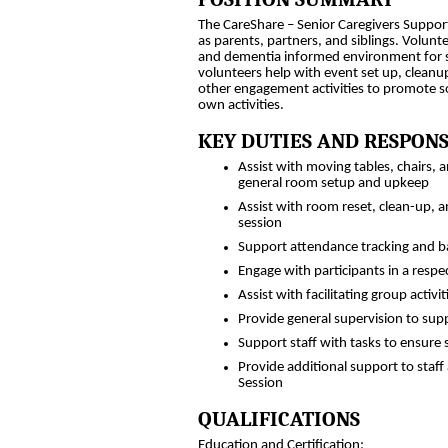
The CareShare – Senior Caregivers Support
as parents, partners, and siblings. Volunte
and dementia informed environment for s
volunteers help with event set up, cleanu
other engagement activities to promote soc
own activities.
KEY DUTIES AND RESPONS
Assist with moving tables, chairs,
general room setup and upkeep
Assist with room reset, clean-up,
session
Support attendance tracking and b
Engage with participants in a resp
Assist with facilitating group acti
Provide general supervision to sup
Support staff with tasks to ensure
Provide additional support to staf
Session
QUALIFICATIONS
Education and Certification: