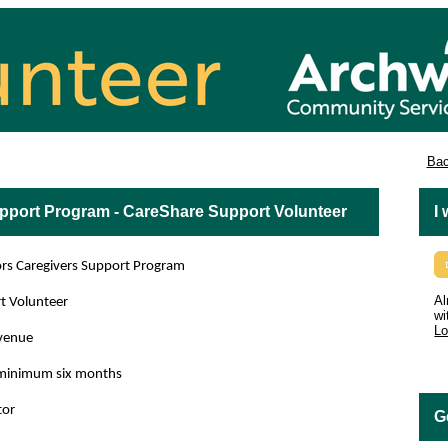
es
Bac
upport Program - CareShare Support Volunteer
I
 Caregivers Support Program
Al
t Volunteer
wi
Lo
venue
, minimum six months
or
G