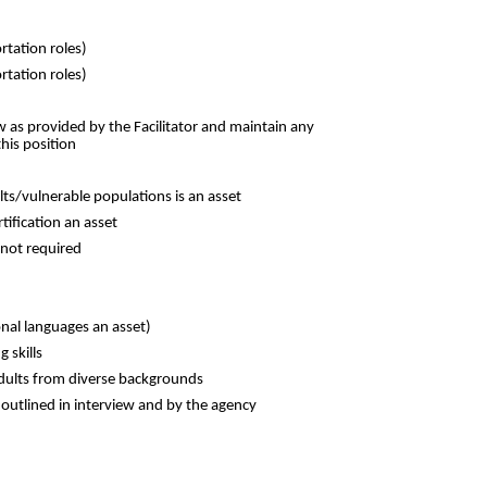
ortation roles)
rtation roles)
w as provided by the Facilitator and maintain any
his position
ts/vulnerable populations is an asset
tification an asset
 not required
nal languages an asset)
g skills
dults from diverse backgrounds
s outlined in interview and by the agency