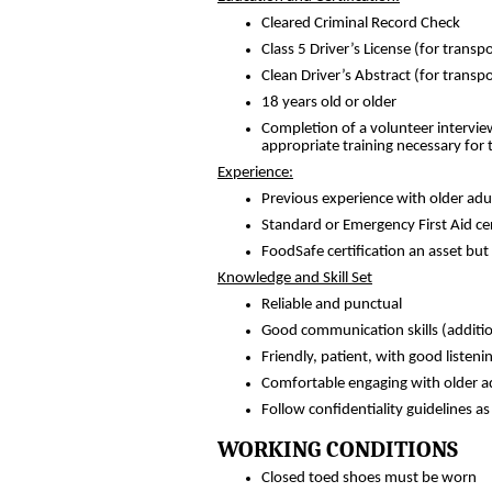
Cleared Criminal Record Check
Class 5 Driver’s License (for transp
Clean Driver’s Abstract (for transpo
18 years old or older
Completion of a volunteer intervie
appropriate training necessary for t
Experience:
Previous experience with older adul
Standard or Emergency First Aid cer
FoodSafe certification an asset but
Knowledge and Skill Set
Reliable and punctual
Good communication skills (additio
Friendly, patient, with good listenin
Comfortable engaging with older a
Follow confidentiality guidelines a
WORKING CONDITIONS
Closed toed shoes must be worn