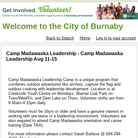
Welcome to the City of Burnaby
Back to Search
Home
Log in to your account
Camp Madawaska Leadership - Camp Madawaska
Leadership Aug 11-15
Camp Madawaska Leadership Camp is a unique program that
combines outdoor adventures like archery, capture the flag and
outdoor cooking with leadership development. Location is at
Creekside Youth Centre on Mondays, Warner Loat Park on
Tues/Wed/Fri, and Deer Lake on Thurs. Volunteer shifts are from
9:45am-4:15pm daily.
Volunteers must be 16yrs or older and have a genuine interest in
working with pre-teens in a leadership environment. Volunteers are
also required to attend Camp Madawaska orientation and canoe
training (Date TBA).
For more information please contact Sarah Barbour @ 604-294-