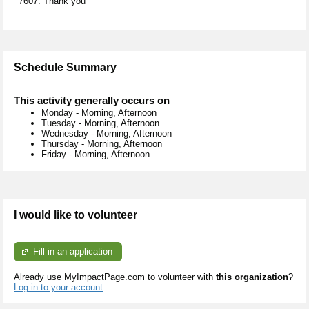
7607. Thank you
Schedule Summary
This activity generally occurs on
Monday
-
Morning, Afternoon
Tuesday
-
Morning, Afternoon
Wednesday
-
Morning, Afternoon
Thursday
-
Morning, Afternoon
Friday
-
Morning, Afternoon
I would like to volunteer
Fill in an application
Already use MyImpactPage.com to volunteer with
this organization
?
Log in to your account