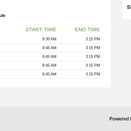
S
ule
START TIME
END TIME
8:30 AM
3:15 PM
8:45 AM
3:15 PM
8:45 AM
3:15 PM
8:45 AM
3:15 PM
8:45 AM
3:15 PM
Powered 