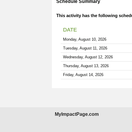
Schedule Summary
This activity has the following sched
DATE
Monday, August 10, 2026
Tuesday, August 11, 2026
Wednesday, August 12, 2026
Thursday, August 13, 2026
Friday, August 14, 2026
MyImpactPage.com