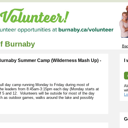
of Burnaby
Bac
 Burnaby Summer Camp (Wilderness Mash Up) -
I
ll day camp running Monday to Friday during most of
Al
 the leaders from 8:45am-3:15pm each day (Monday starts at
wi
5 and 12. Volunteers will be outside for most of the day
Lo
uch as outdoor games, walks around the lake and possibly
G