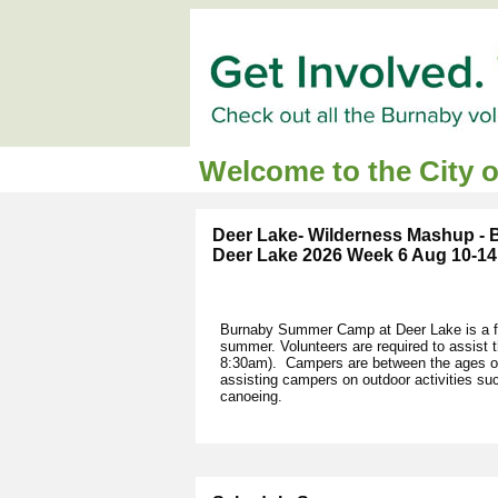
Welcome to the City 
Deer Lake- Wilderness Mashup -
Deer Lake 2026 Week 6 Aug 10-14
Burnaby Summer Camp at Deer Lake is a fu
summer. Volunteers are required to assist
8:30am). Campers are between the ages of 
assisting campers on outdoor activities s
canoeing.