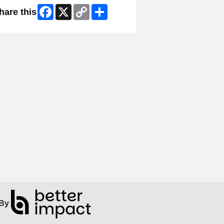
Facebook
X
Copy
Share
hare this
Link
By