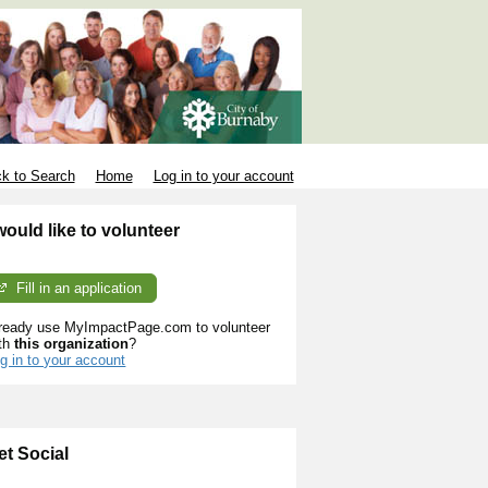
k to Search
Home
Log in to your account
 would like to volunteer
Fill in an application
ready use MyImpactPage.com to volunteer
th
this organization
?
g in to your account
et Social