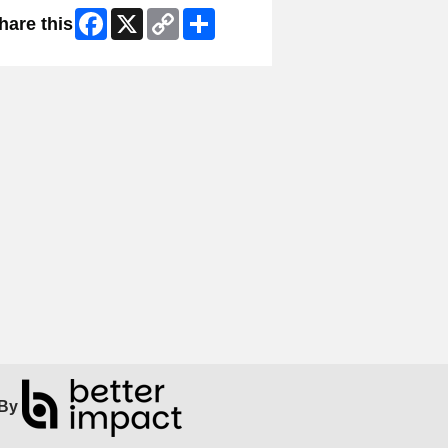
Facebook
X
Copy
Share
hare this
Link
By