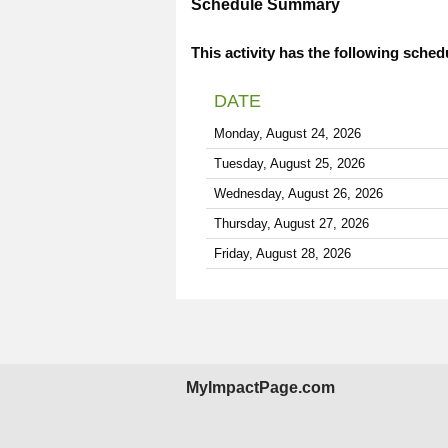
Schedule Summary
This activity has the following sched
DATE
Monday, August 24, 2026
Tuesday, August 25, 2026
Wednesday, August 26, 2026
Thursday, August 27, 2026
Friday, August 28, 2026
MyImpactPage.com