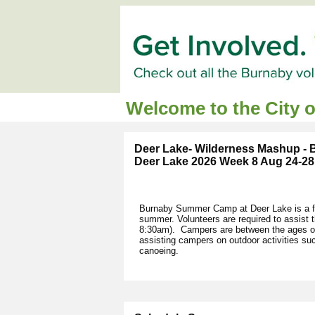
Welcome to the City 
Deer Lake- Wilderness Mashup -
Deer Lake 2026 Week 8 Aug 24-28
Burnaby Summer Camp at Deer Lake is a fu
summer. Volunteers are required to assist
8:30am). Campers are between the ages of 
assisting campers on outdoor activities s
canoeing.