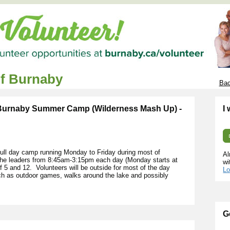
of Burnaby
Bac
 Burnaby Summer Camp (Wilderness Mash Up) -
I
ll day camp running Monday to Friday during most of
Al
 the leaders from 8:45am-3:15pm each day (Monday starts at
wi
5 and 12. Volunteers will be outside for most of the day
Lo
uch as outdoor games, walks around the lake and possibly
G