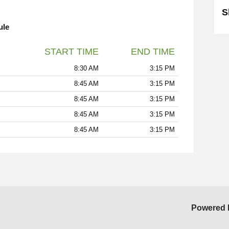
S
ule
START TIME
END TIME
8:30 AM
3:15 PM
8:45 AM
3:15 PM
8:45 AM
3:15 PM
8:45 AM
3:15 PM
8:45 AM
3:15 PM
Powered 