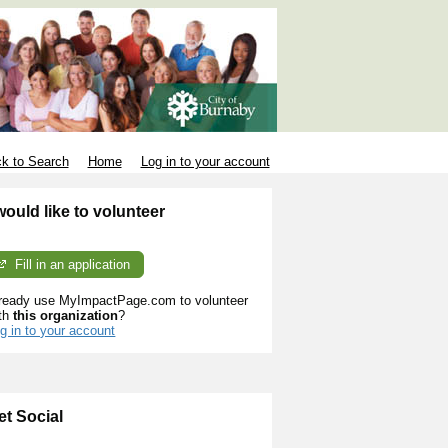
k to Search
Home
Log in to your account
 would like to volunteer
Fill in an application
ready use MyImpactPage.com to volunteer
th
this organization
?
g in to your account
et Social