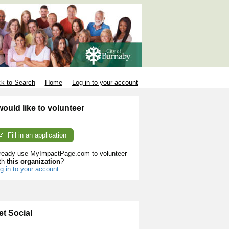
k to Search
Home
Log in to your account
 would like to volunteer
Fill in an application
ready use MyImpactPage.com to volunteer
th
this organization
?
g in to your account
et Social