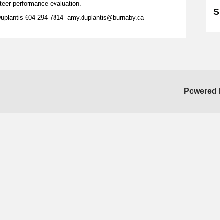
unteer performance evaluation.
S
Duplantis 604-294-7814 amy.duplantis@burnaby.ca
Powered 