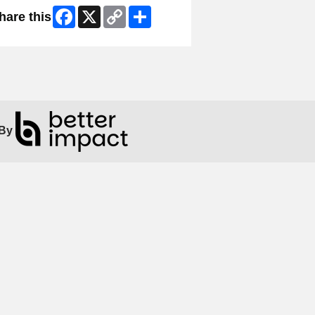
Facebook
X
Copy
Share
hare this
Link
By