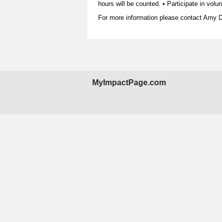
hours will be counted. • Participate in vol
For more information please contact Amy 
MyImpactPage.com