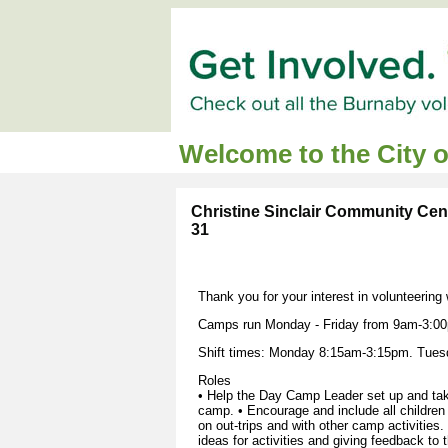
Welcome to the City 
Christine Sinclair Community Cent
31
Thank you for your interest in volunteering
Camps run Monday - Friday from 9am-3:00
Shift times: Monday 8:15am-3:15pm. Tues
Roles
• Help the Day Camp Leader set up and take
camp. • Encourage and include all children w
on out-trips and with other camp activities.
ideas for activities and giving feedback to