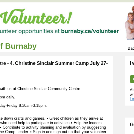
of Burnaby
Bac
re - 4. Christine Sinclair Summer Camp July 27-
I
 with us at Christine Sinclair Community Centre
Al
wi
pm daily.
Lo
day-Friday 8:30am-3:15pm.
 down crafts and games. • Greet children as they arrive at
ho need help to participate in activities • Help the leaders
G
 • Contribute to activity planning and evaluation by suggesting
 the Camp Leader. • Sign in and sign out so that your volunteer