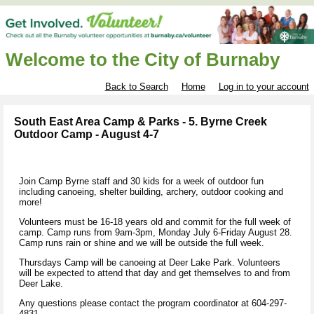
Welcome to the City of Burnaby
Back to Search
Home
Log in to your account
South East Area Camp & Parks - 5. Byrne Creek
Outdoor Camp - August 4-7
Join Camp Byrne staff and 30 kids for a week of outdoor fun
including canoeing, shelter building, archery, outdoor cooking and
more!
Volunteers must be 16-18 years old and commit for the full week of
camp. Camp runs from 9am-3pm, Monday July 6-Friday August 28.
Camp runs rain or shine and we will be outside the full week.
Thursdays Camp will be canoeing at Deer Lake Park. Volunteers
will be expected to attend that day and get themselves to and from
Deer Lake.
Any questions please contact the program coordinator at 604-297-
4831.