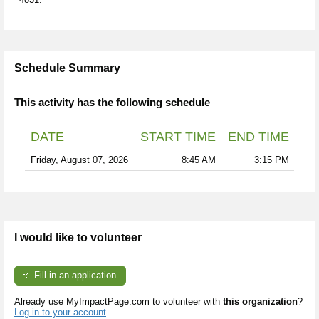
Schedule Summary
This activity has the following schedule
DATE
START TIME
END TIME
Friday, August 07, 2026
8:45 AM
3:15 PM
I would like to volunteer
Fill in an application
Already use MyImpactPage.com to volunteer with
this organization
?
Log in to your account