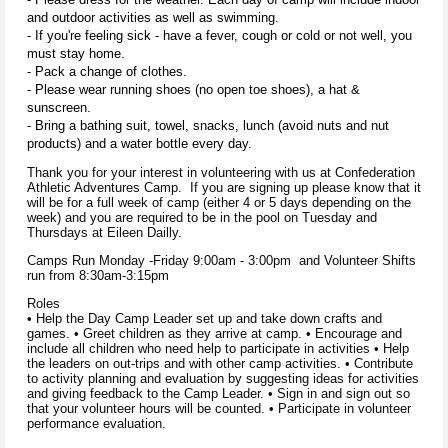
and outdoor activities as well as swimming.
- If you're feeling sick - have a fever, cough or cold or not well, you
must stay home.
- Pack a change of clothes.
- Please wear running shoes (no open toe shoes), a hat &
sunscreen.
- Bring a bathing suit, towel, snacks, lunch (avoid nuts and nut
products) and a water bottle every day.
Thank you for your interest in volunteering with us at Confederation
Athletic Adventures Camp. If you are signing up please know that it
will be for a full week of camp (either 4 or 5 days depending on the
week) and you are required to be in the pool on Tuesday and
Thursdays at Eileen Dailly.
Camps Run Monday -Friday 9:00am - 3:00pm and Volunteer Shifts
run from 8:30am-3:15pm
Roles
• Help the Day Camp Leader set up and take down crafts and
games. • Greet children as they arrive at camp. • Encourage and
include all children who need help to participate in activities • Help
the leaders on out-trips and with other camp activities. • Contribute
to activity planning and evaluation by suggesting ideas for activities
and giving feedback to the Camp Leader. • Sign in and sign out so
that your volunteer hours will be counted. • Participate in volunteer
performance evaluation.