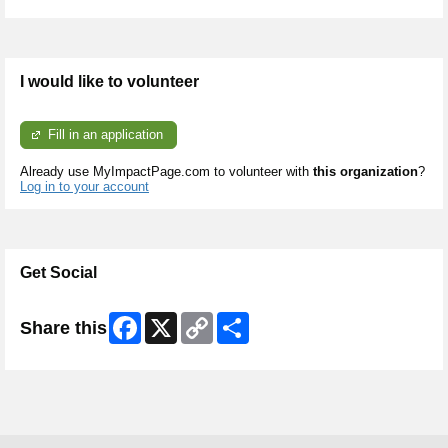
I would like to volunteer
Fill in an application
Already use MyImpactPage.com to volunteer with
this organization
?
Log in to your account
Get Social
Facebook
X
Copy
Share
Share this
Link