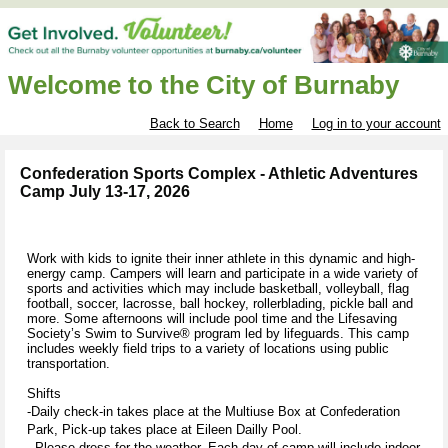
Welcome to the City of Burnaby
Back to Search
Home
Log in to your account
Confederation Sports Complex - Athletic Adventures
Camp July 13-17, 2026
Work with kids to ignite their inner athlete in this dynamic and high-
energy camp. Campers will learn and participate in a wide variety of
sports and activities which may include basketball, volleyball, flag
football, soccer, lacrosse, ball hockey, rollerblading, pickle ball and
more. Some afternoons will include pool time and the Lifesaving
Society’s Swim to Survive® program led by lifeguards. This camp
includes weekly field trips to a variety of locations using public
transportation.
Shifts
-Daily check-in takes place at the Multiuse Box at Confederation
Park, Pick-up takes place at Eileen Dailly Pool.
- Please dress for the weather. Each day of camp will include indoor