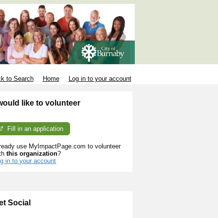
k to Search
Home
Log in to your account
 would like to volunteer
Fill in an application
ready use MyImpactPage.com to volunteer
th
this organization
?
g in to your account
et Social