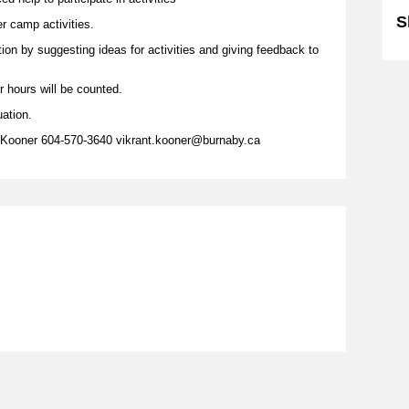
S
er camp activities.
tion by suggesting ideas for activities and giving feedback to
r hours will be counted.
uation.
 Kooner 604-570-3640 vikrant.kooner@burnaby.ca