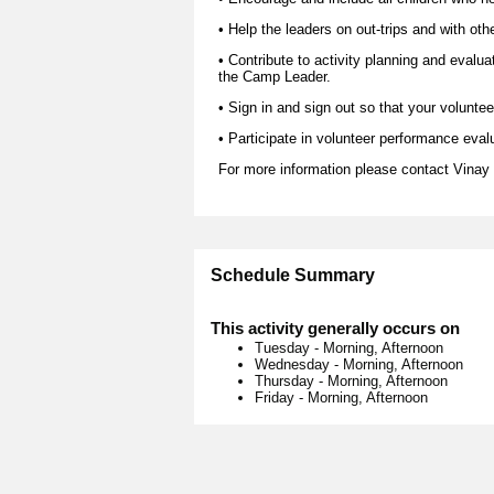
• Help the leaders on out-trips and with oth
• Contribute to activity planning and evalua
the Camp Leader.
• Sign in and sign out so that your voluntee
• Participate in volunteer performance eval
For more information please contact
Vinay
Schedule Summary
This activity generally occurs on
Tuesday
-
Morning, Afternoon
Wednesday
-
Morning, Afternoon
Thursday
-
Morning, Afternoon
Friday
-
Morning, Afternoon