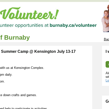
of Burnaby
Bac
y Summer Camp @ Kensington July 13-17
I
g with us at Kensington Complex.
Al
pm daily.
wi
Lo
0pm.
ke down crafts and games.
G
d help to participate in activities