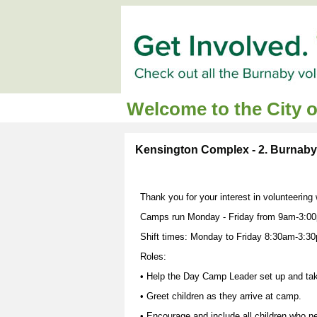
Welcome to the City 
Kensington Complex - 2. Burnab
Thank you for your interest in volunteerin
Camps run Monday - Friday from 9am-3:00
Shift times: Monday to Friday 8:30am-3:3
Roles:
• Help the Day Camp Leader set up and ta
• Greet children as they arrive at camp.
• Encourage and include all children who nee