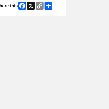
Facebook
X
Copy
Share
hare this
Link