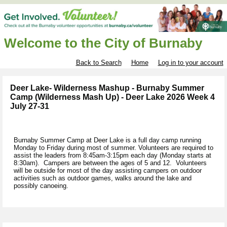
Welcome to the City of Burnaby
Back to Search
Home
Log in to your account
Deer Lake- Wilderness Mashup - Burnaby Summer
Camp (Wilderness Mash Up) - Deer Lake 2026 Week 4
July 27-31
Burnaby Summer Camp at Deer Lake is a full day camp running
Monday to Friday during most of summer. Volunteers are required to
assist the leaders from 8:45am-3:15pm each day (Monday starts at
8:30am). Campers are between the ages of 5 and 12. Volunteers
will be outside for most of the day assisting campers on outdoor
activities such as outdoor games, walks around the lake and
possibly canoeing.