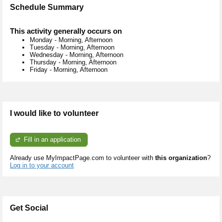
Schedule Summary
This activity generally occurs on
Monday
-
Morning, Afternoon
Tuesday
-
Morning, Afternoon
Wednesday
-
Morning, Afternoon
Thursday
-
Morning, Afternoon
Friday
-
Morning, Afternoon
I would like to volunteer
Fill in an application
Already use MyImpactPage.com to volunteer with
this organization
?
Log in to your account
Get Social