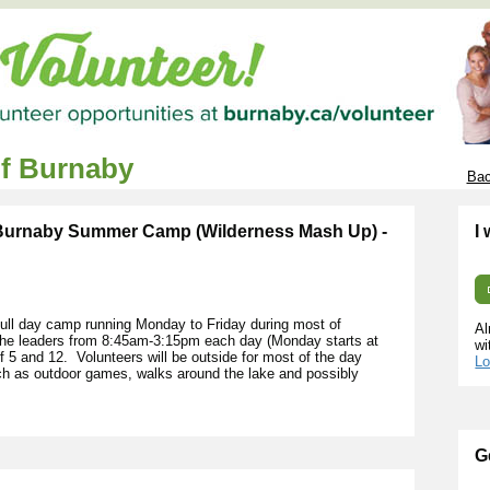
of Burnaby
Bac
 Burnaby Summer Camp (Wilderness Mash Up) -
I
ll day camp running Monday to Friday during most of
Al
 the leaders from 8:45am-3:15pm each day (Monday starts at
wi
5 and 12. Volunteers will be outside for most of the day
Lo
uch as outdoor games, walks around the lake and possibly
G