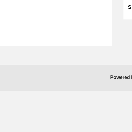
S
Powered 