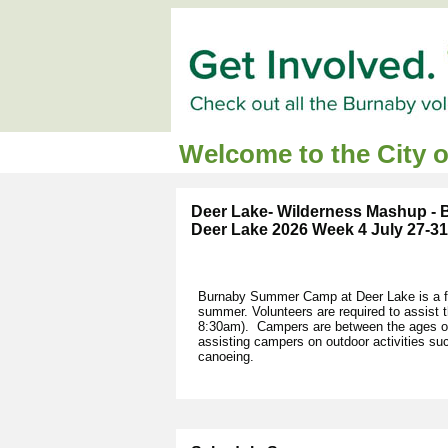
Welcome to the City 
Deer Lake- Wilderness Mashup -
Deer Lake 2026 Week 4 July 27-31
Burnaby Summer Camp at Deer Lake is a fu
summer. Volunteers are required to assist
8:30am). Campers are between the ages of 
assisting campers on outdoor activities s
canoeing.