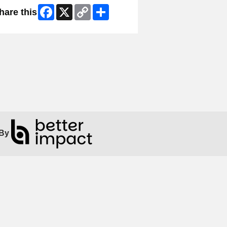
Facebook
X
Copy
Share
hare this
Link
By