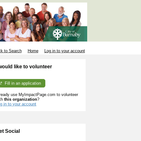
k to Search
Home
Log in to your account
 would like to volunteer
Fill in an application
ready use MyImpactPage.com to volunteer
th
this organization
?
g in to your account
et Social