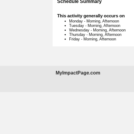
Schedule Summary
This activity generally occurs on
Monday
-
Morning, Afternoon
Tuesday
-
Morning, Afternoon
Wednesday
-
Morning, Afternoon
Thursday
-
Morning, Afternoon
Friday
-
Morning, Afternoon
MyImpactPage.com