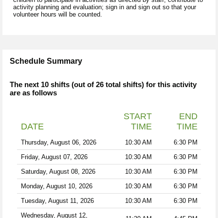
activity planning and evaluation; sign in and sign out so that your
volunteer hours will be counted.
Schedule Summary
The next 10 shifts (out of 26 total shifts) for this activity
are as follows
START
END
DATE
TIME
TIME
Thursday, August 06, 2026
10:30 AM
6:30 PM
Friday, August 07, 2026
10:30 AM
6:30 PM
Saturday, August 08, 2026
10:30 AM
6:30 PM
Monday, August 10, 2026
10:30 AM
6:30 PM
Tuesday, August 11, 2026
10:30 AM
6:30 PM
Wednesday, August 12,