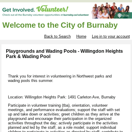
Welcome to the City of Burnaby
Back to Search
Home
Log in to your account
Playgrounds and Wading Pools - Willingdon Heights
Park & Wading Pool
Thank you for interest in volunteering in Northwest parks and
wading pools this summer.
Location: Willingdon Heights Park: 1491 Carleton Ave, Burnaby
Participate in volunteer training
(tba),
orientation, volunteer
meetings, and performance evaluations; support the staff with set
up and take down or activities; greet children as they arrive at the
playground and encourage their participation in the organized
activities throughout the day; actively participate in the activities
planned and led by the staff, as a role model; support individual
children to participate in activities as directed by staff; contribute to