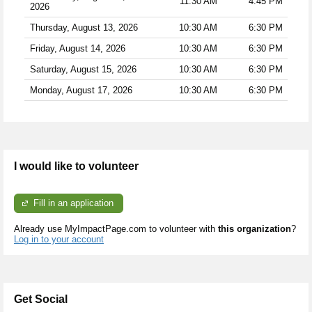
11:30 AM
4:45 PM
2026
Thursday, August 13, 2026
10:30 AM
6:30 PM
Friday, August 14, 2026
10:30 AM
6:30 PM
Saturday, August 15, 2026
10:30 AM
6:30 PM
Monday, August 17, 2026
10:30 AM
6:30 PM
I would like to volunteer
Fill in an application
Already use MyImpactPage.com to volunteer with
this organization
?
Log in to your account
Get Social