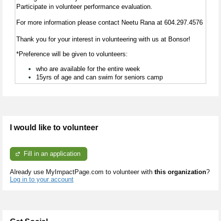
Participate in volunteer performance evaluation.
For more information please contact Neetu Rana at
604.297.4576
Thank you for your interest in volunteering with us at Bonsor!
*Preference will be given to volunteers:
who are available for the entire week
15yrs of age and can swim for seniors camp
I would like to volunteer
Fill in an application
Already use MyImpactPage.com to volunteer with
this organization
?
Log in to your account