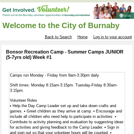
Welcome to the City of Burnaby
Back to Search
Home
Log in to your account
Bonsor Recreation Camp - Summer Camps JUNIOR
(5-7yrs old) Week #1
Camps run Monday - Friday from 9am-3:30pm daily.
Shift times: Monday 8:15am-3:15pm. Tuesday-Friday 8:30am-
3:15pm.
Volunteer Roles
• Help the Day Camp Leader set up and take down crafts and
games. • Greet children as they arrive at camp. • Encourage and
include all children who need help to participate in activities •
Contribute to activity planning and evaluation by suggesting ideas
for activities and giving feedback to the Camp Leader. • Sign in
and sign out so that your volunteer hours will be counted. •