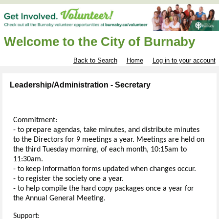
Welcome to the City of Burnaby
Back to Search
Home
Log in to your account
Leadership/Administration - Secretary
Commitment:
- to prepare agendas, take minutes, and distribute minutes
to the Directors for 9 meetings a year. Meetings are held on
the third Tuesday morning, of each month, 10:15am to
11:30am.
- to keep information forms updated when changes occur.
- to register the society one a year.
- to help compile the hard copy packages once a year for
the Annual General Meeting.
Support: