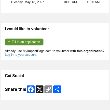
Tuesday, May 18, 2027
10:15 AM
11:30 AM
I would like to volunteer
Fill in an application
Already use MyImpactPage.com to volunteer with
this organization
?
Log in to your account
Get Social
Facebook
X
Copy
Share
Share this
Link