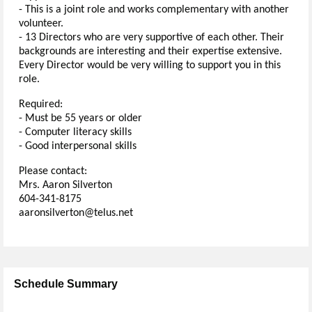
- This is a joint role and works complementary with another
volunteer.
- 13 Directors who are very supportive of each other. Their
backgrounds are interesting and their expertise extensive.
Every Director would be very willing to support you in this
role.
Required:
- Must be 55 years or older
- Computer literacy skills
- Good interpersonal skills
Please contact:
Mrs. Aaron Silverton
604-341-8175
aaronsilverton@telus.net
Schedule Summary