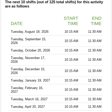
The next 10 shifts (out of 125 total shifts) for this activity
are as follows
START
END
DATE
TIME
TIME
Tuesday, August 18, 2026
10:15 AM
11:30 AM
Tuesday, September 15,
10:15 AM
11:30 AM
2026
Tuesday, October 20, 2026
10:15 AM
11:30 AM
Tuesday, November 17,
10:15 AM
11:30 AM
2026
Tuesday, December 15,
10:15 AM
11:30 AM
2026
Tuesday, January 19, 2027
10:15 AM
11:30 AM
Tuesday, February 16,
10:15 AM
11:30 AM
2027
Tuesday, March 16, 2027
10:15 AM
11:30 AM
Tuesday, April 20, 2027
10:15 AM
11:30 AM