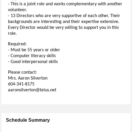
- This is a joint role and works complementary with another
volunteer.
- 13 Directors who are very supportive of each other. Their
backgrounds are interesting and their expertise extensive.
Every Director would be very willing to support you in this
role.
Required:
- Must be 55 years or older
- Computer literacy skills
- Good interpersonal skills
Please contact:
Mrs. Aaron Silverton
604-341-8175
aaronsilverton@telus.net
Schedule Summary