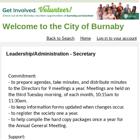
Welcome to the City of Burnaby
Back to Search
Home
Log in to your account
Leadership/Administration - Secretary
Commitment:
- to prepare agendas, take minutes, and distribute minutes
to the Directors for 9 meetings a year. Meetings are held on
the third Tuesday morning, of each month, 10:15am to
11:30am.
- to keep information forms updated when changes occur.
- to register the society one a year.
- to help compile the hard copy packages once a year for
the Annual General Meeting.
Support: