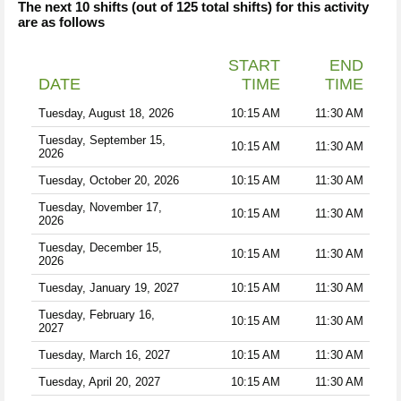
The next 10 shifts (out of 125 total shifts) for this activity
are as follows
START
END
DATE
TIME
TIME
Tuesday, August 18, 2026
10:15 AM
11:30 AM
Tuesday, September 15,
10:15 AM
11:30 AM
2026
Tuesday, October 20, 2026
10:15 AM
11:30 AM
Tuesday, November 17,
10:15 AM
11:30 AM
2026
Tuesday, December 15,
10:15 AM
11:30 AM
2026
Tuesday, January 19, 2027
10:15 AM
11:30 AM
Tuesday, February 16,
10:15 AM
11:30 AM
2027
Tuesday, March 16, 2027
10:15 AM
11:30 AM
Tuesday, April 20, 2027
10:15 AM
11:30 AM