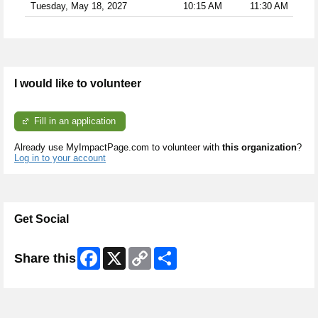
Tuesday, May 18, 2027
10:15 AM
11:30 AM
I would like to volunteer
Fill in an application
Already use MyImpactPage.com to volunteer with
this organization
?
Log in to your account
Get Social
Facebook
X
Copy
Share
Share this
Link