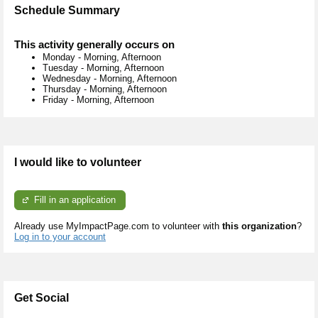
Schedule Summary
This activity generally occurs on
Monday
-
Morning, Afternoon
Tuesday
-
Morning, Afternoon
Wednesday
-
Morning, Afternoon
Thursday
-
Morning, Afternoon
Friday
-
Morning, Afternoon
I would like to volunteer
Fill in an application
Already use MyImpactPage.com to volunteer with
this organization
?
Log in to your account
Get Social