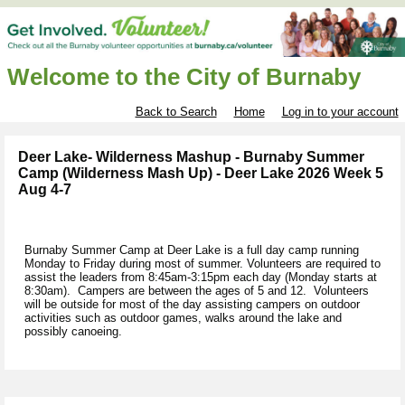
Welcome to the City of Burnaby
Back to Search
Home
Log in to your account
Deer Lake- Wilderness Mashup - Burnaby Summer
Camp (Wilderness Mash Up) - Deer Lake 2026 Week 5
Aug 4-7
Burnaby Summer Camp at Deer Lake is a full day camp running
Monday to Friday during most of summer. Volunteers are required to
assist the leaders from 8:45am-3:15pm each day (Monday starts at
8:30am). Campers are between the ages of 5 and 12. Volunteers
will be outside for most of the day assisting campers on outdoor
activities such as outdoor games, walks around the lake and
possibly canoeing.