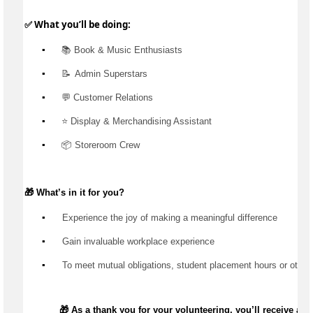
✅ What 
you’ll
 be doing:
▪️
 📚 Book & Music Enthusiasts
▪️
📝  Admin
 Superstars
▪️
 💬 Customer Relations
▪️
 ⭐ Display & Merchandising Assistant
▪️
 📦 Storeroom Crew
🎁 
What’s
 in it for you?
▪️
 Experience the joy of making a meaningful difference
▪️
 Gain invaluable workplace experience
▪️
 To meet mutual obligations, student placement hours or other
🎁 As a thank you for your volunteering,
you’ll
receive a di