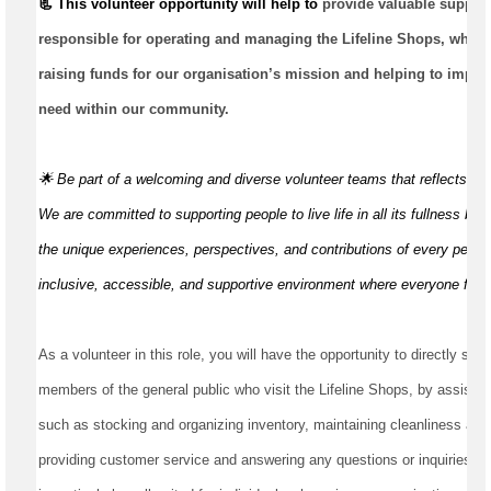
📃 This volunteer opportunity will help to 
provide valuable suppor
responsible for
operating
 and managing the Lifeline Shops, which p
raising funds for our organisation’s mission and helping to improve
need within our community.
🌟 Be part of a welcoming and diverse volunteer teams that reflects t
We are committed to supporting people to live life in all its fullness by
the unique experiences, perspectives, and contributions of every perso
inclusive, accessible, and supportive environment where everyone fee
As a volunteer in this role, you will have the opportunity to directly serv
members of the general public who visit the Lifeline Shops, by assisting
such as stocking and organizing inventory, maintaining cleanliness and t
providing customer service and answering any questions or inquiries th