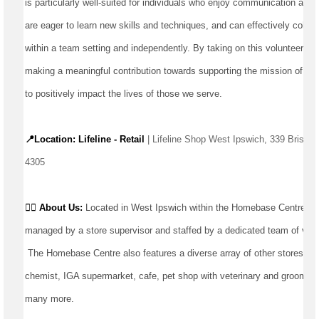
is particularly well-suited for individuals who enjoy communication and in
are eager to learn new skills and techniques, and can effectively collab
within a team setting and independently. By taking on this volunteer oppo
making a meaningful contribution towards supporting the mission of our 
to positively 
impact
 the lives of those we serve.
📍Location: Lifeline - Retail
 | Lifeline Shop West Ipswich, 339 Brisba
4305
👉🏼 
About Us: 
Located
 in West Ipswich within the Homebase Centre, ou
managed by a store supervisor and staffed by a dedicated team of volu
The Homebase Centre also features a diverse array of other stores and
chemist, IGA supermarket, cafe, pet shop with veterinary and grooming s
many more.