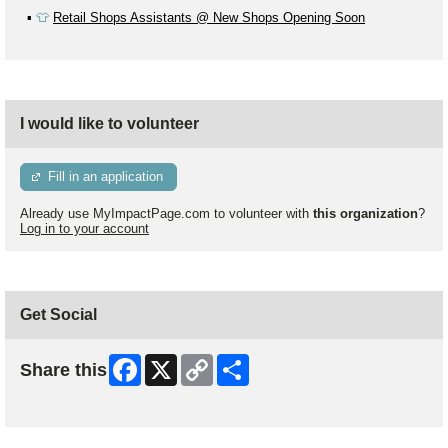
▪️
👕
Retail Shops Assistants @ New Shops Opening Soon
I would like to volunteer
Fill in an application
Already use MyImpactPage.com to volunteer with
this organization
?
Log in to your account
Get Social
Facebook
X
Copy
Share
Share this
Link
Skip Facebook Widget