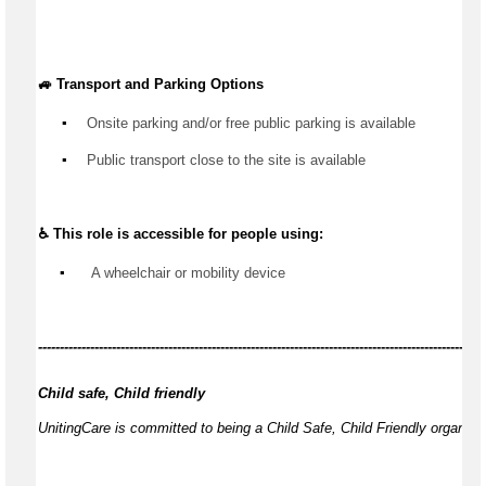
🚙 Transport and Parking Options
▪️
Onsite parking and/or free public parking is available
▪️
Public transport close to the site is available
♿ This role is accessible for people using:
▪️
 A wheelchair or mobility device
------------
-------------------------------------------------------------------------------------------
Child safe, Child friendly
UnitingCare is committed to being a Child Safe, Child Friendly organisa