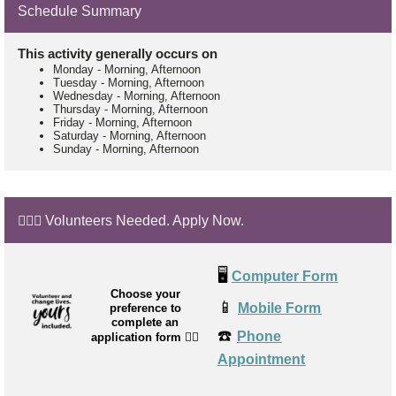
Schedule Summary
This activity generally occurs on
Monday
-
Morning, Afternoon
Tuesday
-
Morning, Afternoon
Wednesday
-
Morning, Afternoon
Thursday
-
Morning, Afternoon
Friday
-
Morning, Afternoon
Saturday
-
Morning, Afternoon
Sunday
-
Morning, Afternoon
🙋🏼‍♂️ Volunteers Needed. Apply Now.
🖥️
Computer Form
Choose your
📱
Mobile Form
preference to
complete an
☎️
Phone
application form
👉🏼
Appointment