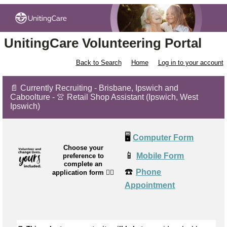
UnitingCare Volunteering Portal
Back to Search
Home
Log in to your account
📄 Currently Recruiting - Brisbane, Ipswich and
Caboolture - 👚 Retail Shop Assistant (Ipswich, West
Ipswich)
🖥️
Computer Form
Choose your
📱
Mobile Form
preference to
complete an
☎️
Phone
application form
👉🏼
Appointment