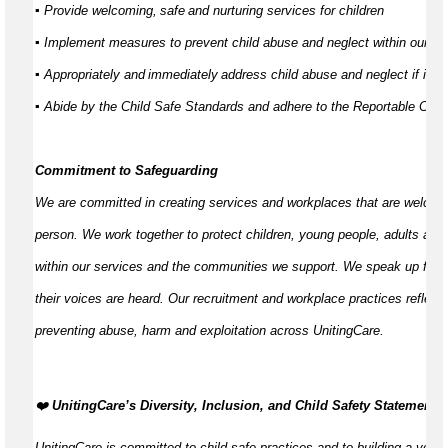
▪ Provide welcoming,
safe
and nurturing services for children
▪ Implement measures to prevent child abuse and neglect within our s
▪ Appropriately and
immediately
address child abuse and neglect if it d
▪ Abide by the Child Safe Standards and adhere to the Reportable C
Commitment to Safeguarding
We are committed in creating services and workplaces that are welcom
person. We work together to protect children, young people,
adults
and 
within our services and the communities we support. We speak up for th
their voices are heard. Our recruitment and workplace practices reflect 
preventing abuse,
harm
and exploitation across UnitingCare.
️‍❤️
UnitingCare’s Diversity, Inclusion, and Child Safety Statement
️
UnitingCare is committed to child-safe practices and to building a volun