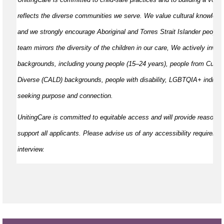
reflects the diverse communities we serve. We value cultural knowled
and we strongly encourage Aboriginal and Torres Strait Islander peoples
team mirrors the diversity of the children in our care, We actively invite
backgrounds, including young people (15–24 years), people from Cultural
Diverse (CALD) backgrounds, people with disability, LGBTQIA+ individu
seeking purpose and connection.
UnitingCare is committed to
equitable
access and will provide reasonab
support all applicants. Please
advise
us of any accessibility requiremen
interview.