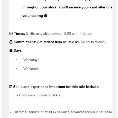
throughout our store.
You’ll
receive your card after one m
volunteering 🎁
🕑 Times: 
Shifts available between 9:00 am - 4:30 pm
💍 Commitment: 
Get started from as little as 
3-4 hours Weekly
📅 Days:
▪️
 Weekdays
▪️
 Weekends
☑️ Skills and experience important for this role include:
       ▪️ Good communication skills
 ▪ Customer service or retail experience 
advantageous
 but not essentia