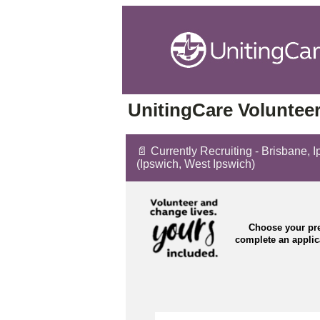
UnitingCare Volunteer
📄 Currently Recruiting - Brisbane, 
(Ipswich, West Ipswich)
Choose your pre
complete an appli