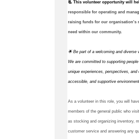
📃 This volunteer opportunity will hel
responsible for
operating
 and managi
raising funds for our organisation’s 
need within our community.
🌟 Be part of a welcoming and diverse 
We are committed to supporting people to
unique experiences, perspectives, and c
accessible, and supportive environmen
As a volunteer in this role, you will have
members of the general public who visit
as stocking and organizing inventory, ma
customer service and answering any ques