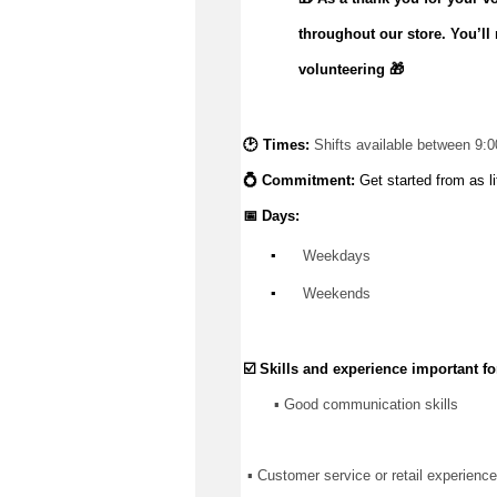
throughout our store.
You’ll
volunteering 🎁
🕑 Times: 
Shifts available between 9:
💍 Commitment: 
Get started from as li
📅 Days:
▪️
 Weekdays
▪️
 Weekends
☑️ Skills and experience important for
       ▪️ Good communication skills
 ▪ Customer service or retail experience