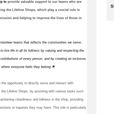
p to 
provide valuable support to our teams who 
are 
S
ng the Lifeline Shops, which play a crucial role in 
Sk
mission and helping to improve the lives of those in 
volunteer teams that reflects the communities we serve.
 live life in all its fullness by valuing and respecting the
ontributions of every person, and by creating an inclusive,
t where everyone feels they
belong.🌟
 the opportunity to directly serve and interact with 
 the Lifeline Shops, by assisting with various tasks such 
intaining cleanliness and tidiness in the shop, providing 
tions or inquiries they may have. This role is particularly 