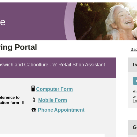
ing Portal
Bac
Ipswich and Caboolture - 👚 Retail Shop Assistant
I
🖥️
Computer Form
Al
wi
ference to
📱
Mobile Form
Lo
cation form
👉🏼
☎️
Phone Appointment
G