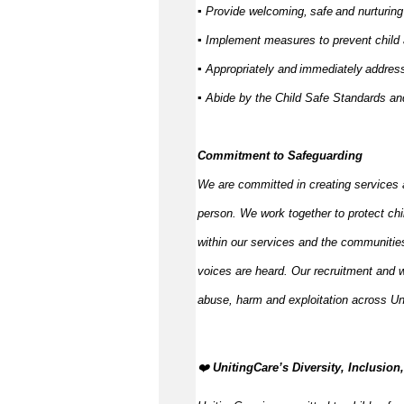
▪ Provide welcoming,
safe
and nurturing
▪ Implement measures to prevent child
▪ Appropriately and
immediately
address
▪ Abide by the Child Safe Standards 
Commitment to Safeguarding
We are committed in creating services 
person. We work together to protect ch
within our services and the communities
voices are heard. Our recruitment and w
abuse,
harm
and exploitation across Un
️‍❤️
UnitingCare’s Diversity, Inclusio