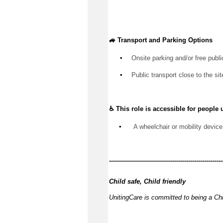
🚙 Transport and Parking Options
▪️
Onsite parking and/or free publi
▪️
Public transport close to the sit
♿ This role is accessible for people 
▪️
 A wheelchair or mobility device
------------
---------------------------------------------
Child safe, Child friendly
UnitingCare is committed to being a Chi