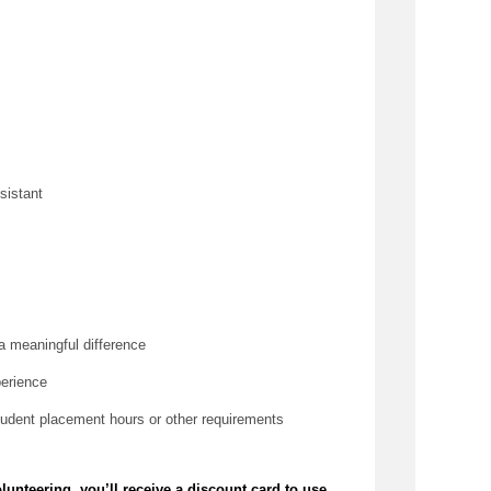
sistant
a meaningful difference
perience
tudent placement hours or other requirements
olunteering,
you’ll
receive a discount card to use