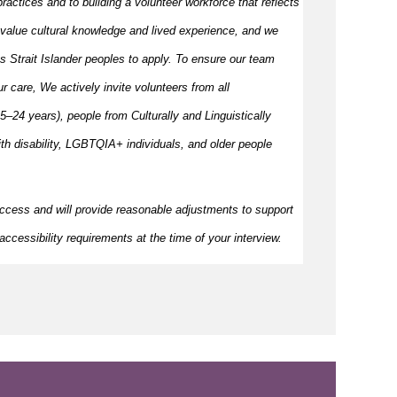
ractices and to building a volunteer workforce that reflects
value cultural knowledge and
lived
experience, and we
s Strait Islander peoples to apply. To ensure our team
our care, We actively invite volunteers from all
–24 years), people from Culturally and Linguistically
h disability, LGBTQIA+ individuals, and older people
ccess and will provide reasonable adjustments to support
ccessibility requirements at the time of your interview.