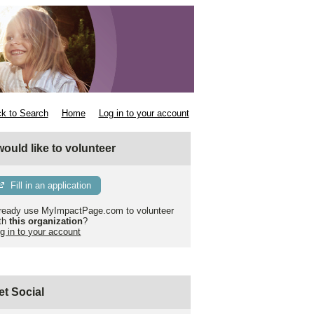
k to Search
Home
Log in to your account
 would like to volunteer
Fill in an application
ready use MyImpactPage.com to volunteer
th
this organization
?
g in to your account
et Social