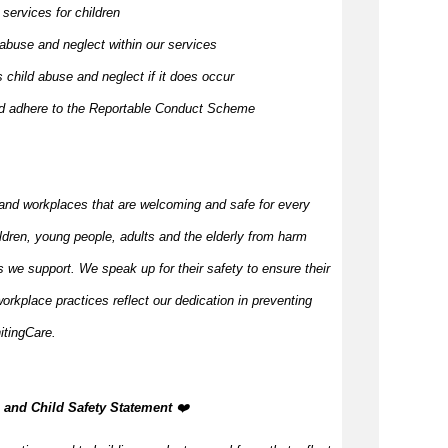
 services for children
 abuse and neglect within our services
 child abuse and neglect if it does occur
and adhere to the Reportable Conduct Scheme
and workplaces that are welcoming and safe for every
ildren, young people,
adults
and the elderly from harm
 we support. We speak up for their safety to ensure their
orkplace practices reflect our dedication in preventing
itingCare.
n, and Child Safety Statement
️‍❤️