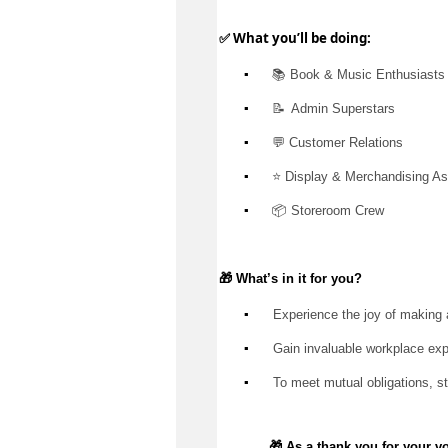
✅ What 
you’ll
 be doing:
▪️
 📚 Book & Music Enthusiasts
▪️
📝  Admin
 Superstars
▪️
 💬 Customer Relations
▪️
 ⭐ Display & Merchandising As
▪️
 📦 Storeroom Crew
🎁 
What’s
 in it for you?
▪️
 Experience the joy of making 
▪️
 Gain invaluable workplace ex
▪️
 To meet mutual obligations, s
🎁 As a thank you for your v