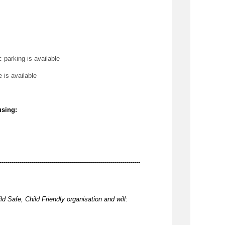
c parking is available
e is available
using:
----------------------------------------------------------------------
ld Safe, Child Friendly organisation and will: