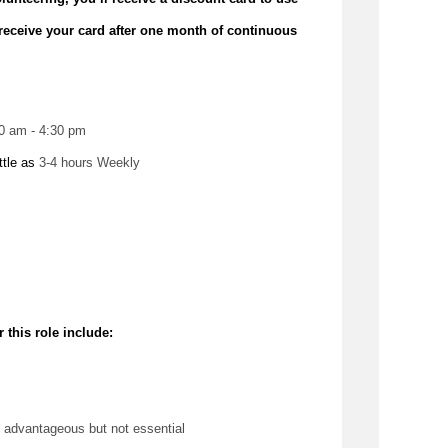
receive your card after one month of continuous
00 am - 4:30 pm
ttle as 
3-4 hours Weekly
 this role include:
 
advantageous
 but not essential