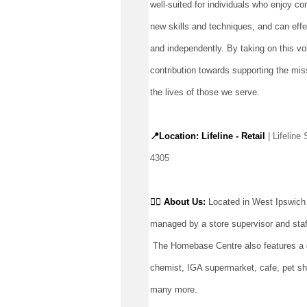
well-suited for individuals who enjoy co
new skills and techniques, and can effec
and independently. By taking on this vo
contribution towards supporting the miss
the lives of those we serve.
📍Location: Lifeline - Retail
 | Lifelin
4305
👉🏼 
About Us: 
Located
 in West Ipswich
managed by a store supervisor and staf
The Homebase Centre also features a di
chemist, IGA supermarket, cafe, pet sho
many more.