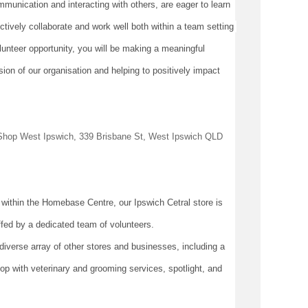
mmunication and interacting with others, are eager to learn 
tively collaborate and work well both within a team setting 
lunteer opportunity, you will be making a meaningful 
ion of our organisation and helping to positively 
impact
e Shop West Ipswich, 339 Brisbane St, West Ipswich QLD 
 within the Homebase Centre, our Ipswich 
Cetral
 store is 
fed by a dedicated team of volunteers.
verse array of other stores and businesses, including a 
p with veterinary and grooming services, spotlight, and 