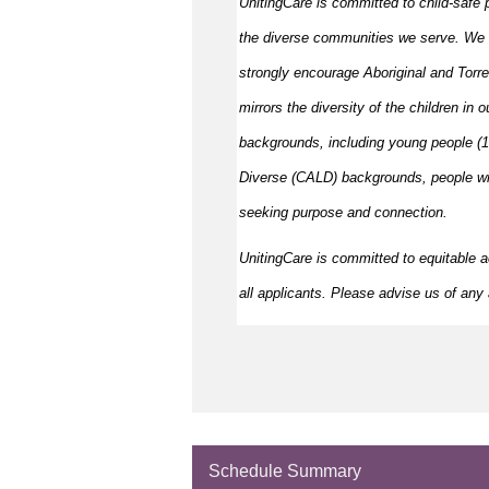
UnitingCare is committed to child-safe p
the diverse communities we serve. We 
strongly encourage Aboriginal and Torre
mirrors the diversity of the children in 
backgrounds, including young people (15
Diverse (CALD) backgrounds, people wit
seeking purpose and connection.
UnitingCare is committed to
equitable
a
all applicants. Please
advise
us of any a
Schedule Summary