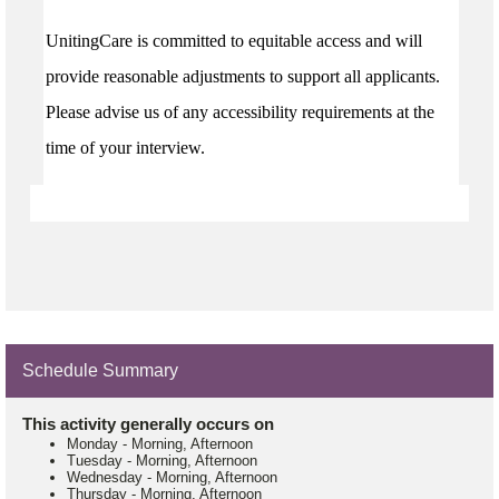
UnitingCare is committed to equitable access and will
provide reasonable adjustments to support all applicants.
Please advise us of any accessibility requirements at the
time of your interview.
Schedule Summary
This activity generally occurs on
Monday
-
Morning, Afternoon
Tuesday
-
Morning, Afternoon
Wednesday
-
Morning, Afternoon
Thursday
-
Morning, Afternoon