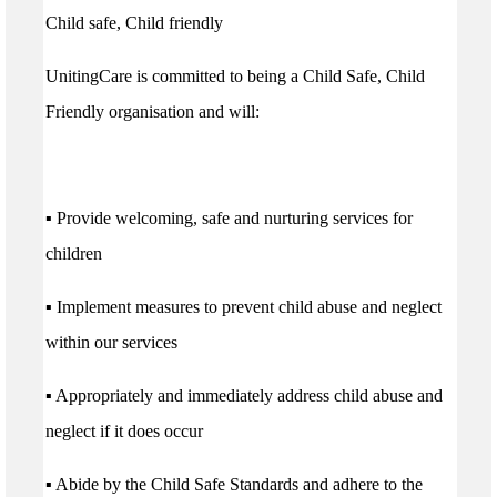
Child safe, Child friendly
UnitingCare is committed to being a Child Safe, Child
Friendly organisation and will:
▪ Provide welcoming, safe and nurturing services for
children
▪ Implement measures to prevent child abuse and neglect
within our services
▪ Appropriately and immediately address child abuse and
neglect if it does occur
▪ Abide by the Child Safe Standards and adhere to the