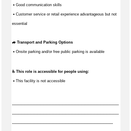
 ▪ 
Good communication
 skills
 ▪ Customer service or retail experience 
advantageous
 but not 
essential
🚙 Transport and Parking Options
 ▪ 
Onsite parking and/or free public parking is available
♿ This role is accessible for people using:
 ▪ 
This facility is not accessible
-------------------------------------------------------------------------
-------------------------------------------------------------------------
---------------------------------------------------------------------