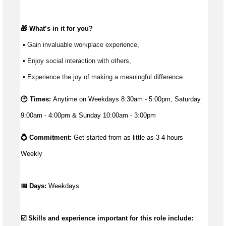
🎁 
What’s
 in it for you?
 ▪ Gain invaluable workplace experience, 
 ▪ Enjoy social interaction with others, 
 ▪ Experience the joy of making a meaningful difference 
🕑 Times:
Anytime on Weekdays 8:30am - 5:00pm, Saturday
9:00am - 4:00pm & Sunday 10:00am - 3:00pm
💍 Commitment: 
Get started from as little as 
3-4 hours 
Weekly
📅 Days:
Weekdays
☑️ Skills and experience important for this role include: