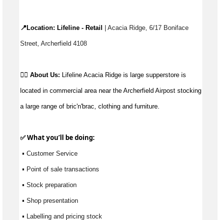
📍Location: 
Lifeline - Retail
 | 
Acacia Ridge
, 
6/17 Boniface 
Street, Archerfield 4108
👉🏼 
About Us:
Lifeline Acacia Ridge is large 
supperstore
is 
located in
 commercial area near the Archerfield 
Airpost
 stocking 
a large range
 of 
bric'n'brac
, clothing and furniture.
✅ What 
you’ll
 be doing:
 ▪ Customer Service
 ▪ Point of sale transactions
 ▪ Stock preparation
 ▪ Shop presentation
 ▪ Labelling and pricing stock