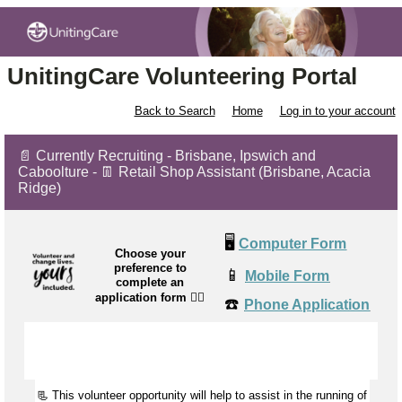
UnitingCare Volunteering Portal
Back to Search
Home
Log in to your account
📄 Currently Recruiting - Brisbane, Ipswich and
Caboolture - 👖 Retail Shop Assistant (Brisbane, Acacia
Ridge)
🖥️
Computer Form
Choose your
preference to
📱
Mobile Form
complete an
application form
👉🏼
☎️
Phone Application
📃 This volunteer opportunity will help to
assist
in the running of