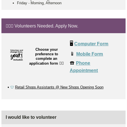
Friday
-
Morning, Afternoon
🙋🏼‍♂️ Volunteers Needed. Apply Now.
🖥️
Computer Form
Choose your
📱
Mobile Form
preference to
complete an
☎️
Phone
application form
👉🏼
Appointment
▪️
👕
Retail Shops Assistants @ New Shops Opening Soon
I would like to volunteer