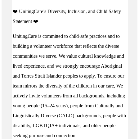
️❤️ UnitingCare’s Diversity, Inclusion, and Child Safety
Statement ️❤️
UnitingCare is committed to child-safe practices and to
building a volunteer workforce that reflects the diverse
communities we serve. We value cultural knowledge and
lived experience, and we strongly encourage Aboriginal
and Torres Strait Islander peoples to apply. To ensure our
team mirrors the diversity of the children in our care, We
actively invite volunteers from all backgrounds, including
young people (15–24 years), people from Culturally and
Linguistically Diverse (CALD) backgrounds, people with
disability, LGBTQIA+ individuals, and older people
seeking purpose and connection.