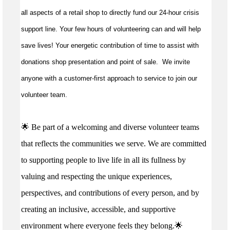
all aspects of a retail shop to directly fund our 24-hour crisis
support line. Your few hours of volunteering can and will help
save lives!
Your energetic contribution of time to
assist
with
donations shop presentation and point of sale
.
We invite
anyone with a customer-first approach to service to join our
volunteer team.
🌟 Be part of a welcoming and diverse volunteer teams
that reflects the communities we serve. We are committed
to supporting people to live life in all its fullness by
valuing and respecting the unique experiences,
perspectives, and contributions of every person, and by
creating an inclusive, accessible, and supportive
environment where everyone feels they belong.🌟