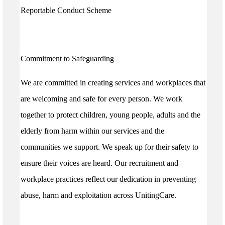
Reportable Conduct Scheme
Commitment to Safeguarding
We are committed in creating services and workplaces that
are welcoming and safe for every person. We work
together to protect children, young people, adults and the
elderly from harm within our services and the
communities we support. We speak up for their safety to
ensure their voices are heard. Our recruitment and
workplace practices reflect our dedication in preventing
abuse, harm and exploitation across UnitingCare.