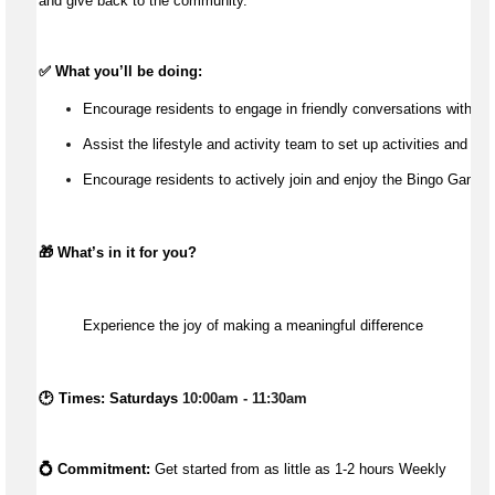
and give back to the community.
✅ What 
you’ll
 be doing:
Encourage residents to engage in friendly conversations with the
Assist the lifestyle and activity team to set up activities and wit
Encourage residents to actively join and enjoy the Bingo Games
🎁 
What’s
 in it for you?
Experience the joy of making a meaningful difference
🕑 Times: Saturdays 
10:00am - 11:30am
💍 Commitment: 
Get started from as little as 1-2
 hours Weekly