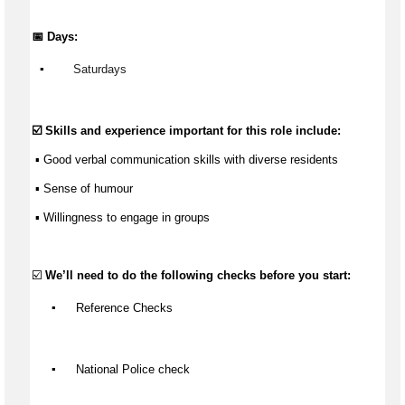
📅 Days:
▪️
Saturdays
☑️ Skills and experience important for this role include:
 ▪️ Good verbal communication skills with diverse residents
 ▪️ Sense of 
humour
 ▪️ Willingness to engage in groups
☑️ 
We’ll
 need to do the following checks before you start:
▪️
 Reference Checks
▪️
 National Police check