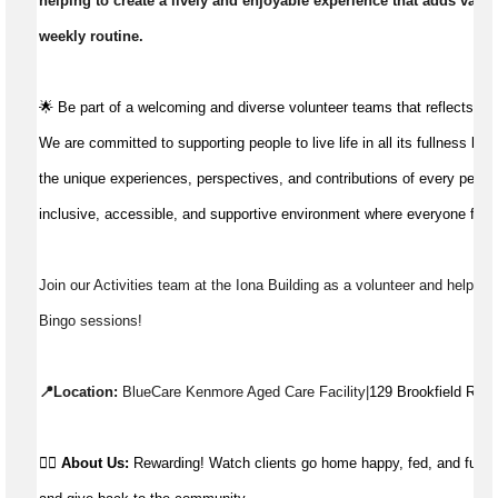
helping to create a lively and enjoyable experience that adds varie
weekly routine.
🌟 Be part of a welcoming and diverse volunteer teams that reflects t
We are committed to supporting people to live life in all its fullness by
the unique experiences, perspectives, and contributions of every perso
inclusive, accessible, and supportive environment where everyone feel
Join our Activities team at the Iona Building as a volunteer and help facil
Bingo sessions!
📍Location:
 BlueCare Kenmore Aged Care Facility|
129 Brookfield Rd, 
👉🏼 
About Us: 
Rewarding! Watch clients go home happy, fed, and fulfil