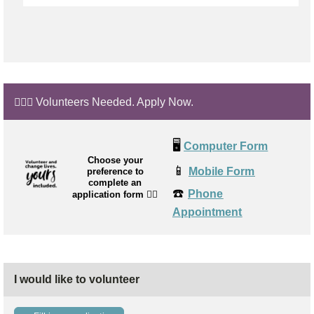
🙋🏼‍♂️ Volunteers Needed. Apply Now.
🖥️
Computer Form
Choose your
📱
Mobile Form
preference to
complete an
☎️
Phone
application form
👉🏼
Appointment
I would like to volunteer