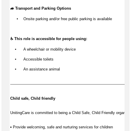
🚙 Transport and Parking Options
▪️
Onsite parking and/or free public parking is available
♿ This role is accessible for people using:
▪️
 A wheelchair or mobility device
▪️
 Accessible toilets
▪️
 An 
assistance
 animal
-------------------------------------------------------------------------------------------------------
Child safe, Child friendly
UnitingCare is committed to being a Child Safe, Child Friendly organisat
▪ Provide welcoming, safe and nurturing services for children