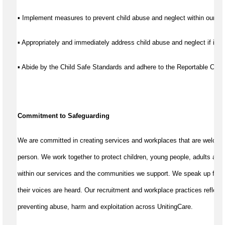
▪ Implement measures to prevent child abuse and neglect within our se
▪ Appropriately and immediately address child abuse and neglect if it d
▪ Abide by the Child Safe Standards and adhere to the Reportable Co
Commitment to Safeguarding
We are committed in creating services and workplaces that are welcom
person. We work together to protect children, young people, adults and
within our services and the communities we support. We speak up for th
their voices are heard. Our recruitment and workplace practices reflect 
preventing abuse, harm and exploitation across UnitingCare.