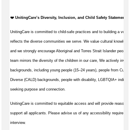
️❤️
UnitingCare’s Diversity, Inclusion, and Child Safety Statement
️❤
UnitingCare is committed to child-safe practices and to building a volun
reflects the diverse communities we serve. We value cultural knowledg
and we strongly encourage Aboriginal and Torres Strait Islander peoples
team mirrors the diversity of the children in our care, We actively invite
backgrounds, including young people (15–24 years), people from Cultural
Diverse (CALD) backgrounds, people with disability, LGBTQIA+ individu
seeking purpose and connection.
UnitingCare is committed to equitable access and will provide reasonab
support all applicants. Please advise us of any accessibility requiremen
interview.