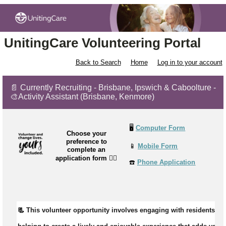
UnitingCare Volunteering Portal
Back to Search
Home
Log in to your account
📄 Currently Recruiting - Brisbane, Ipswich & Caboolture -
🎨Activity Assistant (Brisbane, Kenmore)
🖥️
Computer Form
Choose your
preference to
📱
Mobile Form
complete an
application form
👉🏼
☎️
Phone Application
📃 
This volunteer opportunity involves engaging with residents du