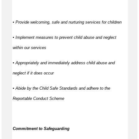
▪ Provide welcoming, safe and nurturing services for children
▪ Implement measures to prevent child abuse and neglect
within our services
▪ Appropriately and immediately address child abuse and
neglect if it does occur
▪ Abide by the Child Safe Standards and adhere to the
Reportable Conduct Scheme
Commitment to Safeguarding