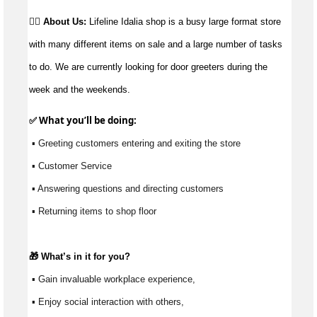
👉🏼 About Us:
Lifeline Idalia shop is a busy large format store
with many different items on sale and a large number of tasks
to do. We are currently looking for door greeters during the
week and the weekends.
✅ What 
you’ll
 be doing: 
 ▪ Greeting customers entering and exiting the store
 ▪ Customer Service
 ▪ Answering questions and directing customers 
 ▪ Returning items to shop floor
🎁 
What’s
 in it for you?
 ▪ Gain invaluable workplace experience, 
 ▪ Enjoy social interaction with others, 