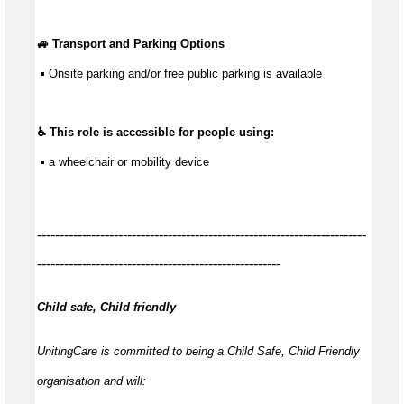
🚙 Transport and Parking Options
 ▪ Onsite parking and/or free public parking is available
♿ This role is accessible for people using:
 ▪ a wheelchair or mobility device
-------------------------------------------------------------------------
------------------------------------------------------
Child safe, Child friendly
UnitingCare is committed to being a Child Safe, Child Friendly
organisation and will: