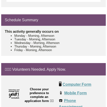
Schedule Summary
This activity generally occurs on
Monday
-
Morning, Afternoon
Tuesday
-
Morning, Afternoon
Wednesday
-
Morning, Afternoon
Thursday
-
Morning, Afternoon
Friday
-
Morning, Afternoon
🙋🏼‍♂️ Volunteers Needed. Apply Now.
🖥️
Computer Form
Choose your
📱
Mobile Form
preference to
complete an
☎️
Phone
application form
👉🏼
Appointment