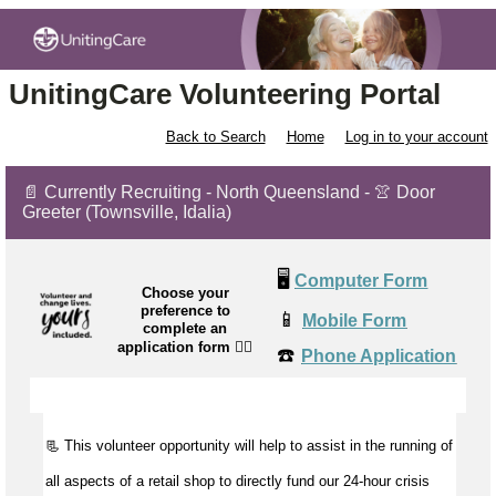
UnitingCare Volunteering Portal
Back to Search
Home
Log in to your account
📄 Currently Recruiting - North Queensland - 👚 Door
Greeter (Townsville, Idalia)
🖥️
Computer Form
Choose your
preference to
📱
Mobile Form
complete an
application form
👉🏼
☎️
Phone Application
📃 This volunteer opportunity will help to
assist
in the running of
all aspects of a retail shop to directly fund our 24-hour crisis