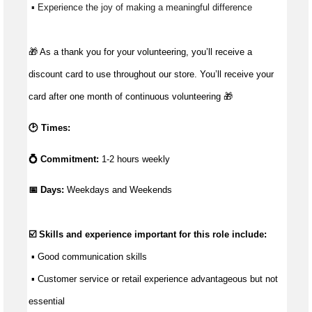
 ▪ Experience the joy of making a meaningful difference 
🎁 As a thank you for your volunteering, you’ll receive a
discount card to use throughout our store. You’ll receive your
card after one month of continuous volunteering 🎁
🕑 Times:
💍 Commitment:
1-2 hours weekly
📅 Days: 
Weekdays and Weekends
☑️ Skills and experience important for this role include:
 ▪ 
Good communication
 skills
 ▪ Customer service or retail experience 
advantageous
 but not 
essential