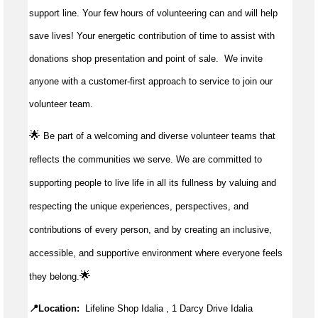
support line. Your few hours of volunteering can and will help
save lives!
Your energetic contribution of time to
assist
with
donations shop presentation and point of sale
.
We invite
anyone with a customer-first approach to service to join our
volunteer team.
🌟
Be part of a welcoming and diverse volunteer teams that
reflects the communities we serve. We are committed to
supporting people to live life in all its fullness by valuing and
respecting the unique experiences, perspectives, and
contributions of every person, and by creating an inclusive,
accessible, and supportive environment where everyone feels
🌟
they belong.
📍Location:
Lifeline Shop Idalia , 1 Darcy Drive Idalia