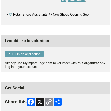
▪️
👕
Retail Shops Assistants @ New Shops Opening Soon
I would like to volunteer
Fill in an application
Already use MyImpactPage.com to volunteer with
this organization
?
Log in to your account
Get Social
Facebook
X
Copy
Share
Share this
Link
Skip Facebook Widget