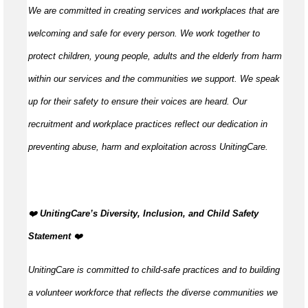
We are committed in creating services and workplaces that are
welcoming and safe for every person. We work together to
protect children, young people, adults and the elderly from harm
within our services and the communities we support. We speak
up for their safety to ensure their voices are heard. Our
recruitment and workplace practices reflect our dedication in
preventing abuse, harm and exploitation across UnitingCare.
️❤️
UnitingCare’s Diversity, Inclusion, and Child Safety
Statement ️
❤️
UnitingCare is committed to child-safe practices and to building
a volunteer workforce that reflects the diverse communities we