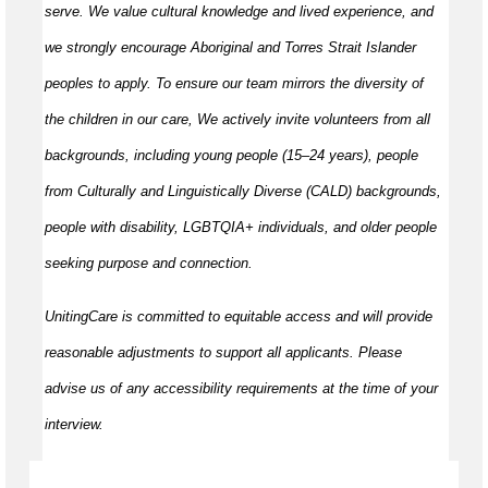
serve. We value cultural knowledge and lived experience, and
we strongly encourage Aboriginal and Torres Strait Islander
peoples to apply. To ensure our team mirrors the diversity of
the children in our care, We actively invite volunteers from all
backgrounds, including young people (15–24 years), people
from Culturally and Linguistically Diverse (CALD) backgrounds,
people with disability, LGBTQIA+ individuals, and older people
seeking purpose and connection.
UnitingCare is committed to equitable access and will provide
reasonable adjustments to support all applicants. Please
advise us of any accessibility requirements at the time of your
interview.