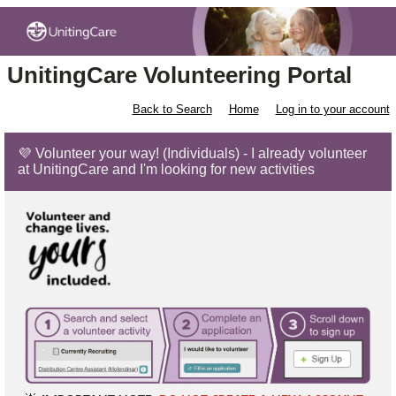
UnitingCare Volunteering Portal
Back to Search
Home
Log in to your account
💜 Volunteer your way! (Individuals) - I already volunteer
at UnitingCare and I'm looking for new activities