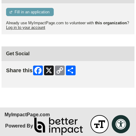
Fill in an application
Already use MyImpactPage.com to volunteer with
this organization
?
Log in to your account
Get Social
Facebook
X
Copy
Share
Share this
Link
Skip Facebook Widget
MyImpactPage.com
Powered By