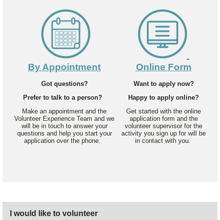
By Appointment
Online Form
Got questions?
Want to apply now?
Prefer to talk to a person?
Happy to apply online?
Make an appointment and the
Get started with the online
Volunteer Experience Team and we
application form and the
will be in touch to answer your
volunteer supervisor for the
questions and help you start your
activity you sign up for will be
application over the phone.
in contact with you.
I would like to volunteer