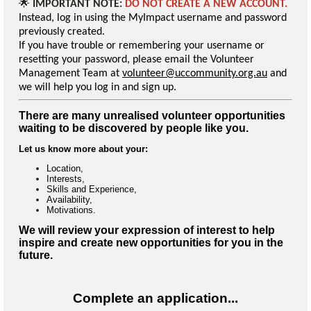
🌟
IMPORTANT NOTE:
DO NOT CREATE A NEW ACCOUNT.
Instead, log in using the MyImpact username and password
previously created.
If you have trouble or remembering your username or
resetting your password, please email the Volunteer
Management Team at
volunteer@uccommunity.org.au
and
we will help you log in and sign up.
There are many unrealised volunteer opportunities
waiting to be discovered by people like you.
Let us know more about your:
Location,
Interests,
Skills and Experience,
Availability,
Motivations.
We will review your expression of interest to help
inspire and create new opportunities for you in the
future.
Complete an application...