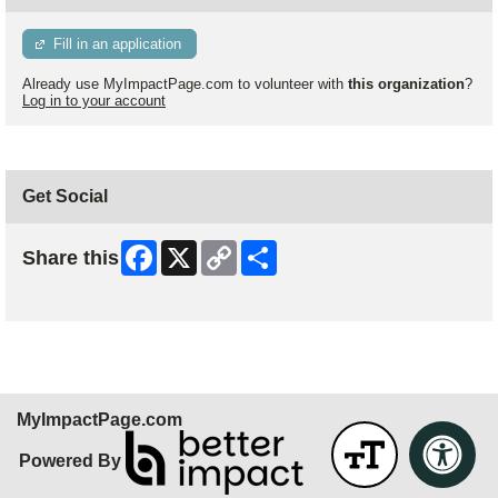
Fill in an application
Already use MyImpactPage.com to volunteer with
this organization
?
Log in to your account
Get Social
Facebook
X
Copy
Share
Share this
Link
Skip Facebook Widget
MyImpactPage.com
Powered By