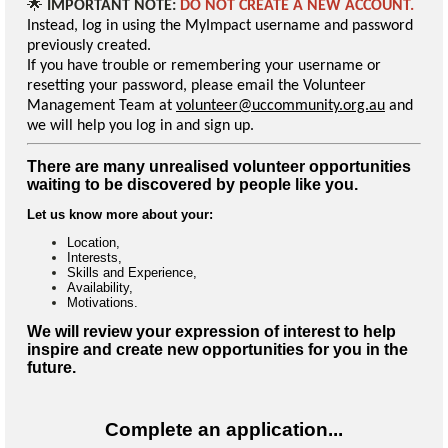
🌟
IMPORTANT NOTE:
DO NOT CREATE A NEW ACCOUNT.
Instead, log in using the MyImpact username and password
previously created.
If you have trouble or remembering your username or
resetting your password, please email the Volunteer
Management Team at
volunteer@uccommunity.org.au
and
we will help you log in and sign up.
There are many unrealised volunteer opportunities
waiting to be discovered by people like you.
Let us know more about your:
Location,
Interests,
Skills and Experience,
Availability,
Motivations.
We will review your expression of interest to help
inspire and create new opportunities for you in the
future.
Complete an application...