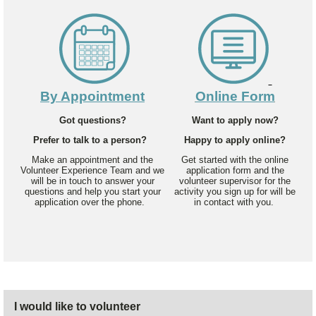
By Appointment
Online Form
Got questions?
Want to apply now?
Prefer to talk to a person?
Happy to apply online?
Make an appointment and the
Get started with the online
Volunteer Experience Team and we
application form and the
will be in touch to answer your
volunteer supervisor for the
questions and help you start your
activity you sign up for will be
application over the phone.
in contact with you.
I would like to volunteer