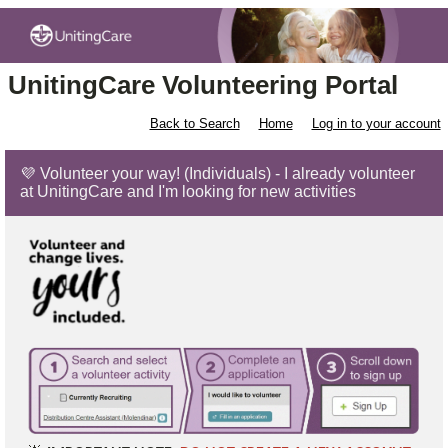
UnitingCare Volunteering Portal
Back to Search
Home
Log in to your account
💜 Volunteer your way! (Individuals) - I already volunteer
at UnitingCare and I'm looking for new activities