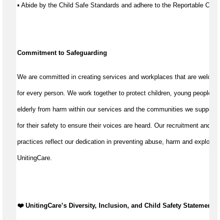
▪ Abide by the Child Safe Standards and adhere to the Reportable Co
Commitment to Safeguarding
We are committed in creating services and workplaces that are welcom
for every person. We work together to protect children, young people, a
elderly from harm within our services and the communities we support
for their safety to ensure their voices are heard. Our recruitment and w
practices reflect our dedication in preventing abuse, harm and exploitat
UnitingCare.
❤️ UnitingCare’s Diversity, Inclusion, and Child Safety Statement ️❤