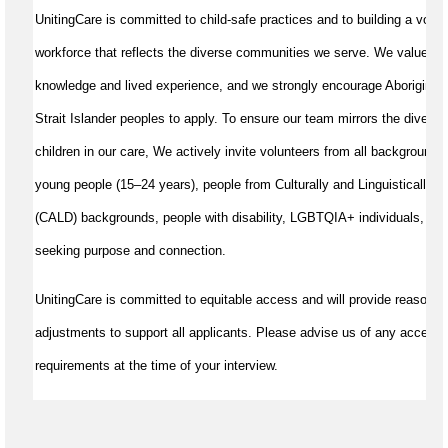
UnitingCare is committed to child-safe practices and to building a volun
workforce that reflects the diverse communities we serve. We value cul
knowledge and lived experience, and we strongly encourage Aboriginal 
Strait Islander peoples to apply. To ensure our team mirrors the diversit
children in our care, We actively invite volunteers from all backgrounds,
young people (15–24 years), people from Culturally and Linguistically D
(CALD) backgrounds, people with disability, LGBTQIA+ individuals, and
seeking purpose and connection.
UnitingCare is committed to equitable access and will provide reasonab
adjustments to support all applicants. Please advise us of any accessib
requirements at the time of your interview.