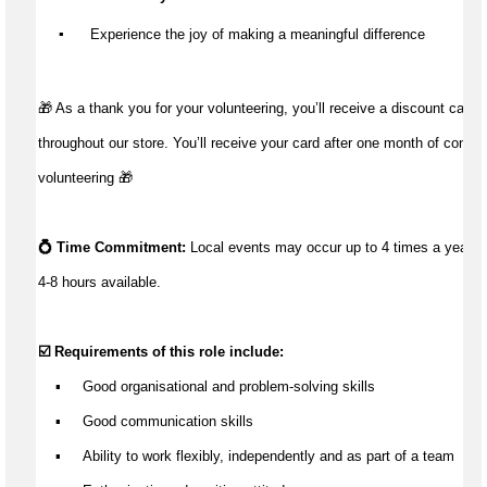
▪️
 Experience the joy of making a meaningful difference
🎁 As a thank you for your volunteering, you’ll receive a discount card 
throughout our store. You’ll receive your card after one month of conti
volunteering 🎁
💍 
Time Commitment
:
Local events may occur u
p to 4 times a year wit
4-8 hours
 available
.
☑️ Requirements of this role include:
    ▪
Good
 organisational 
and problem-solving 
skills
    ▪     
Good communication
 skills
    ▪     
Ability to 
work
 flexibl
y
, independently and as part of a team