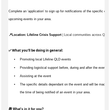
Complete an ‘application’ to 
sign up for
 notification
s
 of 
upcoming events in your area
.
📍Location: 
Lifeline Crisis Support
 | L
ocal communities across Quee
✅ What 
you’ll
 be doing
 in general
:
▪️
Promot
ing
 local Lifeline QLD 
e
vents
▪️
Providing l
ogistical support
 before, during and after the event 
▪️
A
ssist
ing
 at the event
▪️
Th
e specific details 
dependant on the event and will be made 
a
the time of being notified of an event in your area.
🎁 
What’s
 in it for you?