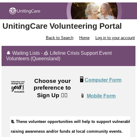
UnitingCare Volunteering Portal
Back to Search
Home
Log in to your account
🔔 Waiting Lists - 🎪 Lifeline Crisis Support Event
Volunteers (Queensland)
🖥️
Computer Form
Choose your
preference to
Sign Up
👉🏼
📱
Mobile Form
📃 Th
ese
 volunteer opportunit
ies
 will help to 
s
upport 
vulnerable pe
raising 
awareness and
/or
 fund
s
at local community events
.