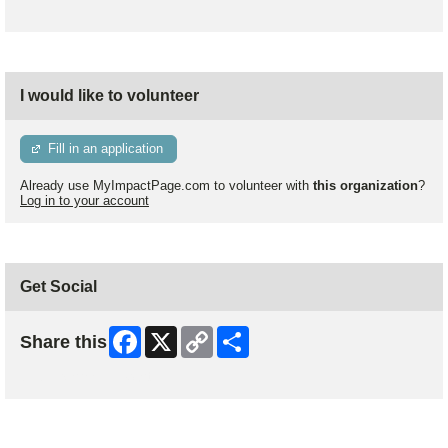
I would like to volunteer
Fill in an application
Already use MyImpactPage.com to volunteer with
this organization
?
Log in to your account
Get Social
Facebook
X
Copy
Share
Share this
Link
Skip Facebook Widget