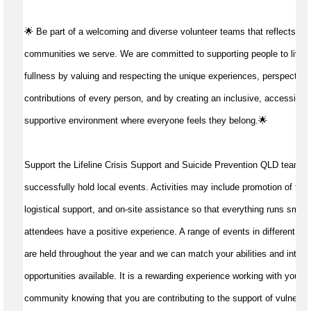
🌟 Be part of a welcoming and diverse volunteer teams that reflects the
communities we serve. We are committed to supporting people to live life
fullness by valuing and respecting the unique experiences, perspective
contributions of every person, and by creating an inclusive, accessible
supportive environment where everyone feels they belong.🌟
Support the Lifeline Crisis Support and Suicide Prevention QLD team to
successfully 
hold 
local
 events
. 
Activities may 
include promotion of the 
logistical 
support
, and 
on-site 
assistance
so that everything runs 
smoot
attendees
 have a 
positive experience
. 
A range of events in 
different 
en
are 
held 
throughout the year 
and 
we 
can match 
your 
abilities
 and inter
e
opportunities available
. It 
is a
 rewarding experience working with your lo
community 
knowing that you are 
contributing to
the support 
of 
vulnerab