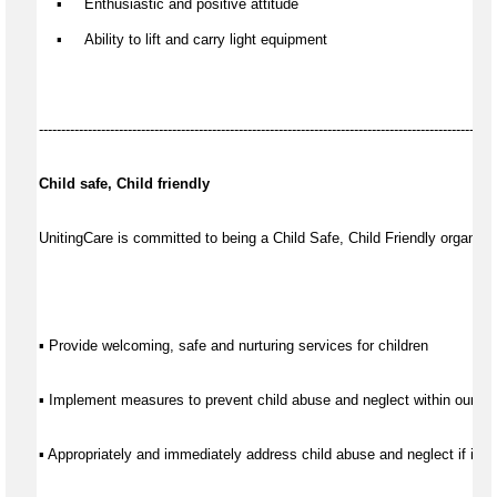
    ▪     
Enthusia
stic
 and positive attitude
    ▪     
Ability to lift and carry light equipment
-------------------------------------------------------------------------------------------------------
Child safe, Child friendly
UnitingCare is committed to being a Child Safe, Child Friendly organisat
▪ Provide welcoming, safe and nurturing services for children
▪ Implement measures to prevent child abuse and neglect within our se
▪ Appropriately and immediately address child abuse and neglect if it d