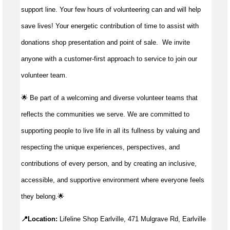
support line. Your few hours of volunteering can and will help
save lives!
Your energetic contribution of time to
assist
with
donations shop presentation and point of sale
.
We invite
anyone with a customer-first approach to service to join our
volunteer team.
🌟 Be part of a welcoming and diverse volunteer teams that
reflects the communities we serve. We are committed to
supporting people to live life in all its fullness by valuing and
respecting the unique experiences, perspectives, and
contributions of every person, and by creating an inclusive,
accessible, and supportive environment where everyone feels
they belong.🌟
📍Location:
Lifeline Shop Earlville, 471 Mulgrave Rd, Earlville