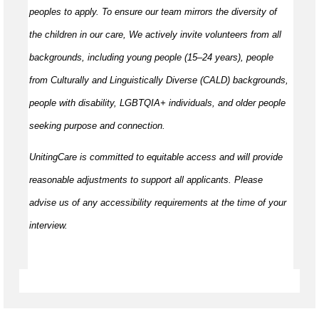
peoples to apply. To ensure our team mirrors the diversity of
the children in our care, We actively invite volunteers from all
backgrounds, including young people (15–24 years), people
from Culturally and Linguistically Diverse (CALD) backgrounds,
people with disability, LGBTQIA+ individuals, and older people
seeking purpose and connection.
UnitingCare is committed to equitable access and will provide
reasonable adjustments to support all applicants. Please
advise us of any accessibility requirements at the time of your
interview.