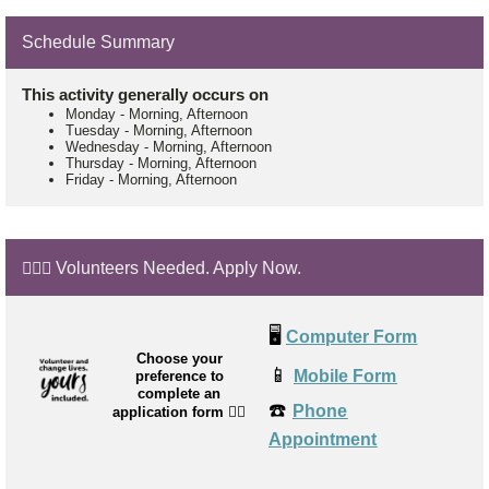
Schedule Summary
This activity generally occurs on
Monday
-
Morning, Afternoon
Tuesday
-
Morning, Afternoon
Wednesday
-
Morning, Afternoon
Thursday
-
Morning, Afternoon
Friday
-
Morning, Afternoon
🙋🏼‍♂️ Volunteers Needed. Apply Now.
🖥️
Computer Form
Choose your
📱
Mobile Form
preference to
complete an
☎️
Phone
application form
👉🏼
Appointment