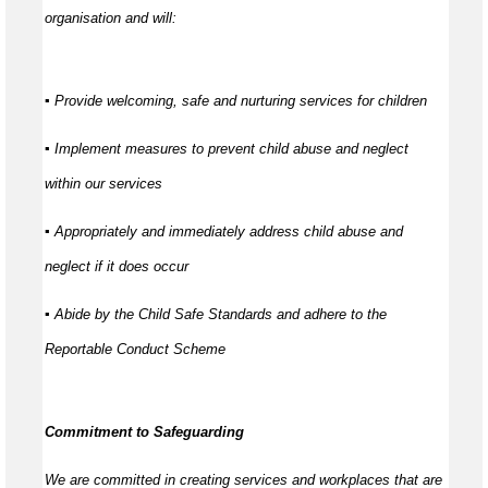
organisation and will:
▪ Provide welcoming, safe and nurturing services for children
▪ Implement measures to prevent child abuse and neglect
within our services
▪ Appropriately and immediately address child abuse and
neglect if it does occur
▪ Abide by the Child Safe Standards and adhere to the
Reportable Conduct Scheme
Commitment to Safeguarding
We are committed in creating services and workplaces that are