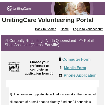
UnitingCare Volunteering Portal
Back to Search
Home
Log in to your account
📄 Currently Recruiting - North Queensland - 👕 Retail
Shop Assistant (Cairns, Earlville)
🖥️
Computer Form
Choose your
preference to
📱
Mobile Form
complete an
application form
👉🏼
☎️
Phone Application
📃 This volunteer opportunity will help to
assist
in the running of
all aspects of a retail shop to directly fund our 24-hour crisis