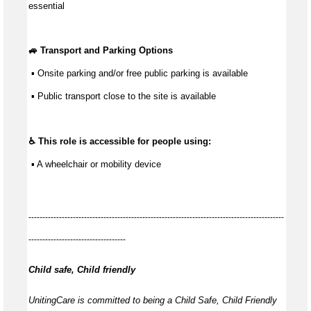
essential
🚙 Transport and Parking Options
 ▪ Onsite parking and/or free public parking is available
 ▪ Public transport close to the site is available
♿ This role is accessible for people using:
 ▪ A wheelchair or mobility device
--------------------------------------------------------------------------------------------
-----------------------------------
Child safe, Child friendly
UnitingCare is committed to being a Child Safe, Child Friendly