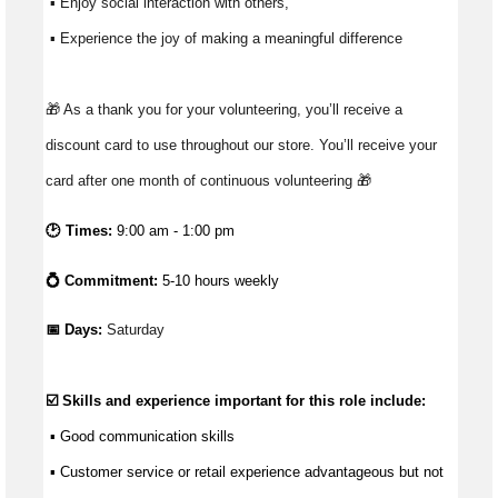
 ▪ Enjoy social interaction with others, 
 ▪ Experience the joy of making a meaningful difference 
🎁 As a thank you for your volunteering, you’ll receive a 
discount card to use throughout our store. You’ll receive your 
card after one month of continuous volunteering 🎁
🕑 Times:
9:00 am - 1:00 pm
💍 Commitment:
5-10 hours weekly
📅 Days: 
Saturday
☑️ Skills and experience important for this role include:
 ▪ 
Good communication
 skills
 ▪ Customer service or retail experience 
advantageous
 but not 