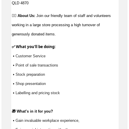
QLD 4870
👉🏼 About Us:
Join our friendly team of staff and volunteers
working in a large store processing a high turnover of
generously donated items.
✅ What 
you’ll
 be doing:
 ▪ Customer Service
 ▪ Point of sale transactions
 ▪ Stock preparation
 ▪ Shop presentation
 ▪ Labelling and pricing stock
🎁 
What’s
 in it for you?
 ▪ Gain invaluable workplace experience, 