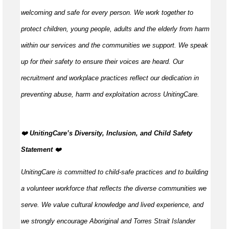
welcoming and safe for every person. We work together to
protect children, young people, adults and the elderly from harm
within our services and the communities we support. We speak
up for their safety to ensure their voices are heard. Our
recruitment and workplace practices reflect our dedication in
preventing abuse, harm and exploitation across UnitingCare.
️❤️
UnitingCare’s Diversity, Inclusion, and Child Safety
Statement ️
❤️
UnitingCare is committed to child-safe practices and to building
a volunteer workforce that reflects the diverse communities we
serve. We value cultural knowledge and lived experience, and
we strongly encourage Aboriginal and Torres Strait Islander