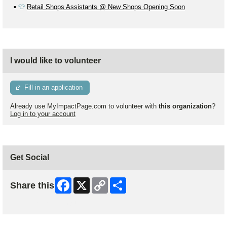
▪️
👕
Retail Shops Assistants @ New Shops Opening Soon
I would like to volunteer
Fill in an application
Already use MyImpactPage.com to volunteer with
this organization
?
Log in to your account
Get Social
Facebook
X
Copy
Share
Share this
Link
Skip Facebook Widget