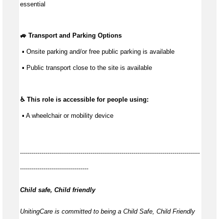
essential
🚙 Transport and Parking Options
 ▪ Onsite parking and/or free public parking is available
 ▪ Public transport close to the site is available
♿ This role is accessible for people using:
 ▪ A wheelchair or mobility device
--------------------------------------------------------------------------------------------
-----------------------------------
Child safe, Child friendly
UnitingCare is committed to being a Child Safe, Child Friendly