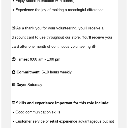
 ▪ Enjoy social interaction with others, 
 ▪ Experience the joy of making a meaningful difference 
🎁 As a thank you for your volunteering, you’ll receive a 
discount card to use throughout our store. You’ll receive your 
card after one month of continuous volunteering 🎁
🕑 Times:
9:00 am - 1:00 pm
💍 Commitment:
5-10 hours weekly
📅 Days: 
Saturday
☑️ Skills and experience important for this role include:
 ▪ 
Good communication
 skills
 ▪ Customer service or retail experience 
advantageous
 but not 