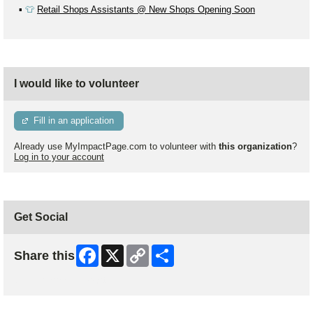
▪️
👕
Retail Shops Assistants @ New Shops Opening Soon
I would like to volunteer
Fill in an application
Already use MyImpactPage.com to volunteer with
this organization
?
Log in to your account
Get Social
Facebook
X
Copy
Share
Share this
Link
Skip Facebook Widget