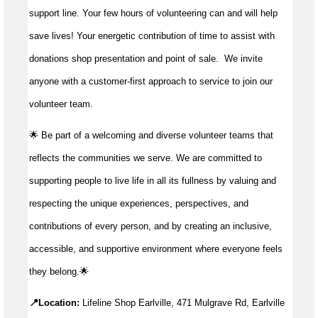
support line. Your few hours of volunteering can and will help
save lives!
Your energetic contribution of time to
assist
with
donations shop presentation and point of sale
.
We invite
anyone with a customer-first approach to service to join our
volunteer team.
🌟 Be part of a welcoming and diverse volunteer teams that
reflects the communities we serve. We are committed to
supporting people to live life in all its fullness by valuing and
respecting the unique experiences, perspectives, and
contributions of every person, and by creating an inclusive,
accessible, and supportive environment where everyone feels
they belong.🌟
📍Location:
Lifeline Shop Earlville, 471 Mulgrave Rd, Earlville