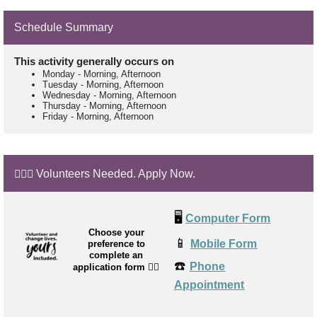
Schedule Summary
This activity generally occurs on
Monday
-
Morning, Afternoon
Tuesday
-
Morning, Afternoon
Wednesday
-
Morning, Afternoon
Thursday
-
Morning, Afternoon
Friday
-
Morning, Afternoon
🙋🏼‍♂️ Volunteers Needed. Apply Now.
🖥️
Computer Form
Choose your
📱
Mobile Form
preference to
complete an
☎️
Phone
application form
👉🏼
Appointment