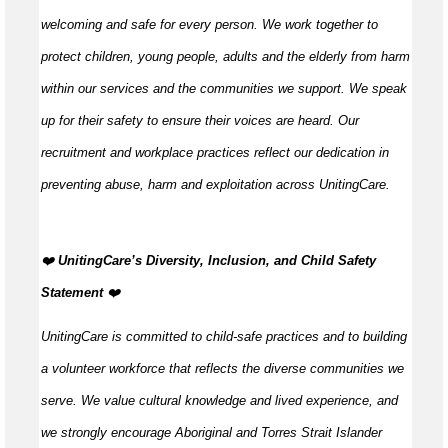
welcoming and safe for every person. We work together to
protect children, young people, adults and the elderly from harm
within our services and the communities we support. We speak
up for their safety to ensure their voices are heard. Our
recruitment and workplace practices reflect our dedication in
preventing abuse, harm and exploitation across UnitingCare.
️❤️
UnitingCare’s Diversity, Inclusion, and Child Safety
Statement ️
❤️
UnitingCare is committed to child-safe practices and to building
a volunteer workforce that reflects the diverse communities we
serve. We value cultural knowledge and lived experience, and
we strongly encourage Aboriginal and Torres Strait Islander