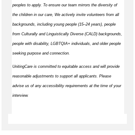
peoples to apply. To ensure our team mirrors the diversity of
the children in our care, We actively invite volunteers from all
backgrounds, including young people (15–24 years), people
from Culturally and Linguistically Diverse (CALD) backgrounds,
people with disability, LGBTQIA+ individuals, and older people
seeking purpose and connection.
UnitingCare is committed to equitable access and will provide
reasonable adjustments to support all applicants. Please
advise us of any accessibility requirements at the time of your
interview.