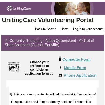
UnitingCare Volunteering Portal
Back to Search
Home
Log in to your account
📄 Currently Recruiting - North Queensland - 👕 Retail
Shop Assistant (Cairns, Earlville)
🖥️
Computer Form
Choose your
preference to
📱
Mobile Form
complete an
application form
👉🏼
☎️
Phone Application
📃 This volunteer opportunity will help to
assist
in the running of
all aspects of a retail shop to directly fund our 24-hour crisis