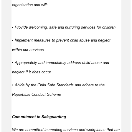
organisation and will:
▪ Provide welcoming, safe and nurturing services for children
▪ Implement measures to prevent child abuse and neglect
within our services
▪ Appropriately and immediately address child abuse and
neglect if it does occur
▪ Abide by the Child Safe Standards and adhere to the
Reportable Conduct Scheme
Commitment to Safeguarding
We are committed in creating services and workplaces that are