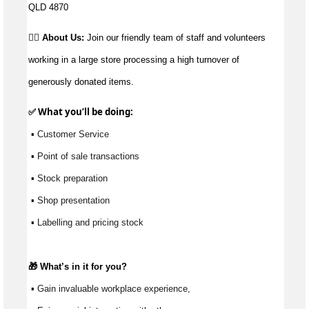
QLD 4870
👉🏼 About Us:
Join our friendly team of staff and volunteers
working in a large store processing a high turnover of
generously donated items.
✅ What 
you’ll
 be doing:
 ▪ Customer Service
 ▪ Point of sale transactions
 ▪ Stock preparation
 ▪ Shop presentation
 ▪ Labelling and pricing stock
🎁 
What’s
 in it for you?
 ▪ Gain invaluable workplace experience, 