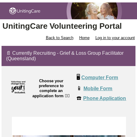
UnitingCare Volunteering Portal
Back to Search
Home
Log in to your account
📄 Currently Recruiting - Grief & Loss Group Facilitator
(Queensland)
🖥️
Computer Form
Choose your
preference to
📱
Mobile Form
complete an
application form
👉🏼
☎️
Phone Application