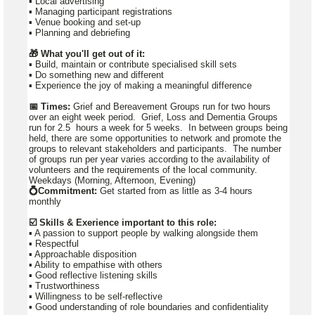
▪️ Local advertising
▪️ Managing participant registrations
▪️ Venue booking and set-up
▪️ Planning and debriefing
🎁 What you'll get out of it:
▪ Build, maintain or contribute specialised skill sets
▪ Do something new and different
▪ Experience the joy of making a meaningful difference
📅 Times:
Grief and Bereavement Groups run for two hours
over an eight week period. Grief, Loss and Dementia Groups
run for 2.5 hours a week for 5 weeks. In between groups being
held, there are some opportunities to network and promote the
groups to relevant stakeholders and participants. The number
of groups run per year varies according to the availability of
volunteers and the requirements of the local community.
Weekdays (Morning, Afternoon, Evening)
💍Commitment:
Get started from as little as 3-4 hours
monthly
☑️ Skills & Exerience important to this role:
▪️ A passion to support people by walking alongside them
▪️ Respectful
▪️ Approachable disposition
▪️ Ability to empathise with others
▪️ Good reflective listening skills
▪️ Trustworthiness
▪️ Willingness to be self-reflective
▪️ Good understanding of role boundaries and confidentiality