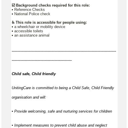
☑️ Background checks required for this role:
▪ Reference Checks
▪ National Police check
♿ This role is accessible for people using:
▪ a wheelchair or mobility device
▪ accessible toilets
▪ an assistance animal
-------------------------------------------------------------------------
------------------------------------------
Child safe, Child friendly
UnitingCare is committed to being a Child Safe, Child Friendly
organisation and will:
▪ Provide welcoming, safe and nurturing services for children
▪ Implement measures to prevent child abuse and neglect