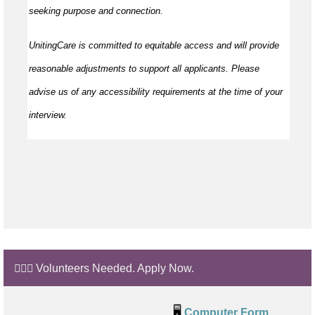
seeking purpose and connection.
UnitingCare is committed to equitable access and will provide
reasonable adjustments to support all applicants. Please
advise us of any accessibility requirements at the time of your
interview.
🙋🏼‍♂️ Volunteers Needed. Apply Now.
🖥️
Computer Form