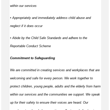
within our services
▪ Appropriately and immediately address child abuse and
neglect if it does occur
▪ Abide by the Child Safe Standards and adhere to the
Reportable Conduct Scheme
Commitment to Safeguarding
We are committed in creating services and workplaces that are
welcoming and safe for every person. We work together to
protect children, young people, adults and the elderly from harm
within our services and the communities we support. We speak
up for their safety to ensure their voices are heard. Our