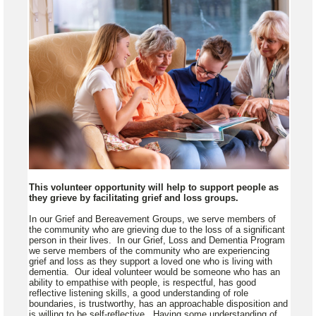
This volunteer opportunity will help to support people as
they grieve by facilitating grief and loss groups.
In our Grief and Bereavement Groups, we serve members of
the community who are grieving due to the loss of a significant
person in their lives. In our Grief, Loss and Dementia Program
we serve members of the community who are experiencing
grief and loss as they support a loved one who is living with
dementia. Our ideal volunteer would be someone who has an
ability to empathise with people, is respectful, has good
reflective listening skills, a good understanding of role
boundaries, is trustworthy, has an approachable disposition and
is willing to be self-reflective. Having some understanding of