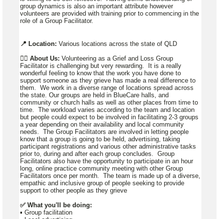
group dynamics is also an important attribute however
volunteers are provided with training prior to commencing in the
role of a Group Facilitator.
📍 Location:
Various locations across the state of QLD
👉🏼
About Us:
Volunteering as a Grief and Loss Group
Facilitator is challenging but very rewarding. It is a really
wonderful feeling to know that the work you have done to
support someone as they grieve has made a real difference to
them. We work in a diverse range of locations spread across
the state. Our groups are held in BlueCare halls, and
community or church halls as well as other places from time to
time. The workload varies according to the team and location
but people could expect to be involved in facilitating 2-3 groups
a year depending on their availability and local community
needs. The Group Facilitators are involved in letting people
know that a group is going to be held, advertising, taking
participant registrations and various other administrative tasks
prior to, during and after each group concludes. Group
Facilitators also have the opportunity to participate in an hour
long, online practice community meeting with other Group
Facilitators once per month. The team is made up of a diverse,
empathic and inclusive group of people seeking to provide
support to other people as they grieve
✅ What you'll be doing:
▪️ Group facilitation