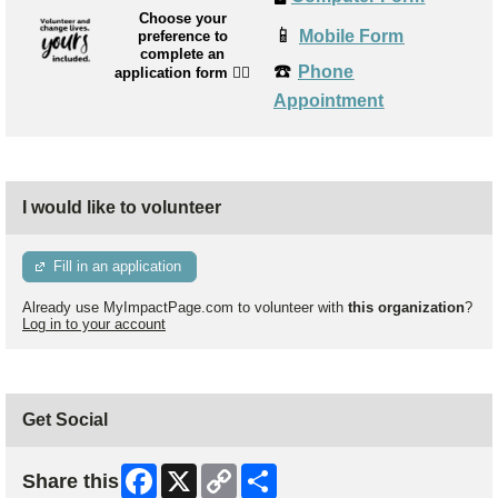
Choose your
📱
Mobile Form
preference to
complete an
☎️
Phone
application form
👉🏼
Appointment
I would like to volunteer
Fill in an application
Already use MyImpactPage.com to volunteer with
this organization
?
Log in to your account
Get Social
Facebook
X
Copy
Share
Share this
Link