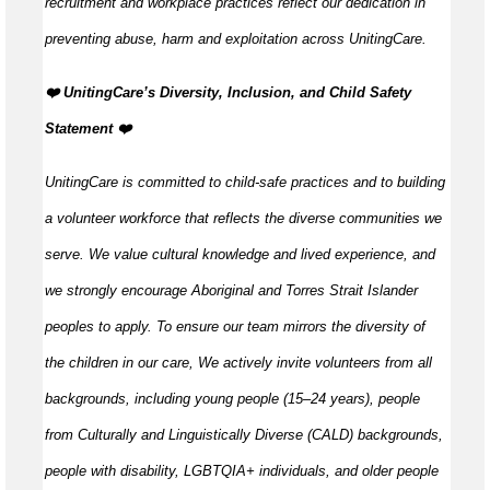
recruitment and workplace practices reflect our dedication in
preventing abuse, harm and exploitation across UnitingCare.
️❤️ UnitingCare’s Diversity, Inclusion, and Child Safety
Statement ️❤️
UnitingCare is committed to child-safe practices and to building
a volunteer workforce that reflects the diverse communities we
serve. We value cultural knowledge and lived experience, and
we strongly encourage Aboriginal and Torres Strait Islander
peoples to apply. To ensure our team mirrors the diversity of
the children in our care, We actively invite volunteers from all
backgrounds, including young people (15–24 years), people
from Culturally and Linguistically Diverse (CALD) backgrounds,
people with disability, LGBTQIA+ individuals, and older people