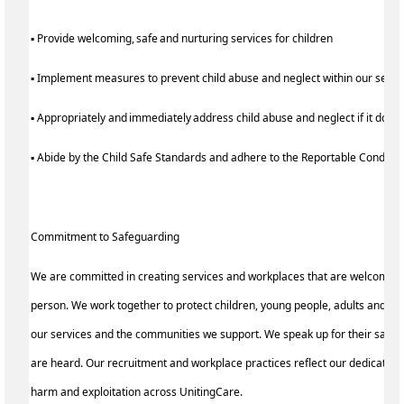
▪ Provide welcoming, safe and nurturing services for children
▪ Implement measures to prevent child abuse and neglect within our serv
▪ Appropriately and immediately address child abuse and neglect if it does
▪ Abide by the Child Safe Standards and adhere to the Reportable Condu
Commitment to Safeguarding
We are committed in creating services and workplaces that are welcoming
person. We work together to protect children, young people, adults and th
our services and the communities we support. We speak up for their safety
are heard. Our recruitment and workplace practices reflect our dedication
harm and exploitation across UnitingCare.