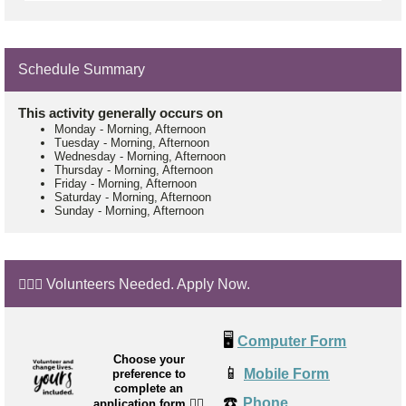
Schedule Summary
This activity generally occurs on
Monday
-
Morning, Afternoon
Tuesday
-
Morning, Afternoon
Wednesday
-
Morning, Afternoon
Thursday
-
Morning, Afternoon
Friday
-
Morning, Afternoon
Saturday
-
Morning, Afternoon
Sunday
-
Morning, Afternoon
🙋🏼‍♂️ Volunteers Needed. Apply Now.
🖥️
Computer Form
Choose your
📱
Mobile Form
preference to
complete an
☎️
Phone
application form
👉🏼