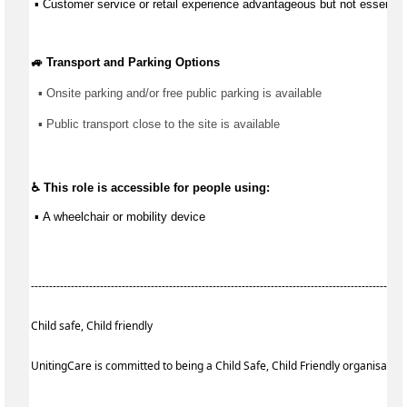
 ▪ Customer service or retail experience 
advantageous
 but not essential
🚙 Transport and Parking Options
▪ 
Onsite parking and/or free public parking is available
▪ 
Public transport close to the site is available
♿ This role is accessible for people using:
 ▪ 
A wheelchair or mobility device
------------------------------------------------------------------------------------------------------
Child safe, Child friendly
UnitingCare is committed to being a Child Safe, Child Friendly organisatio