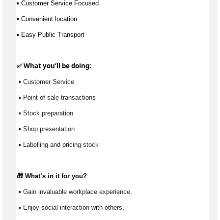
▪ Customer Service Focused
▪ Convenient location 
▪ Easy Public Transport
✅ What 
you’ll
 be doing:
 ▪ Customer Service
 ▪ Point of sale transactions
 ▪ Stock preparation
 ▪ Shop presentation
 ▪ Labelling and pricing stock
🎁 
What’s
 in it for you?
 ▪ Gain invaluable workplace experience, 
 ▪ Enjoy social interaction with others, 