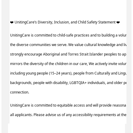
️‍❤️ UnitingCare’s Diversity, Inclusion, and Child Safety Statement ️‍❤️ ‍
UnitingCare is committed to child-safe practices and to building a voluntee
the diverse communities we serve. We value cultural knowledge and lived
strongly encourage Aboriginal and Torres Strait Islander peoples to apply
mirrors the diversity of the children in our care, We actively invite volunte
including young people (15–24 years), people from Culturally and Linguisti
backgrounds, people with disability, LGBTQIA+ individuals, and older peo
connection.
UnitingCare is committed to equitable access and will provide reasonable
all applicants. Please advise us of any accessibility requirements at the ti