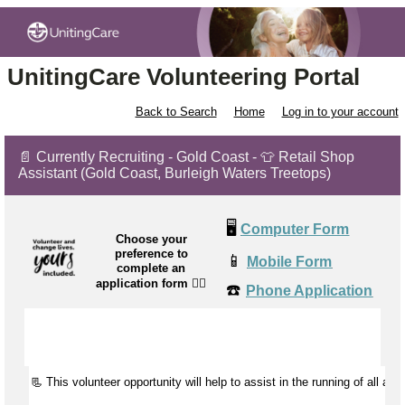
UnitingCare Volunteering Portal
Back to Search
Home
Log in to your account
📄 Currently Recruiting - Gold Coast - 👕 Retail Shop
Assistant (Gold Coast, Burleigh Waters Treetops)
🖥️
Computer Form
Choose your
preference to
📱
Mobile Form
complete an
application form
👉🏼
☎️
Phone Application
📃 This volunteer opportunity will help to
assist
in the running of all aspe