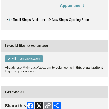
Appointment
▪️
👕
Retail Shops Assistants @ New Shops Opening Soon
I would like to volunteer
Fill in an application
Already use MyImpactPage.com to volunteer with
this organization
?
Log in to your account
Get Social
Facebook
X
Copy
Share
Share this
Link