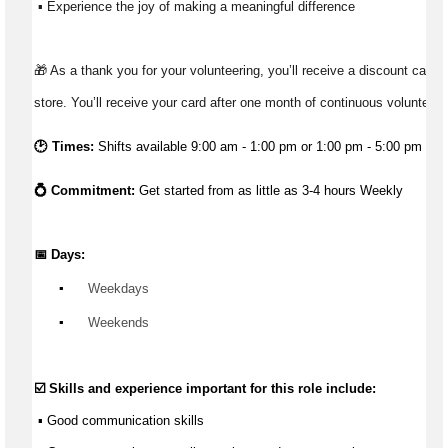
 ▪ Experience the joy of making a meaningful difference 
🎁 As a thank you for your volunteering, you’ll receive a discount card t
store. You’ll receive your card after one month of continuous volunteeri
🕑 Times:
Shifts available 9:00 am - 1:00 pm or 1:00 pm - 5:00 pm
💍 Commitment: 
Get started from as little as 3-4 hours Weekly
📅 Days:
▪️
 Weekdays
▪️
 Weekends
☑️ Skills and experience important for this role include:
 ▪ 
Good communication
 skills