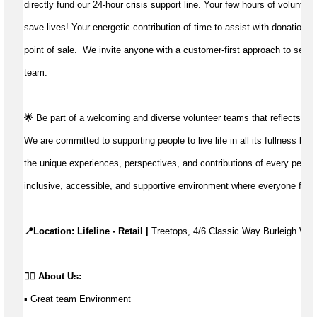
directly fund our 24-hour crisis support line. Your few hours of volunteer
save lives!
Your energetic contribution of time to
assist
with donations 
point of sale
.
We invite anyone with a customer-first approach to servic
team.
🌟 Be part of a welcoming and diverse volunteer teams that reflects th
We are committed to supporting people to live life in all its fullness by 
the unique experiences, perspectives, and contributions of every person
inclusive, accessible, and supportive environment where everyone feels
📍Location: Lifeline - Retail | 
Treetops, 4/6 Classic Way Burleigh Wat
👉🏼 
About Us:
▪ Great team Environment