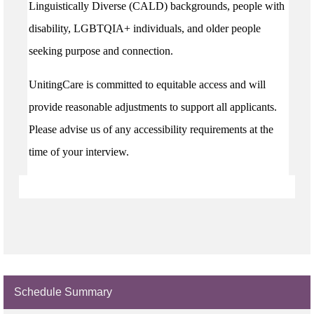
Linguistically Diverse (CALD) backgrounds, people with
disability, LGBTQIA+ individuals, and older people
seeking purpose and connection.
UnitingCare is committed to equitable access and will
provide reasonable adjustments to support all applicants.
Please advise us of any accessibility requirements at the
time of your interview.
Schedule Summary