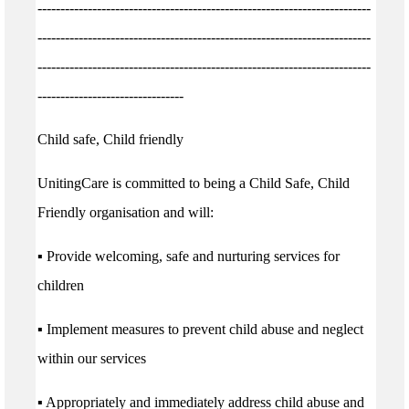
-------------------------------------------------------------------------
-------------------------------------------------------------------------
-------------------------------------------------------------------------
--------------------------------
Child safe, Child friendly
UnitingCare is committed to being a Child Safe, Child
Friendly organisation and will:
▪ Provide welcoming, safe and nurturing services for
children
▪ Implement measures to prevent child abuse and neglect
within our services
▪ Appropriately and immediately address child abuse and