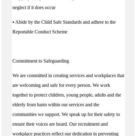
neglect if it does occur
▪ Abide by the Child Safe Standards and adhere to the
Reportable Conduct Scheme
Commitment to Safeguarding
We are committed in creating services and workplaces that
are welcoming and safe for every person. We work
together to protect children, young people, adults and the
elderly from harm within our services and the
communities we support. We speak up for their safety to
ensure their voices are heard. Our recruitment and
workplace practices reflect our dedication in preventing