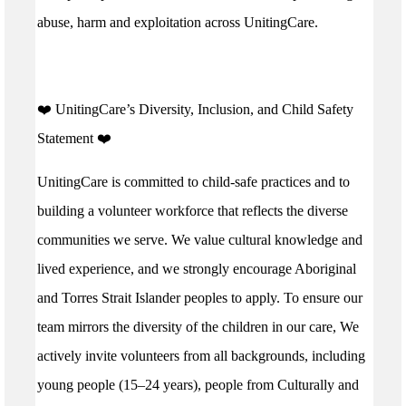
abuse, harm and exploitation across UnitingCare.
️❤️ UnitingCare’s Diversity, Inclusion, and Child Safety
Statement ️❤️
UnitingCare is committed to child-safe practices and to
building a volunteer workforce that reflects the diverse
communities we serve. We value cultural knowledge and
lived experience, and we strongly encourage Aboriginal
and Torres Strait Islander peoples to apply. To ensure our
team mirrors the diversity of the children in our care, We
actively invite volunteers from all backgrounds, including
young people (15–24 years), people from Culturally and