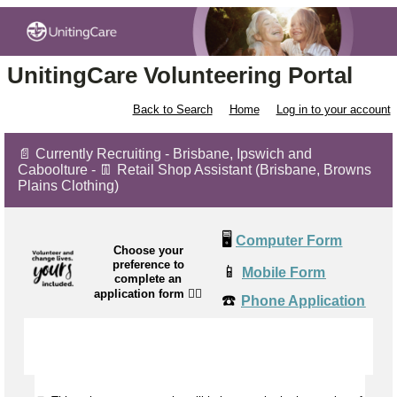
UnitingCare Volunteering Portal
Back to Search
Home
Log in to your account
📄 Currently Recruiting - Brisbane, Ipswich and
Caboolture - 👖 Retail Shop Assistant (Brisbane, Browns
Plains Clothing)
🖥️
Computer Form
Choose your
preference to
📱
Mobile Form
complete an
application form
👉🏼
☎️
Phone Application