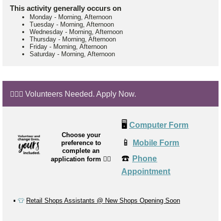
This activity generally occurs on
Monday
-
Morning, Afternoon
Tuesday
-
Morning, Afternoon
Wednesday
-
Morning, Afternoon
Thursday
-
Morning, Afternoon
Friday
-
Morning, Afternoon
Saturday
-
Morning, Afternoon
🙋🏼‍♂️ Volunteers Needed. Apply Now.
🖥️
Computer Form
Choose your
📱
Mobile Form
preference to
complete an
☎️
Phone
application form
👉🏼
Appointment
▪️
👕
Retail Shops Assistants @ New Shops Opening Soon