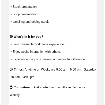
 ▪ Stock preparation
 ▪ Shop presentation
 ▪ Labelling and pricing stock
🎁 
What’s
 in it for you?
 ▪ Gain invaluable workplace experience, 
 ▪ Enjoy social interaction with others, 
 ▪ Experience the joy of making a meaningful difference 
🕑 Times:
Anytime on Weekdays 9:00 am - 5:00 pm - Saturday
9:00 am - 4:00 pm
💍 Commitment: 
Get started from as little as 
3-4 hours 
Weekly