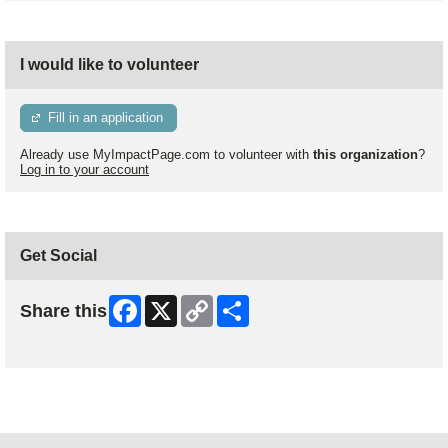
I would like to volunteer
Fill in an application
Already use MyImpactPage.com to volunteer with
this organization
?
Log in to your account
Get Social
Facebook
X
Copy
Share
Share this
Link
Skip Facebook Widget