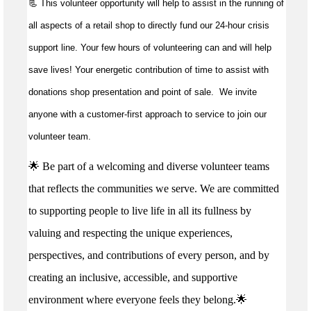
📃 This volunteer opportunity will help to
assist
in the running of
all aspects of a retail shop to directly fund our 24-hour crisis
support line. Your few hours of volunteering can and will help
save lives!
Your energetic contribution of time to
assist
with
donations shop presentation and point of sale
.
We invite
anyone with a customer-first approach to service to join our
volunteer team.
🌟 Be part of a welcoming and diverse volunteer teams
that reflects the communities we serve. We are committed
to supporting people to live life in all its fullness by
valuing and respecting the unique experiences,
perspectives, and contributions of every person, and by
creating an inclusive, accessible, and supportive
environment where everyone feels they belong.🌟