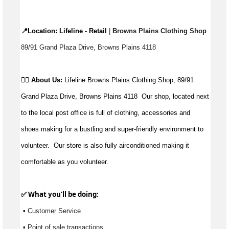
📍Location: 
Lifeline - Retail
 |
 Browns Plains Clothing Shop 
89/91 Grand Plaza Drive, Browns Plains 4118
👉🏼 
About Us: 
Lifeline Browns Plains Clothing Shop, 89/91 
Grand Plaza Drive, Browns Plains 4118  Our shop, located next 
to the local post office is full of clothing, accessories and 
shoes making for a bustling and super-friendly environment to 
volunteer.  Our store is also fully airconditioned making it 
comfortable as you volunteer.
✅ What 
you’ll
 be doing:
 ▪ Customer Service
 ▪ Point of sale transactions