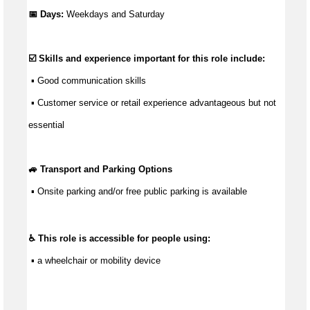
📅 Days:
Weekdays and Saturday
☑️ Skills and experience important for this role include:
 ▪ 
Good communication
 skills
 ▪ Customer service or retail experience 
advantageous
 but not 
essential
🚙 Transport and Parking Options
 ▪ 
Onsite parking and/or free public parking is available
♿ This role is accessible for people using:
 ▪ a wheelchair or mobility device