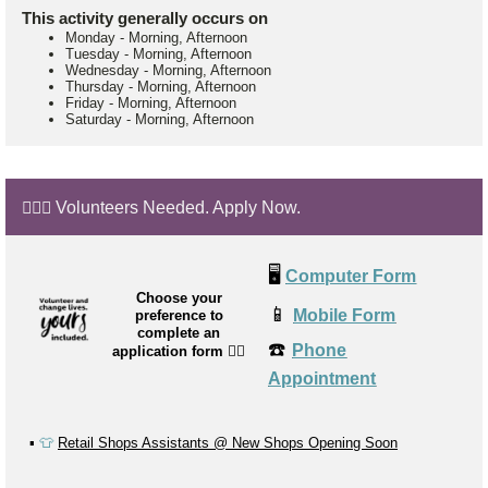
This activity generally occurs on
Monday
-
Morning, Afternoon
Tuesday
-
Morning, Afternoon
Wednesday
-
Morning, Afternoon
Thursday
-
Morning, Afternoon
Friday
-
Morning, Afternoon
Saturday
-
Morning, Afternoon
🙋🏼‍♂️ Volunteers Needed. Apply Now.
🖥️
Computer Form
Choose your
📱
Mobile Form
preference to
complete an
☎️
Phone
application form
👉🏼
Appointment
▪️
👕
Retail Shops Assistants @ New Shops Opening Soon