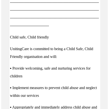
-------------------------------------------------------------------------
-------------------------------------------------------------------------
-------------------------------------------------------------------------
--------------------------------
Child safe, Child friendly
UnitingCare is committed to being a Child Safe, Child
Friendly organisation and will:
▪ Provide welcoming, safe and nurturing services for
children
▪ Implement measures to prevent child abuse and neglect
within our services
▪ Appropriately and immediately address child abuse and