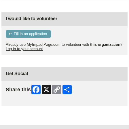
I would like to volunteer
Fill in an application
Already use MyImpactPage.com to volunteer with
this organization
?
Log in to your account
Get Social
Facebook
X
Copy
Share
Share this
Link
Skip Facebook Widget