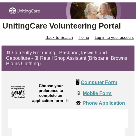
UnitingCare Volunteering Portal
Back to Search
Home
Log in to your account
📄 Currently Recruiting - Brisbane, Ipswich and
Caboolture - 👖 Retail Shop Assistant (Brisbane, Browns
Plains Clothing)
🖥️
Computer Form
Choose your
preference to
📱
Mobile Form
complete an
application form
👉🏼
☎️
Phone Application