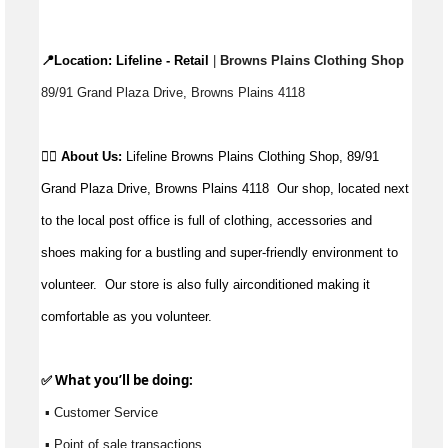
📍Location: 
Lifeline - Retail
 |
 Browns Plains Clothing Shop 
89/91 Grand Plaza Drive, Browns Plains 4118
👉🏼 
About Us: 
Lifeline Browns Plains Clothing Shop, 89/91 
Grand Plaza Drive, Browns Plains 4118  Our shop, located next 
to the local post office is full of clothing, accessories and 
shoes making for a bustling and super-friendly environment to 
volunteer.  Our store is also fully airconditioned making it 
comfortable as you volunteer.
✅ What 
you’ll
 be doing:
 ▪ Customer Service
 ▪ Point of sale transactions