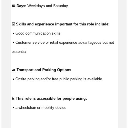
📅 Days:
Weekdays and Saturday
☑️ Skills and experience important for this role include:
 ▪ 
Good communication
 skills
 ▪ Customer service or retail experience 
advantageous
 but not 
essential
🚙 Transport and Parking Options
 ▪ 
Onsite parking and/or free public parking is available
♿ This role is accessible for people using:
 ▪ a wheelchair or mobility device