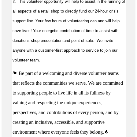
📃 This volunteer opportunity will help to
assist
in the running of
all aspects of a retail shop to directly fund our 24-hour crisis
support line. Your few hours of volunteering can and will help
save lives!
Your energetic contribution of time to
assist
with
donations shop presentation and point of sale
.
We invite
anyone with a customer-first approach to service to join our
volunteer team.
🌟 Be part of a welcoming and diverse volunteer teams
that reflects the communities we serve. We are committed
to supporting people to live life in all its fullness by
valuing and respecting the unique experiences,
perspectives, and contributions of every person, and by
creating an inclusive, accessible, and supportive
environment where everyone feels they belong.🌟