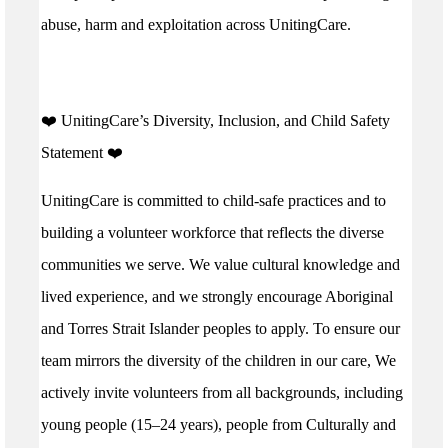
abuse, harm and exploitation across UnitingCare.
️❤️ UnitingCare’s Diversity, Inclusion, and Child Safety
Statement ️❤️
UnitingCare is committed to child-safe practices and to
building a volunteer workforce that reflects the diverse
communities we serve. We value cultural knowledge and
lived experience, and we strongly encourage Aboriginal
and Torres Strait Islander peoples to apply. To ensure our
team mirrors the diversity of the children in our care, We
actively invite volunteers from all backgrounds, including
young people (15–24 years), people from Culturally and