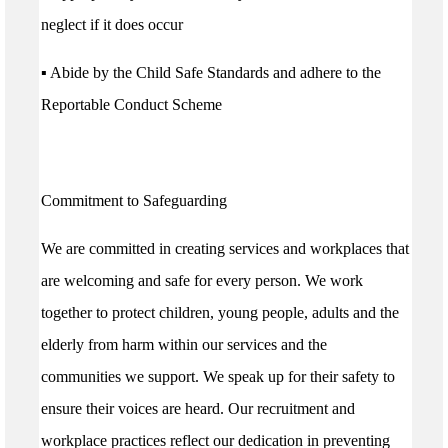
neglect if it does occur
▪ Abide by the Child Safe Standards and adhere to the
Reportable Conduct Scheme
Commitment to Safeguarding
We are committed in creating services and workplaces that
are welcoming and safe for every person. We work
together to protect children, young people, adults and the
elderly from harm within our services and the
communities we support. We speak up for their safety to
ensure their voices are heard. Our recruitment and
workplace practices reflect our dedication in preventing