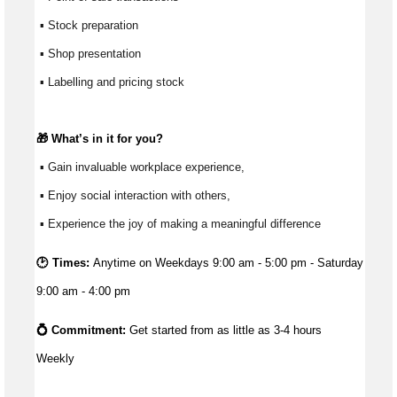
 ▪ Stock preparation
 ▪ Shop presentation
 ▪ Labelling and pricing stock
🎁 
What’s
 in it for you?
 ▪ Gain invaluable workplace experience, 
 ▪ Enjoy social interaction with others, 
 ▪ Experience the joy of making a meaningful difference 
🕑 Times:
Anytime on Weekdays 9:00 am - 5:00 pm - Saturday
9:00 am - 4:00 pm
💍 Commitment: 
Get started from as little as 
3-4 hours 
Weekly