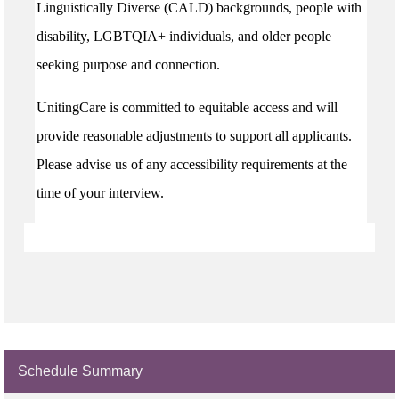
Linguistically Diverse (CALD) backgrounds, people with
disability, LGBTQIA+ individuals, and older people
seeking purpose and connection.
UnitingCare is committed to equitable access and will
provide reasonable adjustments to support all applicants.
Please advise us of any accessibility requirements at the
time of your interview.
Schedule Summary