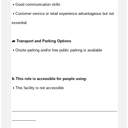
 ▪ 
Good communication
 skills
 ▪ Customer service or retail experience 
advantageous
 but not 
essential
🚙 Transport and Parking Options
 ▪ 
Onsite parking and/or free public parking is available
♿ This role is accessible for people using:
 ▪ This facility is not accessible
--------------------------------------------------------------------------------------------
---------------------