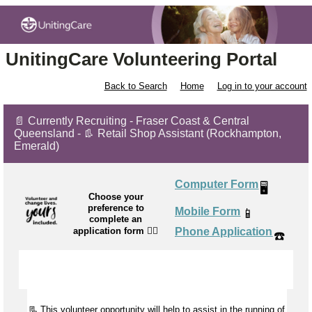
UnitingCare Volunteering Portal
Back to Search
Home
Log in to your account
📄 Currently Recruiting - Fraser Coast & Central
Queensland - 👢 Retail Shop Assistant (Rockhampton,
Emerald)
Computer Form
🖥️
Choose your
preference to
Mobile Form
📱
complete an
application form
👉🏼
Phone Application
☎️
📃 This volunteer opportunity will help to
assist
in the running of