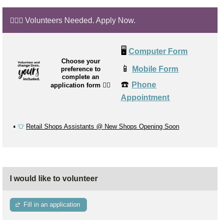
🙋🏼‍♂️ Volunteers Needed. Apply Now.
🖥️
Computer Form
Choose your
📱
Mobile Form
preference to
complete an
☎️
Phone
application form
👉🏼
Appointment
▪️
👕
Retail Shops Assistants @ New Shops Opening Soon
I would like to volunteer
Fill in an application