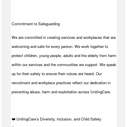
Commitment to Safeguarding
We are committed in creating services and workplaces that are
welcoming and safe for every person. We work together to
protect children, young people, adults and the elderly from harm
within our services and the communities we support. We speak
up for their safety to ensure their voices are heard. Our
recruitment and workplace practices reflect our dedication in
preventing abuse, harm and exploitation across UnitingCare.
️❤️ UnitingCare’s Diversity, Inclusion, and Child Safety