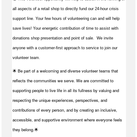
all aspects of a retail shop to directly fund our 24-hour crisis
support line. Your few hours of volunteering can and will help
save lives!
Your energetic contribution of time to
assist
with
donations shop presentation and point of sale
.
We invite
anyone with a customer-first approach to service to join our
volunteer team.
🌟 Be part of a welcoming and diverse volunteer teams that
reflects the communities we serve. We are committed to
supporting people to live life in all its fullness by valuing and
respecting the unique experiences, perspectives, and
contributions of every person, and by creating an inclusive,
accessible, and supportive environment where everyone feels
they belong.🌟