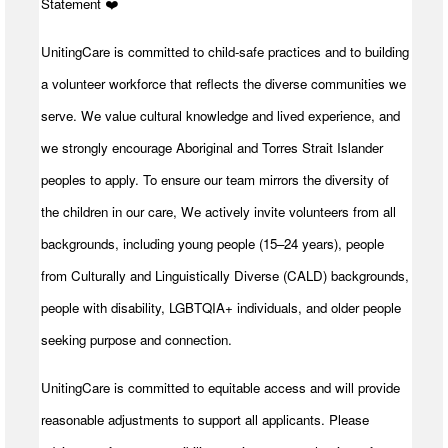
Statement ️❤️
UnitingCare is committed to child-safe practices and to building
a volunteer workforce that reflects the diverse communities we
serve. We value cultural knowledge and lived experience, and
we strongly encourage Aboriginal and Torres Strait Islander
peoples to apply. To ensure our team mirrors the diversity of
the children in our care, We actively invite volunteers from all
backgrounds, including young people (15–24 years), people
from Culturally and Linguistically Diverse (CALD) backgrounds,
people with disability, LGBTQIA+ individuals, and older people
seeking purpose and connection.
UnitingCare is committed to equitable access and will provide
reasonable adjustments to support all applicants. Please