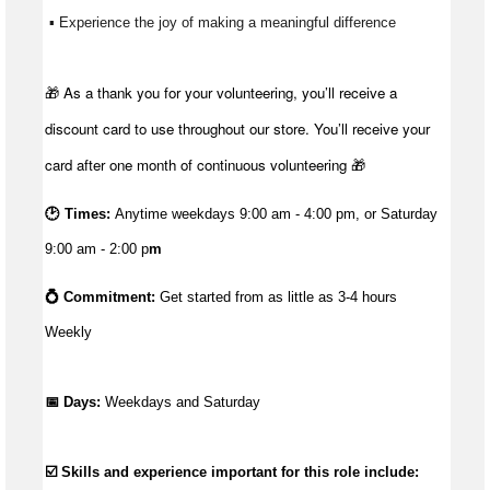
 ▪ Experience the joy of making a meaningful difference 
🎁 As a thank you for your volunteering, you’ll receive a
discount card to use throughout our store. You’ll receive your
card after one month of continuous volunteering 🎁
🕑 Times:
Anytime weekdays 9:00 am - 4:00 pm, or Saturday
9:00 am - 2:00 p
m
💍 Commitment: 
Get started from as little as 3
-4 hours 
Weekly
📅 Days:
 Weekdays and Saturday
☑️ Skills and experience important for this role include: