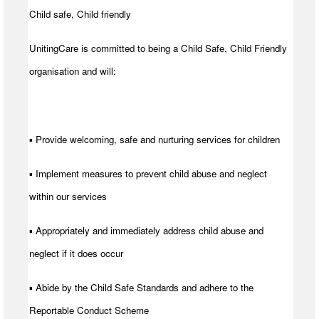
Child safe, Child friendly
UnitingCare is committed to being a Child Safe, Child Friendly
organisation and will:
▪ Provide welcoming, safe and nurturing services for children
▪ Implement measures to prevent child abuse and neglect
within our services
▪ Appropriately and immediately address child abuse and
neglect if it does occur
▪ Abide by the Child Safe Standards and adhere to the
Reportable Conduct Scheme