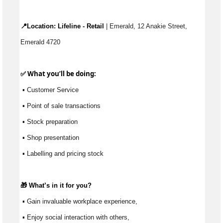
📍Location: 
Lifeline - Retail
 | Emerald, 12 Anakie Street, 
Emerald 4720
✅ What 
you’ll
 be doing:
 ▪ Customer Service
 ▪ Point of sale transactions
 ▪ Stock preparation
 ▪ Shop presentation
 ▪ Labelling and pricing stock
🎁 
What’s
 in it for you?
 ▪ Gain invaluable workplace experience, 
 ▪ Enjoy social interaction with others, 