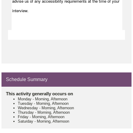
advise us of any accessibility requirements at the time of your
interview.
Schedule Summary
This activity generally occurs on
Monday
-
Morning, Afternoon
Tuesday
-
Morning, Afternoon
Wednesday
-
Morning, Afternoon
Thursday
-
Morning, Afternoon
Friday
-
Morning, Afternoon
Saturday
-
Morning, Afternoon