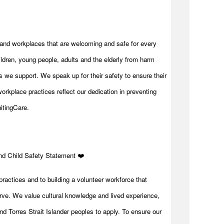
and workplaces that are welcoming and safe for every
ldren, young people, adults and the elderly from harm
 we support. We speak up for their safety to ensure their
orkplace practices reflect our dedication in preventing
itingCare.
and Child Safety Statement ️❤️
practices and to building a volunteer workforce that
rve. We value cultural knowledge and lived experience,
d Torres Strait Islander peoples to apply. To ensure our