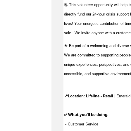
📃 This volunteer opportunity will help 
directly fund our 24-hour crisis support
lives!
Your energetic contribution of ti
sale
.
We invite anyone with a customer-
🌟 Be part of a welcoming and diverse 
We are committed to supporting people to
unique experiences, perspectives, and c
accessible, and supportive environmen
📍Location: 
Lifeline - Retail
 | Emerald
✅ What 
you’ll
 be doing:
 ▪ Customer Service