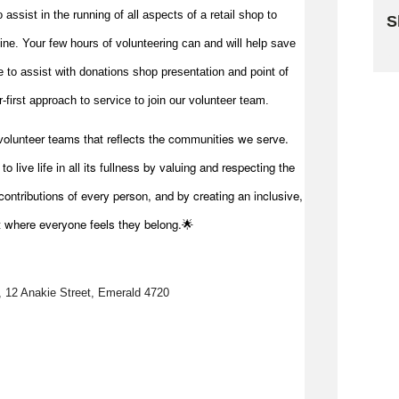
to
assist
in the running of all aspects of a retail shop to
S
 line. Your few hours of volunteering can and will help save
Sk
me to
assist
with donations shop presentation and point of
first approach to service to join our volunteer team.
volunteer teams that reflects the communities we serve.
 live life in all its fullness by valuing and respecting the
ontributions of every person, and by creating an inclusive,
t where everyone feels they belong.🌟
, 12 Anakie Street, Emerald 4720