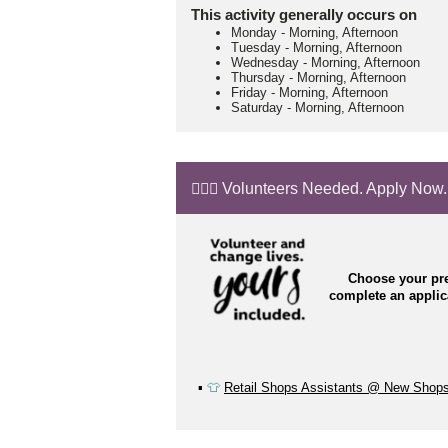
This activity generally occurs on
Monday
-
Morning, Afternoon
Tuesday
-
Morning, Afternoon
Wednesday
-
Morning, Afternoon
Thursday
-
Morning, Afternoon
Friday
-
Morning, Afternoon
Saturday
-
Morning, Afternoon
🙋🏼‍♂️ Volunteers Needed. Apply Now.
Choose your pre
complete an appli
▪️
👕
Retail Shops Assistants @ New Shop