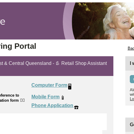
ing Portal
Bac
ast & Central Queensland - 👢 Retail Shop Assistant
I
Computer Form
🖥️
Al
wi
ference to
Mobile Form
📱
Lo
cation form
👉🏼
Phone Application
☎️
G