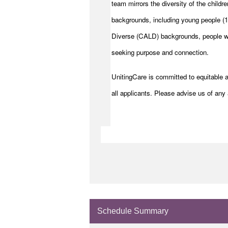
team mirrors the diversity of the childre
backgrounds, including young people (15
Diverse (CALD) backgrounds, people wit
seeking purpose and connection.
UnitingCare is committed to equitable 
all applicants. Please advise us of any 
Schedule Summary