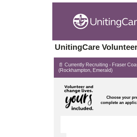
UnitingCare Volunteer
📄 Currently Recruiting - Fraser Co
(Rockhampton, Emerald)
Choose your pre
complete an appli