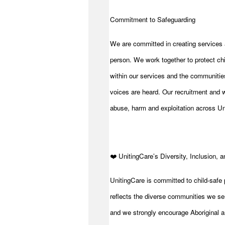
Commitment to Safeguarding
We are committed in creating services 
person. We work together to protect chi
within our services and the communities
voices are heard. Our recruitment and w
abuse, harm and exploitation across Un
️❤️ UnitingCare’s Diversity, Inclusion, 
UnitingCare is committed to child-safe 
reflects the diverse communities we se
and we strongly encourage Aboriginal an