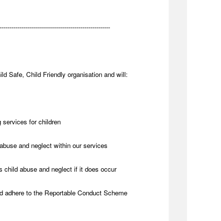
--------------------------------------------------------
ld Safe, Child Friendly organisation and will:
 services for children
abuse and neglect within our services
 child abuse and neglect if it does occur
nd adhere to the Reportable Conduct Scheme