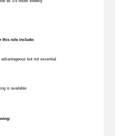
ttle as 3
-4 hours Weekly
 this role include:
 
advantageous
 but not essential
ing is available
using: