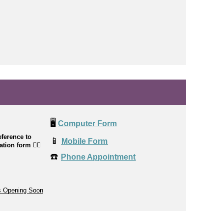
🖥️
Computer Form
ference to
📱
Mobile Form
cation form
👉🏼
☎️
Phone Appointment
s Opening Soon