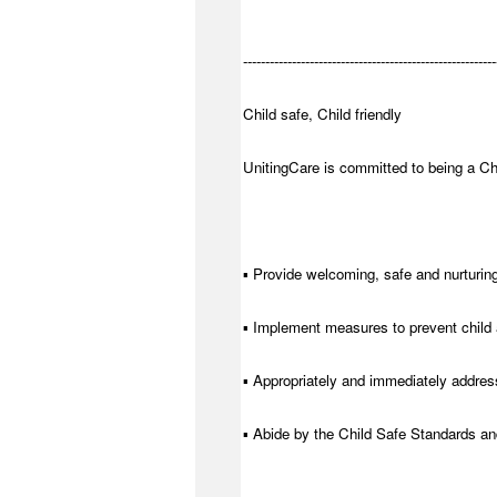
---------------------------------------------------------
Child safe, Child friendly
UnitingCare is committed to being a Chi
▪ Provide welcoming, safe and nurturing
▪ Implement measures to prevent child 
▪ Appropriately and immediately address
▪ Abide by the Child Safe Standards a