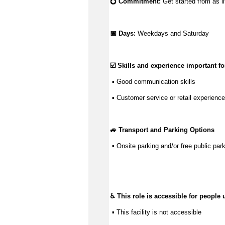
💍 Commitment: 
Get started from as li
📅 Days:
 Weekdays and Saturday
☑️ Skills and experience important for
 ▪ 
Good communication
 skills
 ▪ Customer service or retail experience
🚙 Transport and Parking Options
 ▪ 
Onsite parking and/or free public park
♿ This role is accessible for people 
 ▪ This facility is not accessible