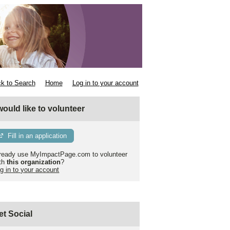
k to Search
Home
Log in to your account
 would like to volunteer
Fill in an application
ready use MyImpactPage.com to volunteer
th
this organization
?
g in to your account
et Social