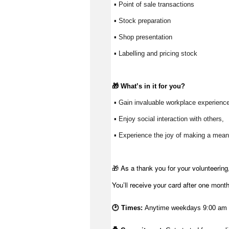
 ▪ Point of sale transactions
 ▪ Stock preparation
 ▪ Shop presentation
 ▪ Labelling and pricing stock
🎁 
What’s
 in it for you?
 ▪ Gain invaluable workplace experience
 ▪ Enjoy social interaction with others, 
 ▪ Experience the joy of making a meani
🎁 As a thank you for your volunteering,
You’ll receive your card after one mont
🕑 Times:
Anytime weekdays 9:00 am -