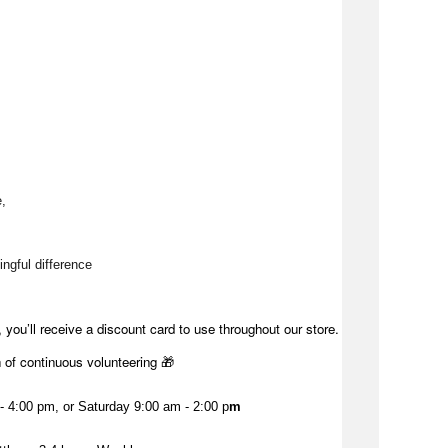
, 
ngful difference 
 you’ll receive a discount card to use throughout our store.
h of continuous volunteering 🎁
 4:00 pm, or Saturday 9:00 am - 2:00 p
m