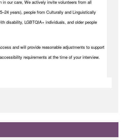
n in our care, We actively invite volunteers from all
–24 years), people from Culturally and Linguistically
h disability, LGBTQIA+ individuals, and older people
access and will provide reasonable adjustments to support
accessibility requirements at the time of your interview.