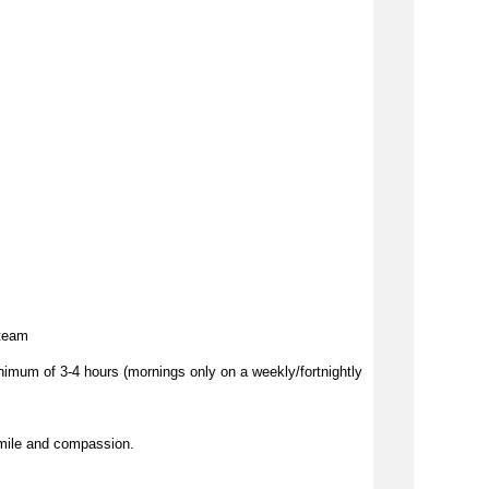
 team
imum of 3-4 hours (mornings only on a weekly/fortnightly
mile and compassion.