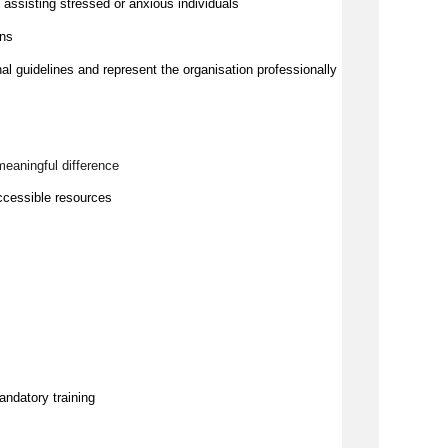
ssisting stressed or anxious individuals
ons
nal guidelines and represent the organisation professionally
meaningful difference
ccessible resources
andatory training