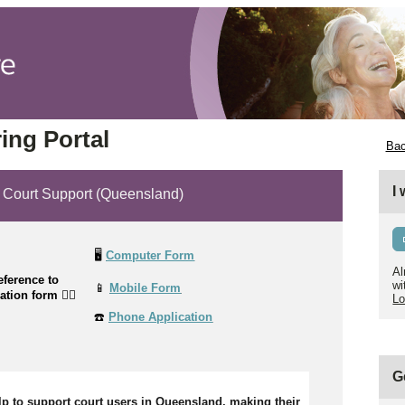
ing Portal
Bac
I
ourt Support (Queensland)
🖥️
Computer Form
Al
ference to
wi
📱
Mobile Form
cation form
👉🏼
Lo
☎️
Phone Application
G
lp to support court users in Queensland, making their 