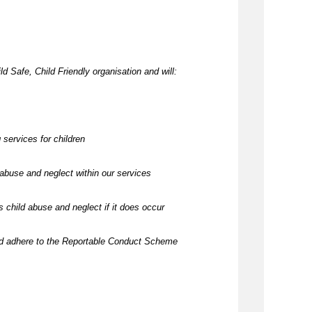
d Safe, Child Friendly organisation and will:
 services for children
abuse and neglect within our services
 child abuse and neglect if it does occur
nd adhere to the Reportable Conduct Scheme