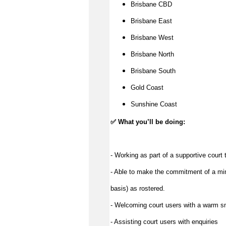
Brisbane CBD
Brisbane East
Brisbane West
Brisbane North
Brisbane South
Gold Coast
Sunshine Coast
✅
What you’ll be doing:
- Working as part of a supportive court
- Able to make the commitment of a min
basis) as rostered.
- Welcoming court users with a warm s
- Assisting court users with enquiries