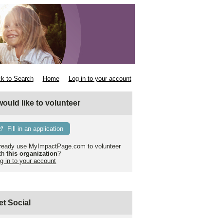
k to Search
Home
Log in to your account
 would like to volunteer
Fill in an application
ready use MyImpactPage.com to volunteer
th
this organization
?
g in to your account
et Social