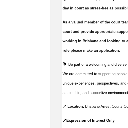
day in court as stress-free as possibl
As a valued member of the court team
court and provide appropriate support
working in Brisbane and looking to ex
role please make an application.
🌟
Be part of a welcoming and diverse 
We are committed to supporting people to
unique experiences, perspectives, and c
accessible, and supportive environment
📍 
Location:
Brisbane Arrest Courts Q
📍
Expression of Interest Only