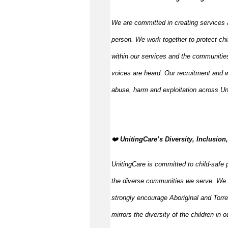
We are committed in creating services 
person. We work together to protect chi
within our services and the communities
voices are heard. Our recruitment and w
abuse, harm and exploitation across Un
️❤️
UnitingCare’s Diversity, Inclusion
UnitingCare is committed to child-safe p
the diverse communities we serve. We 
strongly encourage Aboriginal and Torre
mirrors the diversity of the children in 