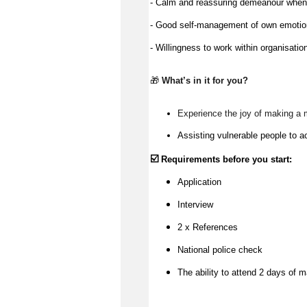
- Calm and reassuring demeanour when a
- Good self-management of own emoti
- Willingness to work within organisatio
🎁 
What’s
 in it for you?
Experience the joy of making a 
Assisting vulnerable people to a
☑️
Requirements before you start:
Application
Interview
2 x References
National police check
The ability to attend 2 days of m