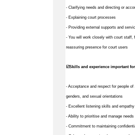
- Clarifying needs and directing or acc
- Explaining court processes
- Providing external supports and servic
- You will work closely with court staff,
reassuring presence for court users
☑️
Skills and experience important for
- Acceptance and respect for people of 
genders, and sexual orientations
- Excellent listening skills and empathy
- Ability to prioritise and manage needs 
- Commitment to maintaining confidentia