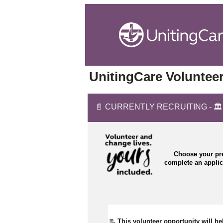
UnitingCare Volunteer
📄 CURRENTLY RECRUITING - 🏛️ C
Choose your pre
complete an appli
📃 
This volunteer opportunity will he