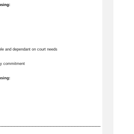
using:
ble and dependant on court needs
tly commitment
using:
--------------------------------------------------------------------