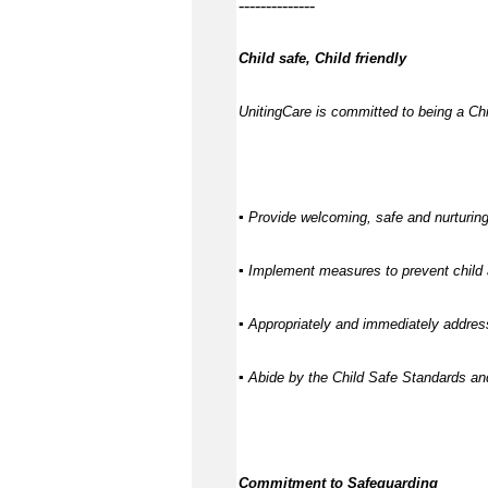
--------------
Child safe, Child friendly
UnitingCare is committed to being a Chil
▪ Provide welcoming, safe and nurturing
▪ Implement measures to prevent child 
▪ Appropriately and immediately address
▪ Abide by the Child Safe Standards a
Commitment to Safeguarding