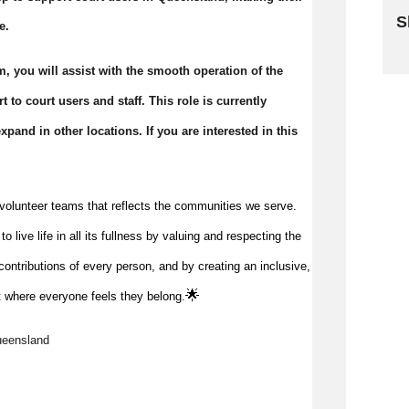
S
e.
Sk
, you will assist with the smooth operation of the
 to court users and staff. This role is currently
pand in other locations. If you are interested in this
volunteer teams that reflects the communities we serve.
 live life in all its fullness by valuing and respecting the
ontributions of every person, and by creating an inclusive,
🌟
 where everyone feels they belong.
ueensland