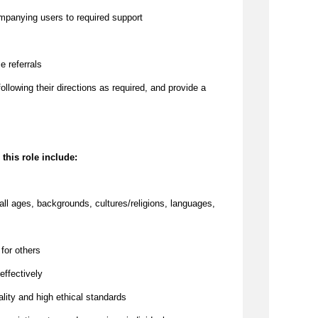
ompanying users to required support
e referrals
 following their directions as required, and provide a
 this role include:
all ages, backgrounds, cultures/religions, languages,
 for others
effectively
lity and high ethical standards