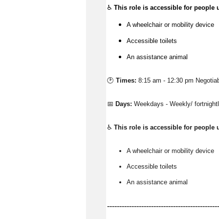
♿
This role is accessible for people 
A wheelchair or mobility device
Accessible toilets
An assistance animal
🕑 
Times:
8:15 am - 12:30 pm Negotia
📅 
Days:
Weekdays - Weekly/ fortnigh
♿ 
This role is accessible for people 
A wheelchair or mobility device
Accessible toilets
An 
assistance
 animal
---------------------------------------------