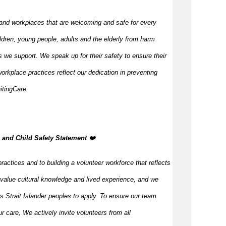
and workplaces that are welcoming and safe for every
ldren, young people, adults and the elderly from harm
 we support. We speak up for their safety to ensure their
orkplace practices reflect our dedication in preventing
itingCare.
, and Child Safety Statement
️❤️
ractices and to building a volunteer workforce that reflects
value cultural knowledge and lived experience, and we
s Strait Islander peoples to apply. To ensure our team
our care, We actively invite volunteers from all