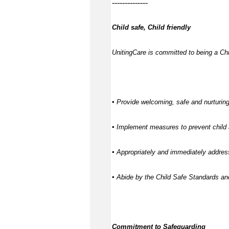
--------------
Child safe, Child friendly
UnitingCare is committed to being a Chil
▪ Provide welcoming, safe and nurturing
▪ Implement measures to prevent child 
▪ Appropriately and immediately address
▪ Abide by the Child Safe Standards a
Commitment to Safeguarding