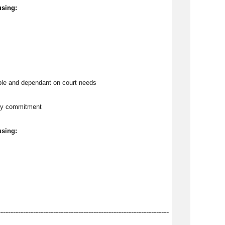
using:
ble and dependant on court needs
tly commitment
using:
--------------------------------------------------------------------