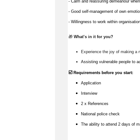
- Calm and reassuring demeanour when a
- Good self-management of own emoti
- Willingness to work within organisatio
🎁 
What’s
 in it for you?
Experience the joy of making a 
Assisting vulnerable people to a
☑️
Requirements before you start:
Application
Interview
2 x References
National police check
The ability to attend 2 days of m