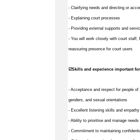
- Clarifying needs and directing or acc
- Explaining court processes
- Providing external supports and servic
- You will work closely with court staff,
reassuring presence for court users
☑️
Skills and experience important for
- Acceptance and respect for people of 
genders, and sexual orientations
- Excellent listening skills and empathy
- Ability to prioritise and manage needs 
- Commitment to maintaining confidentia