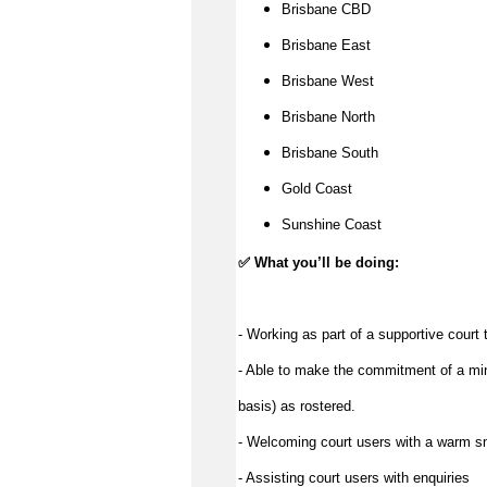
Brisbane CBD
Brisbane East
Brisbane West
Brisbane North
Brisbane South
Gold Coast
Sunshine Coast
✅
What you’ll be doing:
- Working as part of a supportive court
- Able to make the commitment of a min
basis) as rostered.
- Welcoming court users with a warm s
- Assisting court users with enquiries