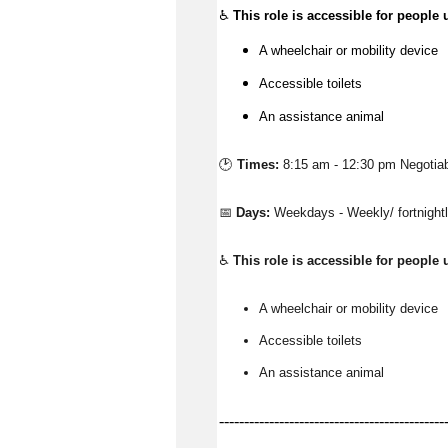
♿
This role is accessible for people 
A wheelchair or mobility device
Accessible toilets
An assistance animal
🕑 
Times:
8:15 am - 12:30 pm Negotia
📅 
Days:
Weekdays - Weekly/ fortnigh
♿ 
This role is accessible for people 
A wheelchair or mobility device
Accessible toilets
An 
assistance
 animal
---------------------------------------------