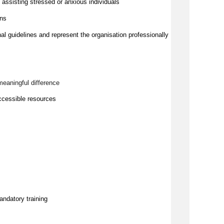
ssisting stressed or anxious individuals
ons
nal guidelines and represent the organisation professionally
meaningful difference
ccessible resources
andatory training