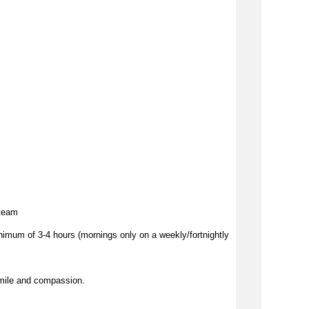
 team
imum of 3-4 hours (mornings only on a weekly/fortnightly
mile and compassion.