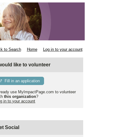
k to Search
Home
Log in to your account
 would like to volunteer
Fill in an application
ready use MyImpactPage.com to volunteer
th
this organization
?
g in to your account
et Social