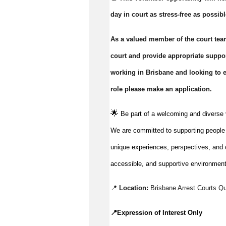
day in court as stress-free as possibl
As a valued member of the court team
court and provide appropriate support
working in Brisbane and looking to ex
role please make an application.
🌟
Be part of a welcoming and diverse 
We are committed to supporting people to
unique experiences, perspectives, and c
accessible, and supportive environment
📍 
Location:
Brisbane Arrest Courts Q
📍
Expression of Interest Only