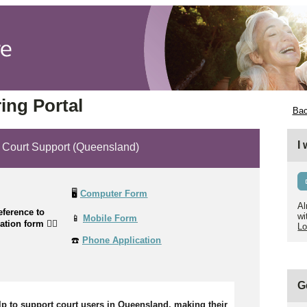
ing Portal
Bac
I
ourt Support (Queensland)
🖥️
Computer Form
Al
ference to
wi
📱
Mobile Form
cation form
👉🏼
Lo
☎️
Phone Application
G
lp to support court users in Queensland, making their 