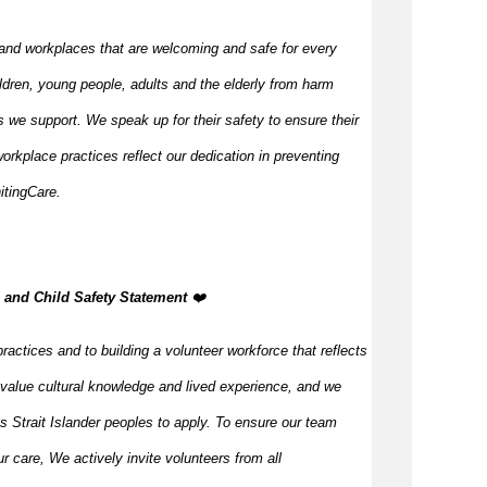
and workplaces that are welcoming and safe for every
ldren, young people, adults and the elderly from harm
 we support. We speak up for their safety to ensure their
orkplace practices reflect our dedication in preventing
itingCare.
, and Child Safety Statement
️❤️
ractices and to building a volunteer workforce that reflects
value cultural knowledge and lived experience, and we
s Strait Islander peoples to apply. To ensure our team
our care, We actively invite volunteers from all