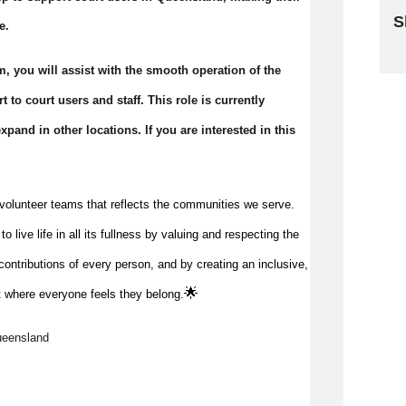
S
e.
Sk
, you will assist with the smooth operation of the
 to court users and staff. This role is currently
pand in other locations. If you are interested in this
volunteer teams that reflects the communities we serve.
 live life in all its fullness by valuing and respecting the
ontributions of every person, and by creating an inclusive,
🌟
 where everyone feels they belong.
ueensland