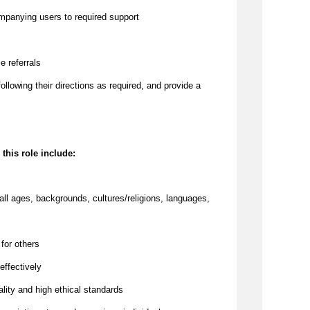
ompanying users to required support
e referrals
 following their directions as required, and provide a
 this role include:
all ages, backgrounds, cultures/religions, languages,
 for others
effectively
lity and high ethical standards