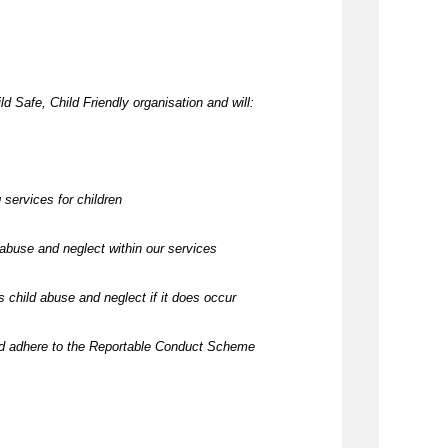
d Safe, Child Friendly organisation and will:
 services for children
abuse and neglect within our services
 child abuse and neglect if it does occur
nd adhere to the Reportable Conduct Scheme