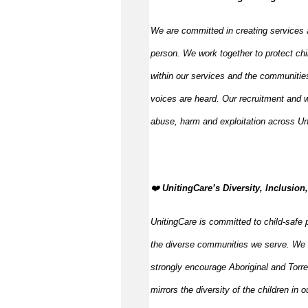
We are committed in creating services 
person. We work together to protect chi
within our services and the communities
voices are heard. Our recruitment and w
abuse, harm and exploitation across Un
️❤️
UnitingCare’s Diversity, Inclusion
UnitingCare is committed to child-safe p
the diverse communities we serve. We 
strongly encourage Aboriginal and Torre
mirrors the diversity of the children in 