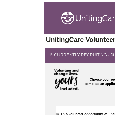
UnitingCare Volunteer
📄 CURRENTLY RECRUITING - 🏛️ C
Choose your pre
complete an appli
📃 
This volunteer opportunity will he