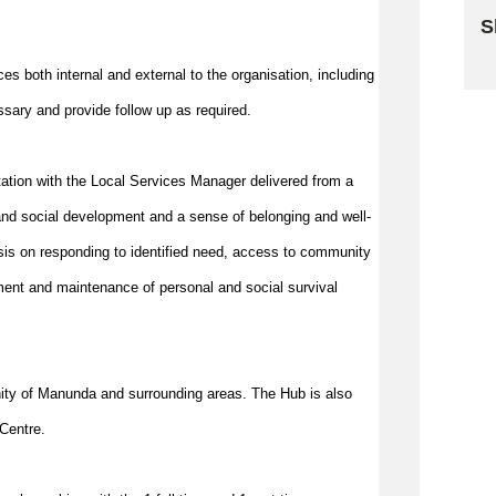
S
Sk
es both internal and external to the organisation, including
essary and provide follow up as
required
.
ltation with the Local Services Manager delivered from a
nd social development and a sense of belonging and well-
is on responding to identified need, access to community
ment and maintenance of personal and social survival
cinity of Manunda and surrounding areas. The Hub is also
Centre.