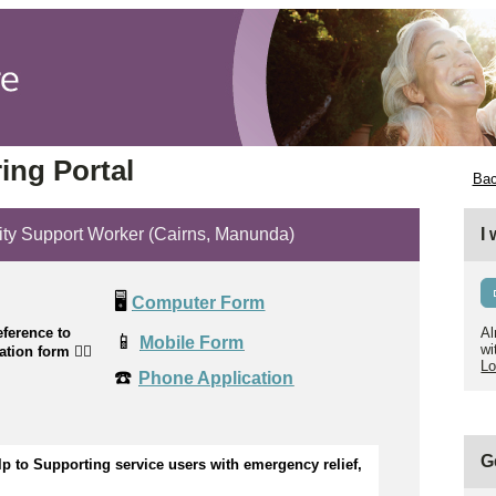
ing Portal
Bac
ity Support Worker (Cairns, Manunda)
I
🖥️
Computer Form
ference to
Al
📱
Mobile Form
wi
cation form
👉🏼
Lo
☎️
Phone Application
G
lp to
Supporting service users with emergency relief,