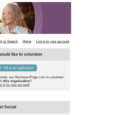
k to Search
Home
Log in to your account
 would like to volunteer
Fill in an application
ready use MyImpactPage.com to volunteer
th
this organization
?
g in to your account
et Social