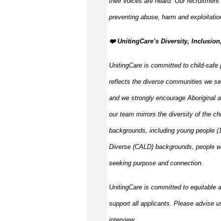
their voices are heard. Our recruitment
preventing abuse, harm and exploitatio
️❤️ UnitingCare’s Diversity, Inclusion
UnitingCare is committed to child-safe 
reflects the diverse communities we se
and we strongly encourage Aboriginal an
our team mirrors the diversity of the ch
backgrounds, including young people (15
Diverse (CALD) backgrounds, people wit
seeking purpose and connection.
UnitingCare is committed to equitable 
support all applicants. Please advise u
interview.