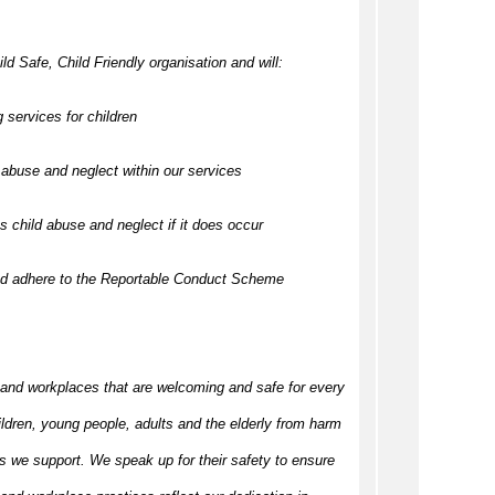
ld Safe, Child Friendly organisation and will:
 services for children
abuse and neglect within our services
 child abuse and neglect if it does occur
nd adhere to the Reportable Conduct Scheme
 and workplaces that are welcoming and safe for every
ildren, young people, adults and the elderly from harm
s we support. We speak up for their safety to ensure