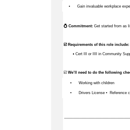
▪️
Gain invaluable workplace expe
💍 Commitment:
Get started from as li
☑️ Requirements of this role include:
▪️ Cert III or IIII in Community Sup
☑️
We’ll
need to do the following chec
▪️
Working with children
▪️
Drivers
License
▪️
Reference 
--------------------------------------------------------