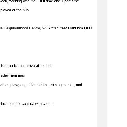
ek, working with the 1 full time and 1 part time
ployed at the hub
a Neighbourhood Centre
, 98 Birch Street Manunda QLD
for clients that arrive at the hub.
rsday mornings
ch as playgroup, client visits, training events, and
first point of contact with clients