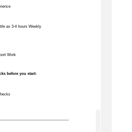
rience
ttle as
3-4 hours Weekly
port Work
ks before you start:
checks
-----------------------------------------------------------