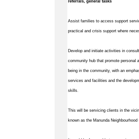
referrals, general tasks
Assist
families to access support servic
practical and crisis support where nec
Develop and initiate activities in consu
community hub that promote personal a
being in the community, with an emphas
services and facilities and the develop
skills.
This will be servicing clients in the vi
known as the Manunda
Neighbourhood