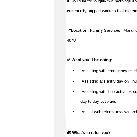
It would be for
roughly two
mornings a we
community support workers that are em
📍Location:
Family Services
| Manund
4870
✅ What
you’ll
be doing:
▪️
Assisting
with emergency relief 
▪️
Assisting
at
Pantry day
on Thu
▪️
Assisting with Hub activities su
day to day activities
▪️
Assist
with referral reviews and 
🎁
What’s
in it for you?