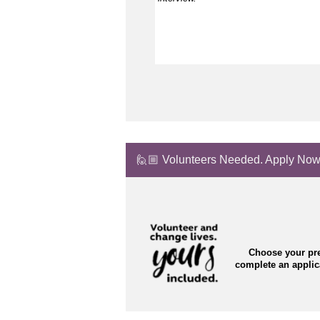
🙋🏼 Volunteers Needed. Apply Now
Choose your pre
complete an appli