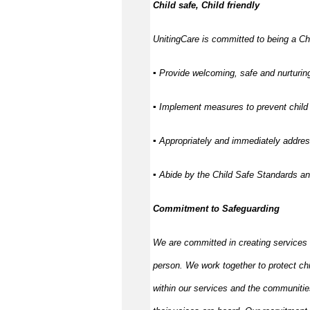
Child safe, Child friendly
UnitingCare is committed to being a Chi
▪ Provide welcoming, safe and nurturing
▪ Implement measures to prevent child 
▪ Appropriately and immediately address
▪ Abide by the Child Safe Standards a
Commitment to Safeguarding
We are committed in creating services
person. We work together to protect ch
within our services and the communitie