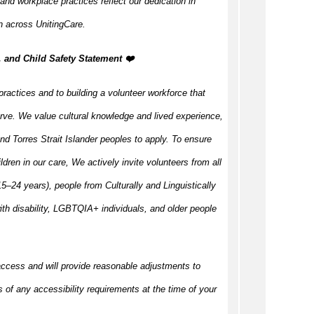
 and workplace practices reflect our dedication in
n across UnitingCare.
, and Child Safety Statement ️❤️
practices and to building a volunteer workforce that
rve. We value cultural knowledge and lived experience,
d Torres Strait Islander peoples to apply. To ensure
ildren in our care, We actively invite volunteers from all
–24 years), people from Culturally and Linguistically
h disability, LGBTQIA+ individuals, and older people
access and will provide reasonable adjustments to
s of any accessibility requirements at the time of your