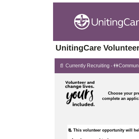
UnitingCare Volunteer
📄 Currently Recruiting - 👫Commun
Choose your pre
complete an appli
📃 This volunteer opportunity will he