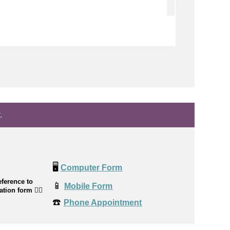
.
🖥️
Computer Form
ference to
📱
Mobile Form
cation form
👉🏼
☎️
Phone Appointment